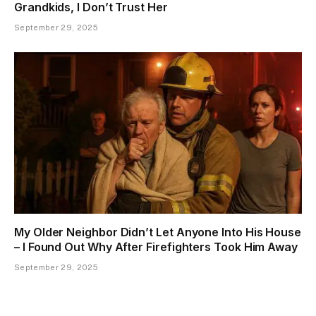
Grandkids, I Don’t Trust Her
September 29, 2025
My Older Neighbor Didn’t Let Anyone Into His House
– I Found Out Why After Firefighters Took Him Away
September 29, 2025