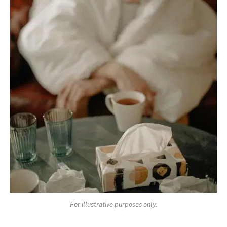
For illustrative purposes only.