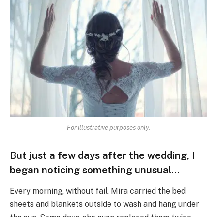
For illustrative purposes only.
But just a few days after the wedding, I
began noticing something unusual…
Every morning, without fail, Mira carried the bed
sheets and blankets outside to wash and hang under