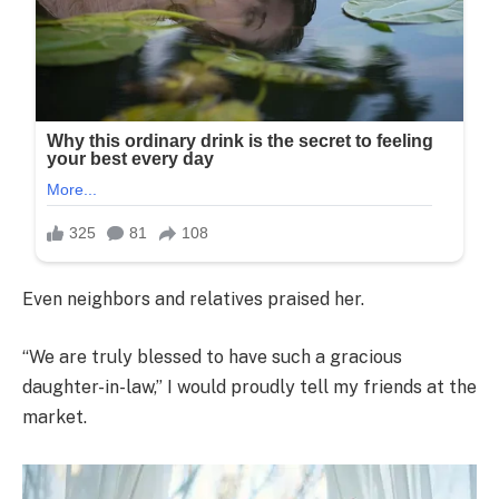
Even neighbors and relatives praised her.
“We are truly blessed to have such a gracious
daughter-in-law,” I would proudly tell my friends at the
market.