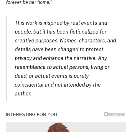
forever be her home.”
This work is inspired by real events and
people, but it has been fictionalized for
creative purposes. Names, characters, and
details have been changed to protect
privacy and enhance the narrative. Any
resemblance to actual persons, living or
dead, or actual events is purely
coincidental and not intended by the
author.