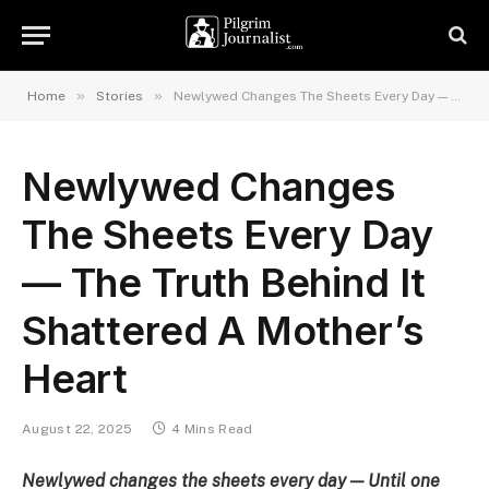
»
»
Home
Stories
Newlywed Changes The Sheets Every Day — The Truth Behind It Shattered A Mother’s Heart
Newlywed Changes
The Sheets Every Day
— The Truth Behind It
Shattered A Mother’s
Heart
August 22, 2025
4 Mins Read
Newlywed changes the sheets every day — Until one