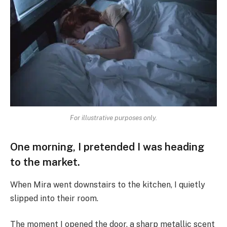
For illustrative purposes only.
One morning, I pretended I was heading
to the market.
When Mira went downstairs to the kitchen, I quietly
slipped into their room.
The moment I opened the door, a sharp metallic scent