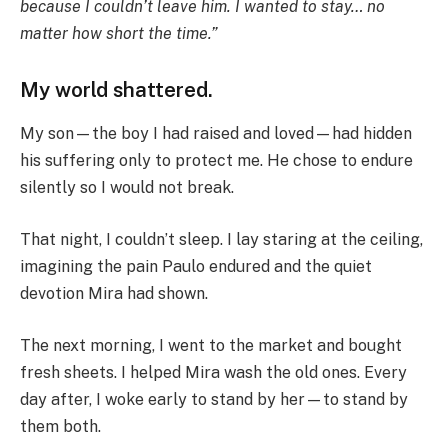
because I couldn’t leave him. I wanted to stay… no
matter how short the time.”
My world shattered.
My son—the boy I had raised and loved—had hidden
his suffering only to protect me. He chose to endure
silently so I would not break.
That night, I couldn’t sleep. I lay staring at the ceiling,
imagining the pain Paulo endured and the quiet
devotion Mira had shown.
The next morning, I went to the market and bought
fresh sheets. I helped Mira wash the old ones. Every
day after, I woke early to stand by her—to stand by
them both.