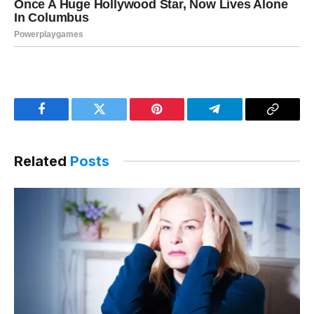
Facebook
Twitter
Pinterest
Telegram
Copy
Link
Related
Posts