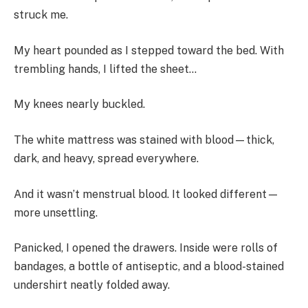
struck me.
My heart pounded as I stepped toward the bed. With
trembling hands, I lifted the sheet…
My knees nearly buckled.
The white mattress was stained with blood—thick,
dark, and heavy, spread everywhere.
And it wasn’t menstrual blood. It looked different—
more unsettling.
Panicked, I opened the drawers. Inside were rolls of
bandages, a bottle of antiseptic, and a blood-stained
undershirt neatly folded away.