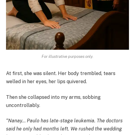
For illustrative purposes only.
At first, she was silent. Her body trembled, tears
welled in her eyes, her lips quivered.
Then she collapsed into my arms, sobbing
uncontrollably.
“Nanay… Paulo has late-stage leukemia. The doctors
said he only had months left. We rushed the wedding