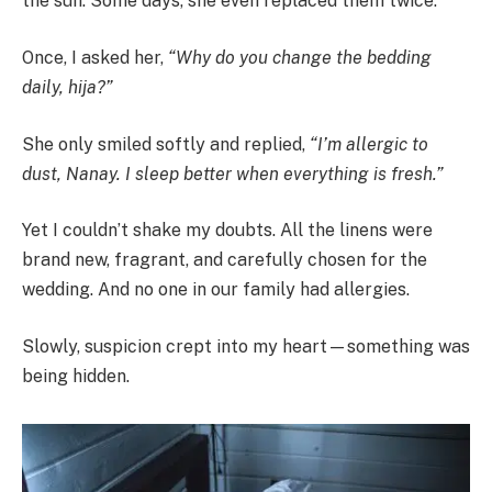
the sun. Some days, she even replaced them twice.
Once, I asked her,
“Why do you change the bedding
daily, hija?”
She only smiled softly and replied,
“I’m allergic to
dust, Nanay. I sleep better when everything is fresh.”
Yet I couldn’t shake my doubts. All the linens were
brand new, fragrant, and carefully chosen for the
wedding. And no one in our family had allergies.
Slowly, suspicion crept into my heart—something was
being hidden.