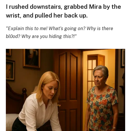
I rushed downstairs, grabbed Mira by the
wrist, and pulled her back up.
“Explain this to me! What’s going on? Why is there
bl0od? Why are you hiding this?!”