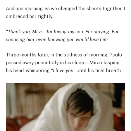
And one morning, as we changed the sheets together, I
embraced her tightly.
“Thank you, Mira… for loving my son. For staying. For
choosing him, even knowing you would lose him.”
Three months later, in the stillness of morning, Paulo
passed away peacefully in his sleep—Mira clasping
his hand, whispering
“I love you”
until his final breath.