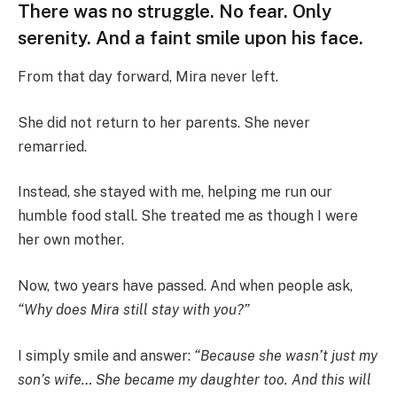
There was no struggle. No fear. Only
serenity. And a faint smile upon his face.
From that day forward, Mira never left.
She did not return to her parents. She never
remarried.
Instead, she stayed with me, helping me run our
humble food stall. She treated me as though I were
her own mother.
Now, two years have passed. And when people ask,
“Why does Mira still stay with you?”
I simply smile and answer:
“Because she wasn’t just my
son’s wife… She became my daughter too. And this will