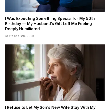
I Was Expecting Something Special for My 50th
Birthday — My Husband’s Gift Left Me Feeling
Deeply Humiliated
September 29, 2025
I Refuse to Let My Son’s New Wife Stay With My