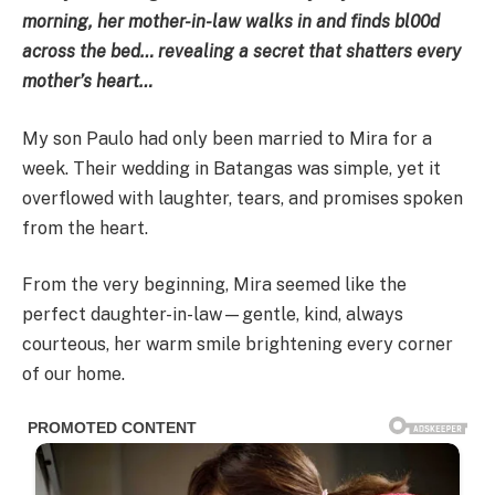
morning, her mother-in-law walks in and finds bl00d
across the bed… revealing a secret that shatters every
mother’s heart…
My son Paulo had only been married to Mira for a
week. Their wedding in Batangas was simple, yet it
overflowed with laughter, tears, and promises spoken
from the heart.
From the very beginning, Mira seemed like the
perfect daughter-in-law—gentle, kind, always
courteous, her warm smile brightening every corner
of our home.