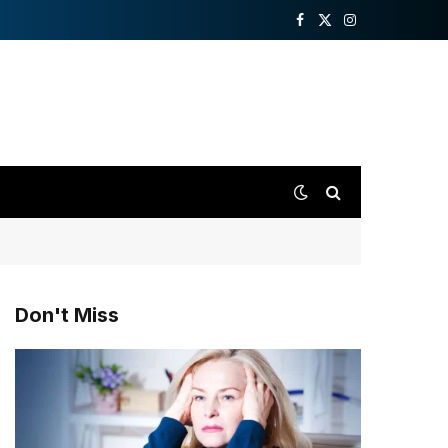
Facebook
X
Instagram
(Twitter)
Don't Miss