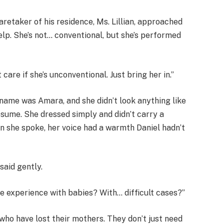
aretaker of his residence, Ms. Lillian, approached
help. She’s not… conventional, but she’s performed
t care if she’s unconventional. Just bring her in.”
name was Amara, and she didn’t look anything like
esume. She dressed simply and didn’t carry a
n she spoke, her voice had a warmth Daniel hadn’t
said gently.
ve experience with babies? With… difficult cases?”
who have lost their mothers. They don’t just need