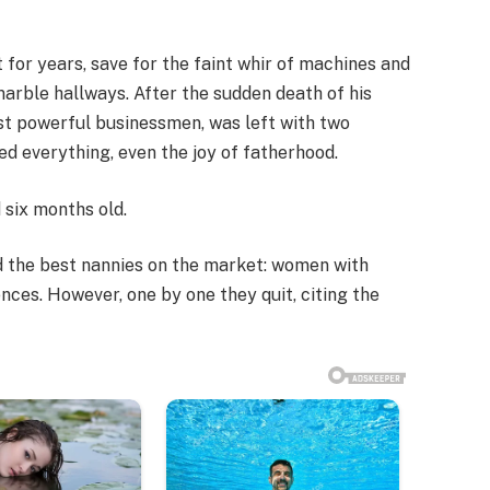
for years, save for the faint whir of machines and
marble hallways. After the sudden death of his
ost powerful businessmen, was left with two
d everything, even the joy of fatherhood.
 six months old.
red the best nannies on the market: women with
ences. However, one by one they quit, citing the