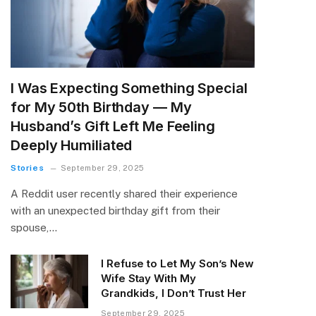
I Was Expecting Something Special
for My 50th Birthday — My
Husband’s Gift Left Me Feeling
Deeply Humiliated
Stories
September 29, 2025
A Reddit user recently shared their experience
with an unexpected birthday gift from their
spouse,…
I Refuse to Let My Son’s New
Wife Stay With My
Grandkids, I Don’t Trust Her
September 29, 2025