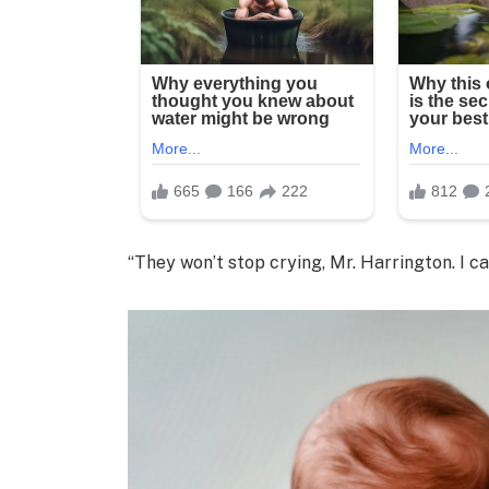
“They won’t stop crying, Mr. Harrington. I can