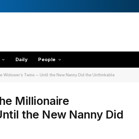
Daily
People
re Widower’s Twins — Until the New Nanny Did the Unthinkable
e Millionaire
ntil the New Nanny Did