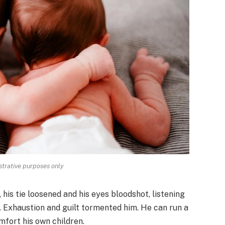
strative purposes only
, his tie loosened and his eyes bloodshot, listening
. Exhaustion and guilt tormented him. He can run a
mfort his own children.