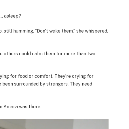
y… asleep?
, still humming. “Don’t wake them,” she whispered.
the others could calm them for more than two
rying for food or comfort. They’re crying for
e been surrounded by strangers. They need
en Amara was there.