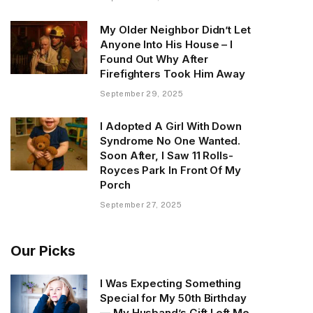
My Older Neighbor Didn’t Let
Anyone Into His House – I
Found Out Why After
Firefighters Took Him Away
September 29, 2025
I Adopted A Girl With Down
Syndrome No One Wanted.
Soon After, I Saw 11 Rolls-
Royces Park In Front Of My
Porch
September 27, 2025
Our Picks
I Was Expecting Something
Special for My 50th Birthday
— My Husband’s Gift Left Me