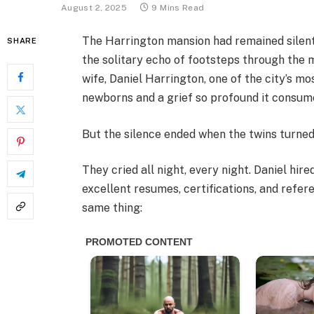
August 2, 2025
9 Mins Read
The Harrington mansion had remained silent 
SHARE
the solitary echo of footsteps through the 
wife, Daniel Harrington, one of the city’s m
newborns and a grief so profound it consume
But the silence ended when the twins turned
They cried all night, every night. Daniel hi
excellent resumes, certifications, and refer
same thing: