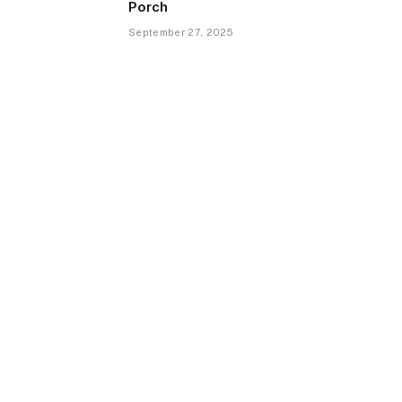
Porch
September 27, 2025