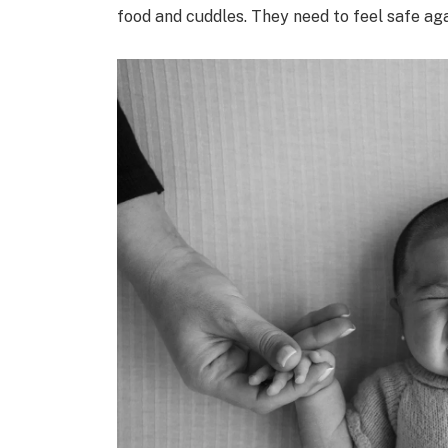
food and cuddles. They need to feel safe aga