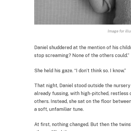
Image for illu
Daniel shuddered at the mention of his chil
stop screaming? None of the others could.”
She held his gaze. “I don’t think so. I know.”
That night, Daniel stood outside the nursery 
already fussing, with high-pitched, restless 
others. Instead, she sat on the floor betwee
a soft, unfamiliar tune.
At first, nothing changed. But then the twin