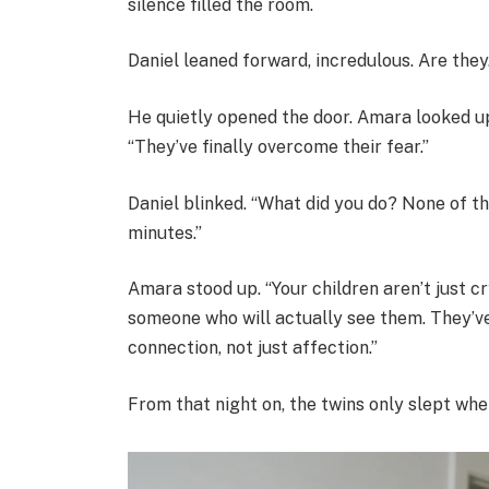
silence filled the room.
Daniel leaned forward, incredulous. Are the
He quietly opened the door. Amara looked up
“They’ve finally overcome their fear.”
Daniel blinked. “What did you do? None of 
minutes.”
Amara stood up. “Your children aren’t just c
someone who will actually see them. They’v
connection, not just affection.”
From that night on, the twins only slept wh