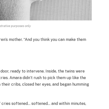
strative purposes only
dren’s mother. “And you think you can make them
door, ready to intervene. Inside, the twins were
cries. Amara didn’t rush to pick them up like the
n their cribs, closed her eyes, and began humming
s’ cries softened… softened… and within minutes,