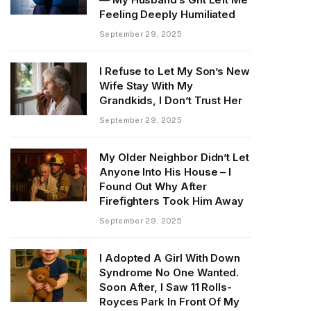
Feeling Deeply Humiliated
September 29, 2025
I Refuse to Let My Son’s New
Wife Stay With My
Grandkids, I Don’t Trust Her
September 29, 2025
My Older Neighbor Didn’t Let
Anyone Into His House – I
Found Out Why After
Firefighters Took Him Away
September 29, 2025
I Adopted A Girl With Down
Syndrome No One Wanted.
Soon After, I Saw 11 Rolls-
Royces Park In Front Of My