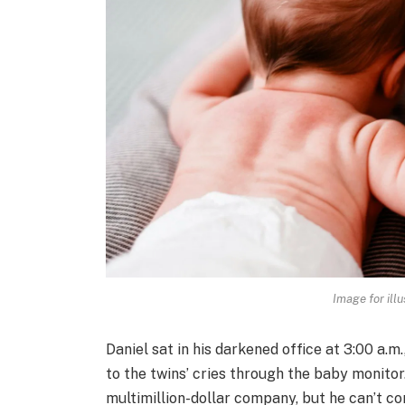
Image for illu
Daniel sat in his darkened office at 3:00 a.m.
to the twins’ cries through the baby monitor
multimillion-dollar company, but he can’t co