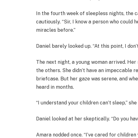
In the fourth week of sleepless nights, the c
cautiously. “Sir, I know a person who could 
miracles before.”
Daniel barely looked up. “At this point, I don’
The next night, a young woman arrived. Her 
the others. She didn’t have an impeccable r
briefcase. But her gaze was serene, and whe
heard in months.
“I understand your children can’t sleep,” she 
Daniel looked at her skeptically. “Do you ha
Amara nodded once. “I’ve cared for children 