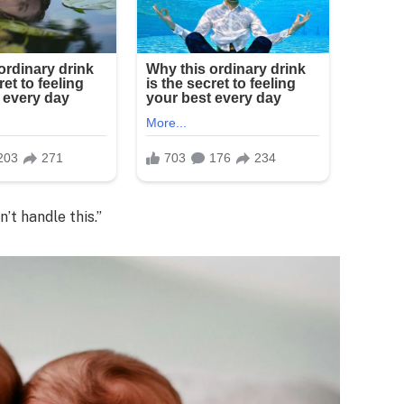
’t handle this.”