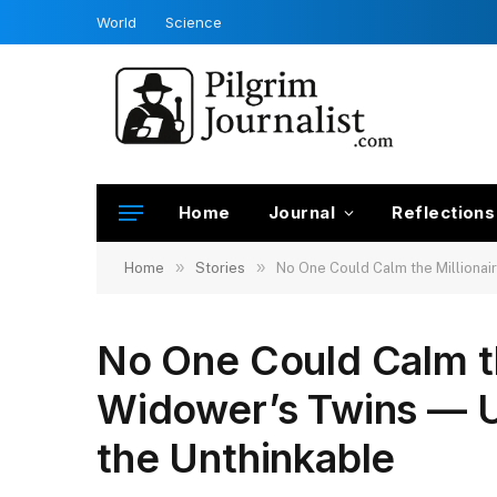
World
Science
Home
Journal
Reflections
»
»
Home
Stories
No One Could Calm the Millionai
No One Could Calm th
Widower’s Twins — U
the Unthinkable