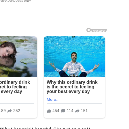
rative purposes only