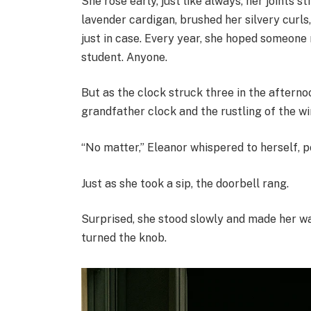
She rose early, just like always, her joints st
lavender cardigan, brushed her silvery curls
just in case. Every year, she hoped someone
student. Anyone.
But as the clock struck three in the afterno
grandfather clock and the rustling of the wi
“No matter,” Eleanor whispered to herself, po
Just as she took a sip, the doorbell rang.
Surprised, she stood slowly and made her way
turned the knob.