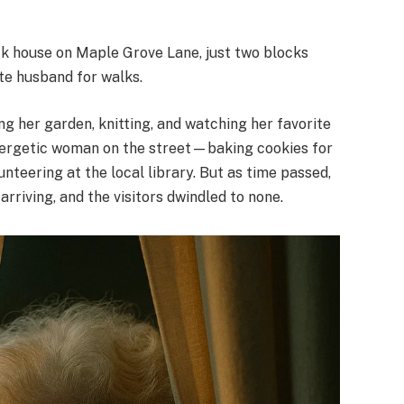
rick house on Maple Grove Lane, just two blocks
te husband for walks.
ng her garden, knitting, and watching her favorite
nergetic woman on the street—baking cookies for
unteering at the local library. But as time passed,
rriving, and the visitors dwindled to none.