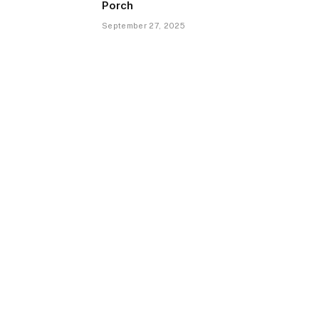
Porch
September 27, 2025