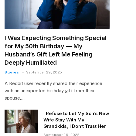
I Was Expecting Something Special
for My 50th Birthday — My
Husband’s Gift Left Me Feeling
Deeply Humiliated
Stories
September 29, 2025
A Reddit user recently shared their experience
with an unexpected birthday gift from their
spouse,…
I Refuse to Let My Son’s New
Wife Stay With My
Grandkids, I Don’t Trust Her
September 29, 2025