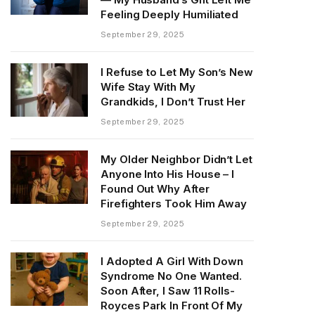
Feeling Deeply Humiliated
September 29, 2025
I Refuse to Let My Son’s New
Wife Stay With My
Grandkids, I Don’t Trust Her
September 29, 2025
My Older Neighbor Didn’t Let
Anyone Into His House – I
Found Out Why After
Firefighters Took Him Away
September 29, 2025
I Adopted A Girl With Down
Syndrome No One Wanted.
Soon After, I Saw 11 Rolls-
Royces Park In Front Of My