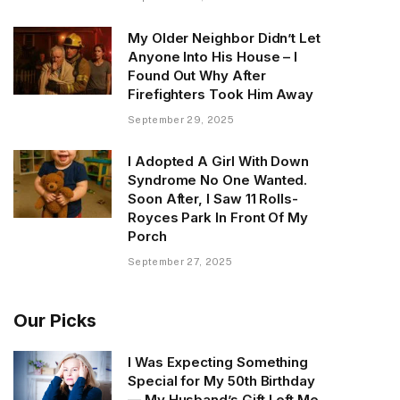
My Older Neighbor Didn’t Let
Anyone Into His House – I
Found Out Why After
Firefighters Took Him Away
September 29, 2025
I Adopted A Girl With Down
Syndrome No One Wanted.
Soon After, I Saw 11 Rolls-
Royces Park In Front Of My
Porch
September 27, 2025
Our Picks
I Was Expecting Something
Special for My 50th Birthday
— My Husband’s Gift Left Me