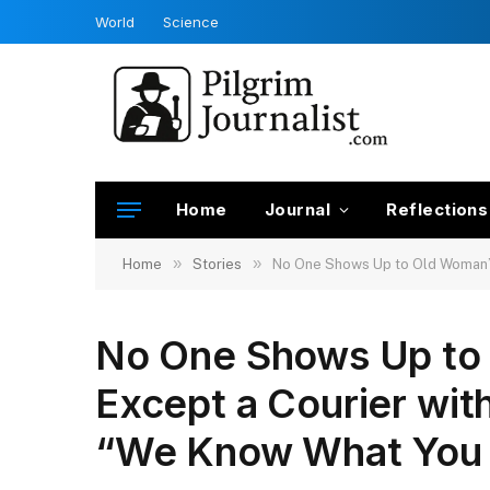
World
Science
Home
Journal
Reflections
»
»
Home
Stories
No One Shows Up to Old Woman’s 
No One Shows Up to 
Except a Courier wit
“We Know What You 