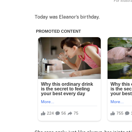
For illust
Today was Eleanor’s birthday.