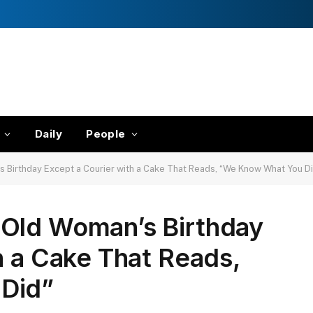
Daily
People
Birthday Except a Courier with a Cake That Reads, “We Know What You D
Old Woman’s Birthday
h a Cake That Reads,
Did”