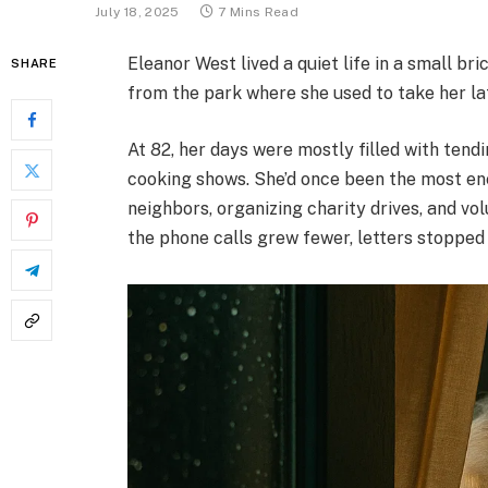
July 18, 2025
7 Mins Read
Eleanor West lived a quiet life in a small b
SHARE
from the park where she used to take her la
At 82, her days were mostly filled with tendi
cooking shows. She’d once been the most e
neighbors, organizing charity drives, and vol
the phone calls grew fewer, letters stopped a