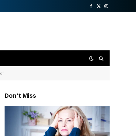
Facebook
X
Instagram
(Twitter)
id”
Don't Miss