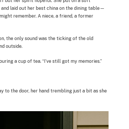
iff but her spirit hopeful. She put on a soft
, and laid out her best china on the dining table—
 might remember. A niece, a friend, a former
on, the only sound was the ticking of the old
nd outside.
uring a cup of tea. “I’ve still got my memories.”
 to the door, her hand trembling just a bit as she