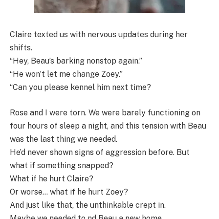
Claire texted us with nervous updates during her
shifts.
“Hey, Beau’s barking nonstop again.”
“He won’t let me change Zoey.”
“Can you please kennel him next time?
Rose and I were torn. We were barely functioning on
four hours of sleep a night, and this tension with Beau
was the last thing we needed.
He’d never shown signs of aggression before. But
what if something snapped?
What if he hurt Claire?
Or worse… what if he hurt Zoey?
And just like that, the unthinkable crept in.
Maybe we needed to nd Beau a new home.