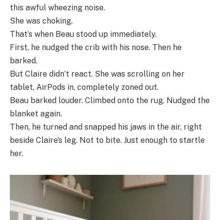
this awful wheezing noise.
She was choking.
That’s when Beau stood up immediately.
First, he nudged the crib with his nose. Then he
barked.
But Claire didn’t react. She was scrolling on her
tablet, AirPods in, completely zoned out.
Beau barked louder. Climbed onto the rug. Nudged the
blanket again.
Then, he turned and snapped his jaws in the air, right
beside Claire’s leg. Not to bite. Just enough to startle
her.