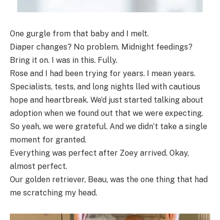
One gurgle from that baby and I melt.
Diaper changes? No problem. Midnight feedings?
Bring it on. I was in this. Fully.
Rose and I had been trying for years. I mean years.
Specialists, tests, and long nights lled with cautious
hope and heartbreak. We’d just started talking about
adoption when we found out that we were expecting.
So yeah, we were grateful. And we didn’t take a single
moment for granted.
Everything was perfect after Zoey arrived. Okay,
almost perfect.
Our golden retriever, Beau, was the one thing that had
me scratching my head.