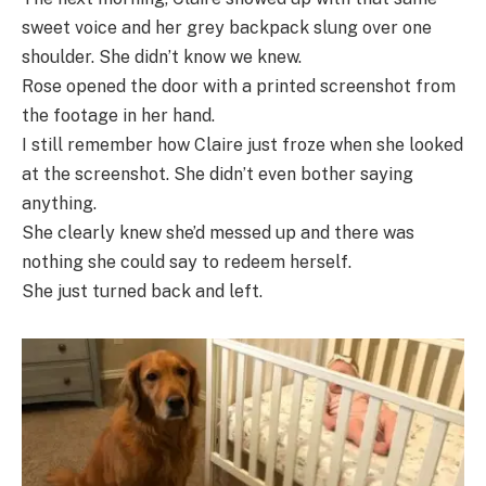
sweet voice and her grey backpack slung over one
shoulder. She didn’t know we knew.
Rose opened the door with a printed screenshot from
the footage in her hand.
I still remember how Claire just froze when she looked
at the screenshot. She didn’t even bother saying
anything.
She clearly knew she’d messed up and there was
nothing she could say to redeem herself.
She just turned back and left.