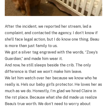
After the incident, we reported her stream, led a
complaint, and contacted the agency. I don’t know if
she’ll face legal action, but I do know one thing. Beau
is more than just family to us.
We got a silver tag engraved with the words, “Zoey’s
Guardian,” and made him wear it.
And now, he still sleeps beside the crib. The only
difference is that we won’t make him leave.
We let him watch over her because we know who he
really is. He’s our baby girl’s protector. He loves her as
much as we do. Honestly, I’m glad we hired Claire in
the rst place. Because what she did made us realize
Beau’s true worth. We don’t need to worry about