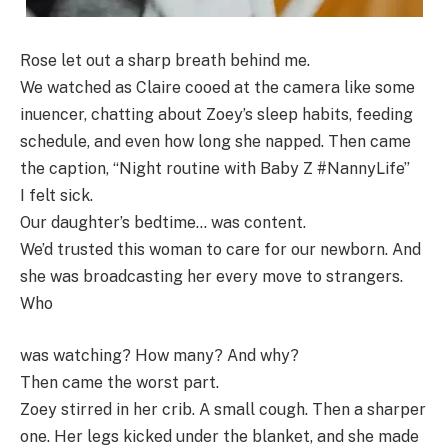
Rose let out a sharp breath behind me.
We watched as Claire cooed at the camera like some
inuencer, chatting about Zoey’s sleep habits, feeding
schedule, and even how long she napped. Then came
the caption, “Night routine with Baby Z #NannyLife”
I felt sick.
Our daughter’s bedtime… was content.
We’d trusted this woman to care for our newborn. And
she was broadcasting her every move to strangers.
Who
was watching? How many? And why?
Then came the worst part.
Zoey stirred in her crib. A small cough. Then a sharper
one. Her legs kicked under the blanket, and she made