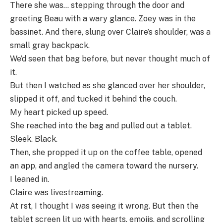
There she was… stepping through the door and
greeting Beau with a wary glance. Zoey was in the
bassinet. And there, slung over Claire’s shoulder, was a
small gray backpack.
We’d seen that bag before, but never thought much of
it.
But then I watched as she glanced over her shoulder,
slipped it off, and tucked it behind the couch.
My heart picked up speed.
She reached into the bag and pulled out a tablet.
Sleek. Black.
Then, she propped it up on the coffee table, opened
an app, and angled the camera toward the nursery.
I leaned in.
Claire was livestreaming.
At rst, I thought I was seeing it wrong. But then the
tablet screen lit up with hearts, emojis, and scrolling