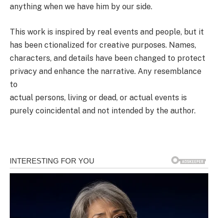
anything when we have him by our side.
This work is inspired by real events and people, but it
has been ctionalized for creative purposes. Names,
characters, and details have been changed to protect
privacy and enhance the narrative. Any resemblance
to
actual persons, living or dead, or actual events is
purely coincidental and not intended by the author.