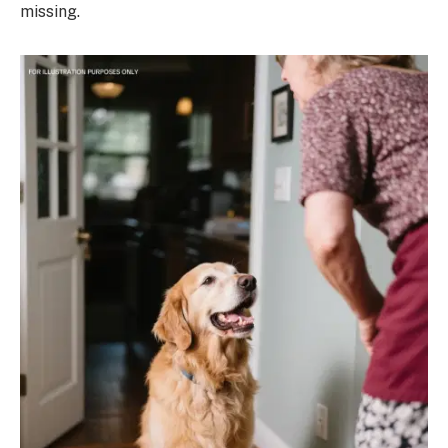
missing.