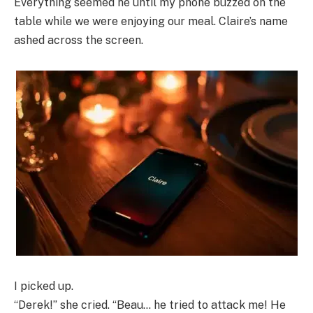
Everything seemed ne until my phone buzzed on the
table while we were enjoying our meal. Claire’s name
ashed across the screen.
I picked up.
“Derek!” she cried. “Beau… he tried to attack me! He