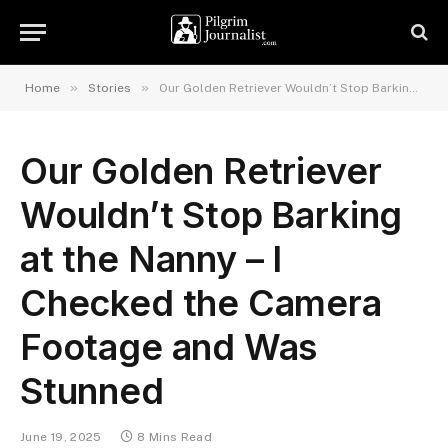
»
»
Home
Stories
Our Golden Retriever Wouldn’t Stop Barking at the Nanny – I Checked the Camera Footage and Was Stunned
Our Golden Retriever
Wouldn’t Stop Barking
at the Nanny – I
Checked the Camera
Footage and Was
Stunned
June 19, 2025
8 Mins Read