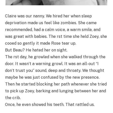
Claire was our nanny. We hired her when sleep
deprivation made us feel like zombies. She came
recommended, had a calm voice, a warm smile, and
was great with babies. The rst time she held Zoey, she
cooed so gently it made Rose tear up.
But Beau? He hated her on sight.
The rst day, he growled when she walked through the
door. It wasn’t a warning growl. It was an all-out “I
don’t trust you” sound, deep and throaty. We thought
maybe he was just confused by the new presence.
Then he started blocking her path whenever she tried
to pick up Zoey, barking and lunging between her and
the crib.
Once, he even showed his teeth. That rattled us.