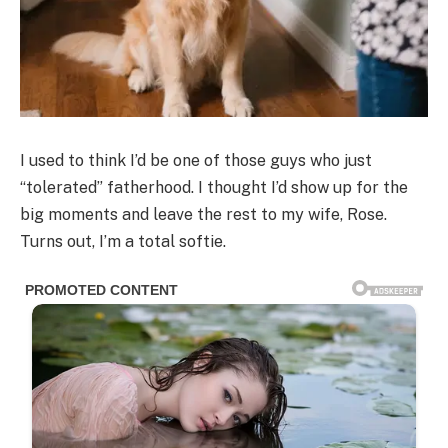
I used to think I’d be one of those guys who just
“tolerated” fatherhood. I thought I’d show up for the
big moments and leave the rest to my wife, Rose.
Turns out, I’m a total softie.