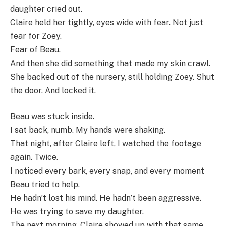
daughter cried out.
Claire held her tightly, eyes wide with fear. Not just
fear for Zoey.
Fear of Beau.
And then she did something that made my skin crawl.
She backed out of the nursery, still holding Zoey. Shut
the door. And locked it.
Beau was stuck inside.
I sat back, numb. My hands were shaking.
That night, after Claire left, I watched the footage
again. Twice.
I noticed every bark, every snap, and every moment
Beau tried to help.
He hadn’t lost his mind. He hadn’t been aggressive.
He was trying to save my daughter.
The next morning, Claire showed up with that same