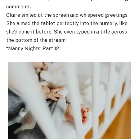
comments.
Claire smiled at the screen and whispered greetings.
She aimed the tablet perfectly into the nursery, like
she’d done it before. She even typed in a title across
the bottom of the stream:
“Nanny Nights: Part 12.”