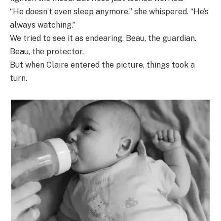
“He doesn’t even sleep anymore,” she whispered. “He’s
always watching.”
We tried to see it as endearing. Beau, the guardian.
Beau, the protector.
But when Claire entered the picture, things took a
turn.