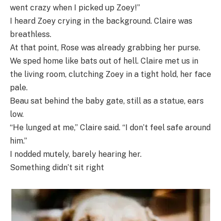
went crazy when I picked up Zoey!”
I heard Zoey crying in the background. Claire was
breathless.
At that point, Rose was already grabbing her purse.
We sped home like bats out of hell. Claire met us in
the living room, clutching Zoey in a tight hold, her face
pale.
Beau sat behind the baby gate, still as a statue, ears
low.
“He lunged at me,” Claire said. “I don’t feel safe around
him.”
I nodded mutely, barely hearing her.
Something didn’t sit right