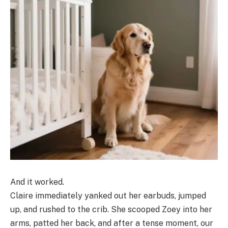
And it worked.
Claire immediately yanked out her earbuds, jumped
up, and rushed to the crib. She scooped Zoey into her
arms, patted her back, and after a tense moment, our