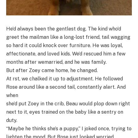
He’d always been the gentlest dog. The kind who’d
greet the mailman like a long-lost friend, tail wagging
so hard it could knock over furniture. He was loyal,
affectionate, and loved kids. We’d rescued him a few
months after wemarried, and he was family.
But after Zoey came home, he changed.
At rst, we chalked it up to adjustment. He followed
Rose around like a second tail, constantly alert. And
when
she’d put Zoey in the crib, Beau would plop down right
next to it, eyes trained on the baby like a sentry on
duty.
“Maybe he thinks she’s a puppy,” I joked once, trying to
lighten the mood. But Rose just looked worried.