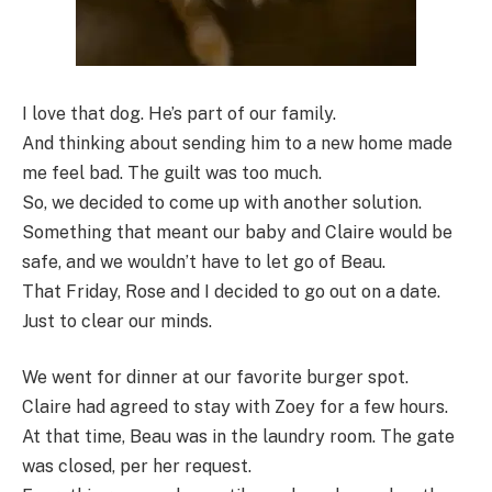
I love that dog. He’s part of our family.
And thinking about sending him to a new home made
me feel bad. The guilt was too much.
So, we decided to come up with another solution.
Something that meant our baby and Claire would be
safe, and we wouldn’t have to let go of Beau.
That Friday, Rose and I decided to go out on a date.
Just to clear our minds.
We went for dinner at our favorite burger spot.
Claire had agreed to stay with Zoey for a few hours.
At that time, Beau was in the laundry room. The gate
was closed, per her request.