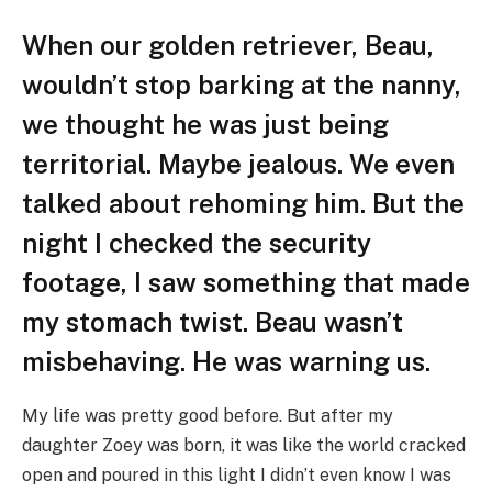
When our golden retriever, Beau,
wouldn’t stop barking at the nanny,
we thought he was just being
territorial. Maybe jealous. We even
talked about rehoming him. But the
night I checked the security
footage, I saw something that made
my stomach twist. Beau wasn’t
misbehaving. He was warning us.
My life was pretty good before. But after my
daughter Zoey was born, it was like the world cracked
open and poured in this light I didn’t even know I was