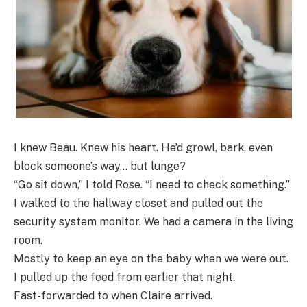
I knew Beau. Knew his heart. He’d growl, bark, even
block someone’s way… but lunge?
“Go sit down,” I told Rose. “I need to check something.”
I walked to the hallway closet and pulled out the
security system monitor. We had a camera in the living
room.
Mostly to keep an eye on the baby when we were out.
I pulled up the feed from earlier that night.
Fast-forwarded to when Claire arrived.