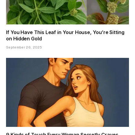
If You Have This Leaf in Your House, You’re Sitting
on Hidden Gold
September 26, 2025
9 Kinds of Touch Every Woman Secretly Craves