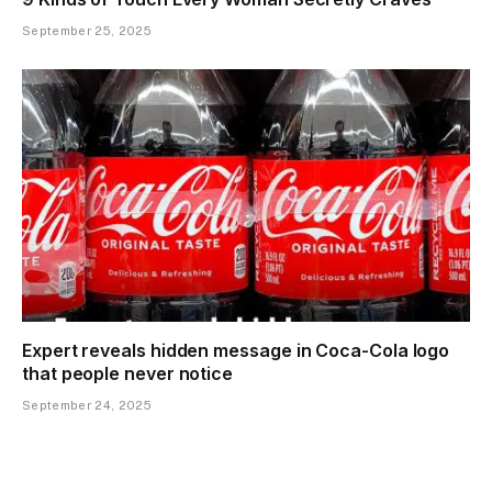
September 25, 2025
Expert reveals hidden message in Coca-Cola logo
that people never notice
September 24, 2025