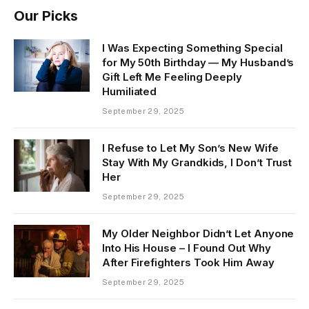
Our Picks
I Was Expecting Something Special
for My 50th Birthday — My Husband’s
Gift Left Me Feeling Deeply
Humiliated
September 29, 2025
I Refuse to Let My Son’s New Wife
Stay With My Grandkids, I Don’t Trust
Her
September 29, 2025
My Older Neighbor Didn’t Let Anyone
Into His House – I Found Out Why
After Firefighters Took Him Away
September 29, 2025