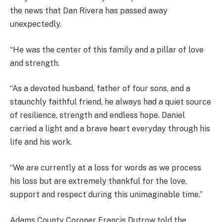
the news that Dan Rivera has passed away
unexpectedly.
“He was the center of this family and a pillar of love
and strength.
“As a devoted husband, father of four sons, and a
staunchly faithful friend, he always had a quiet source
of resilience, strength and endless hope. Daniel
carried a light and a brave heart everyday through his
life and his work.
“We are currently at a loss for words as we process
his loss but are extremely thankful for the love,
support and respect during this unimaginable time.”
Adams County Coroner Francis Dutrow told the