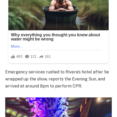
Emergency services rushed to Rivera’s hotel after he
wrapped up the show, reports the Evening Sun, and
arrived at around 8pm to perform CPR.