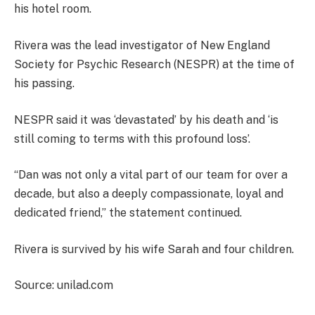
his hotel room.
Rivera was the lead investigator of New England
Society for Psychic Research (NESPR) at the time of
his passing.
NESPR said it was ‘devastated’ by his death and ‘is
still coming to terms with this profound loss’.
“Dan was not only a vital part of our team for over a
decade, but also a deeply compassionate, loyal and
dedicated friend,” the statement continued.
Rivera is survived by his wife Sarah and four children.
Source: unilad.com