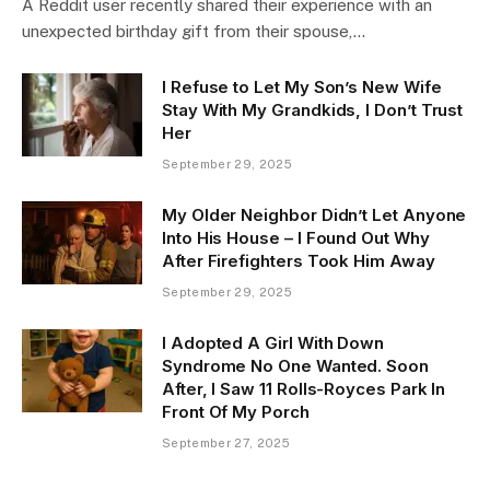
A Reddit user recently shared their experience with an
unexpected birthday gift from their spouse,…
I Refuse to Let My Son’s New Wife
Stay With My Grandkids, I Don’t Trust
Her
September 29, 2025
My Older Neighbor Didn’t Let Anyone
Into His House – I Found Out Why
After Firefighters Took Him Away
September 29, 2025
I Adopted A Girl With Down
Syndrome No One Wanted. Soon
After, I Saw 11 Rolls-Royces Park In
Front Of My Porch
September 27, 2025