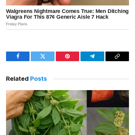
Facebook
Twitter
Pinterest
Telegram
Copy
Link
Related
Posts