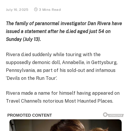
July 16, 2025
3 Mins Read
The family of paranormal investigator Dan Rivera have
issued a statement after he d.ied aged just 54 on
Sunday (July 13).
Rivera d.ied suddenly while touring with the
supposedly demonic doll, Annabelle, in Gettysburg,
Pennsylvania, as part of his sold-out and infamous
‘Devils on the Run Tour’.
Rivera made a name for himself having appeared on
Travel Channel’s notorious Most Haunted Places.