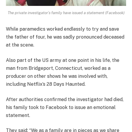
The private investigator’s family have issued a statement (Facebook)
While paramedics worked endlessly to try and save
the father of four, he was sadly pronounced deceased
at the scene.
Also part of the US army at one point in his life, the
man from Bridgeport, Connecticut, worked as a
producer on other shows he was involved with,
including Netflix’s 28 Days Haunted.
After authorities confirmed the investigator had died,
his family took to Facebook to issue an emotional
statement.
They said: “We as a family are in pieces as we share