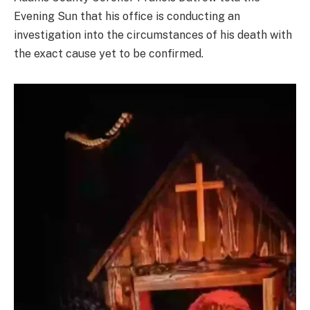
Evening Sun that his office is conducting an
investigation into the circumstances of his death with
the exact cause yet to be confirmed.