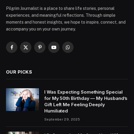
Pilgrim Journalist is a place to share life stories, personal
experiences, and meaningful reflections. Through simple
moments and honest insights, we hope to inspire, connect, and
accompany you on your own journey.
Facebook
X
Pinterest
YouTube
WhatsApp
(Twitter)
OUR PICKS
I Was Expecting Something Special
for My 50th Birthday — My Husband’s
Gift Left Me Feeling Deeply
Humiliated
September 29, 2025