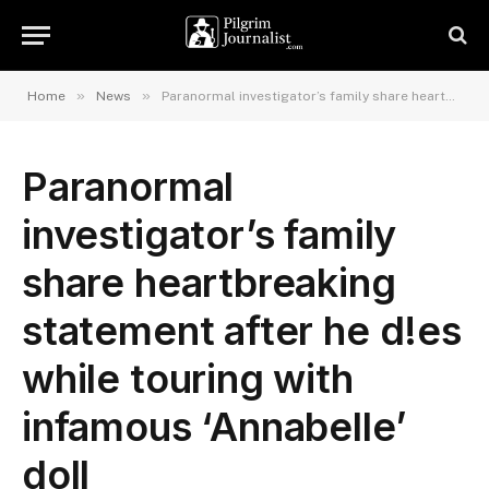
»
»
Home
News
Paranormal investigator’s family share heartbreaking statement after he d!es while touring with infamous ‘Annabelle’ doll
Paranormal
investigator’s family
share heartbreaking
statement after he d!es
while touring with
infamous ‘Annabelle’
doll