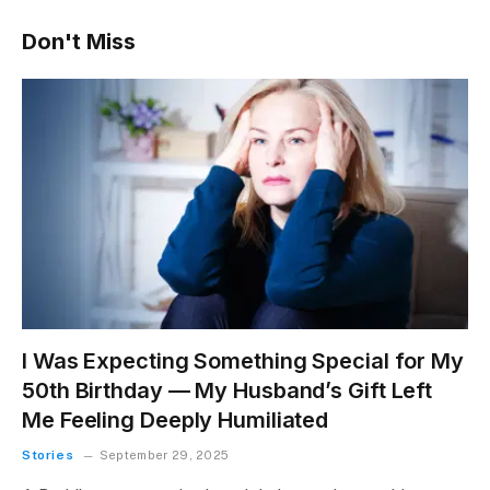
Don't Miss
I Was Expecting Something Special for My
50th Birthday — My Husband’s Gift Left
Me Feeling Deeply Humiliated
Stories
September 29, 2025