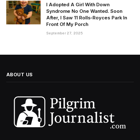
I Adopted A Girl With Down
Syndrome No One Wanted. Soon
After, I Saw 11 Rolls-Royces Park In
Front Of My Porch
September 27, 2025
ABOUT US