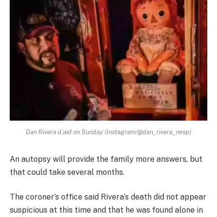
Dan Rivera d.ied on Sunday (Instagram/@dan_rivera_nesp)
An autopsy will provide the family more answers, but
that could take several months.
The coroner’s office said Rivera’s death did not appear
suspicious at this time and that he was found alone in