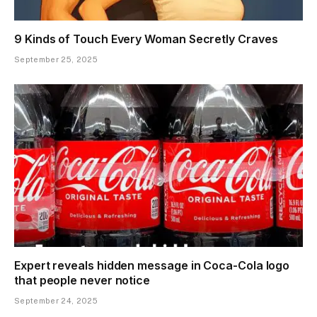
9 Kinds of Touch Every Woman Secretly Craves
September 25, 2025
Expert reveals hidden message in Coca-Cola logo
that people never notice
September 24, 2025