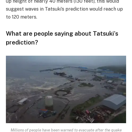
up height of nearly 40 meters (130 feet), this would
suggest waves in Tatsuki’s prediction would reach up
to 120 meters.
What are people saying about Tatsuki’s
prediction?
Millions of people have been warned to evacuate after the quake