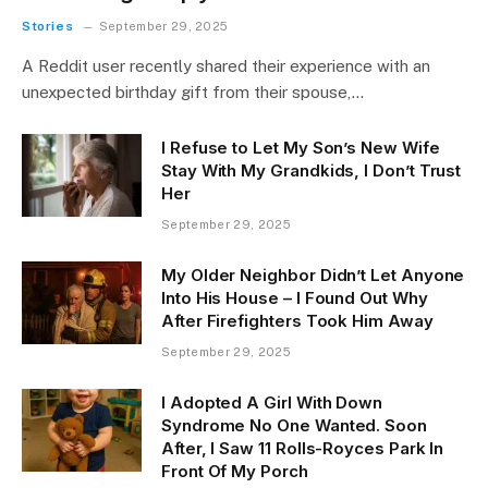
Stories
September 29, 2025
A Reddit user recently shared their experience with an
unexpected birthday gift from their spouse,…
I Refuse to Let My Son’s New Wife
Stay With My Grandkids, I Don’t Trust
Her
September 29, 2025
My Older Neighbor Didn’t Let Anyone
Into His House – I Found Out Why
After Firefighters Took Him Away
September 29, 2025
I Adopted A Girl With Down
Syndrome No One Wanted. Soon
After, I Saw 11 Rolls-Royces Park In
Front Of My Porch