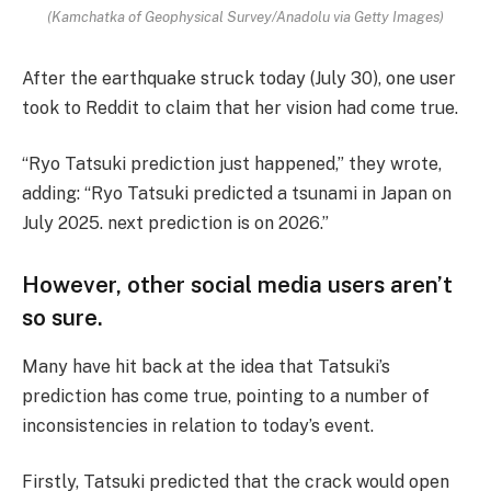
(Kamchatka of Geophysical Survey/Anadolu via Getty Images)
After the earthquake struck today (July 30), one user
took to Reddit to claim that her vision had come true.
“Ryo Tatsuki prediction just happened,” they wrote,
adding: “Ryo Tatsuki predicted a tsunami in Japan on
July 2025. next prediction is on 2026.”
However, other social media users aren’t
so sure.
Many have hit back at the idea that Tatsuki’s
prediction has come true, pointing to a number of
inconsistencies in relation to today’s event.
Firstly, Tatsuki predicted that the crack would open