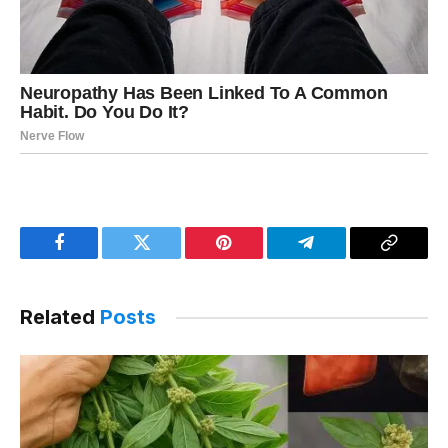
Facebook
Twitter
Pinterest
Telegram
Copy
Link
Related
Posts