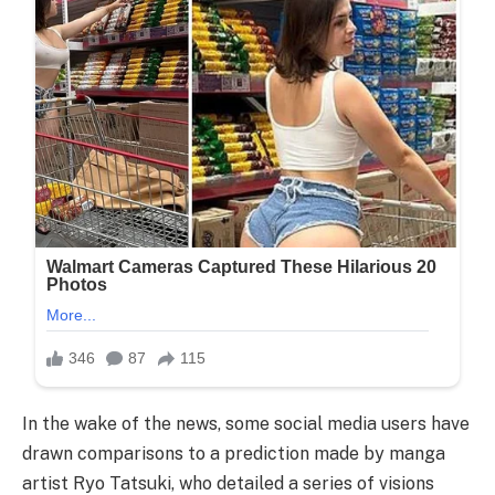
In the wake of the news, some social media users have
drawn comparisons to a prediction made by manga
artist Ryo Tatsuki, who detailed a series of visions