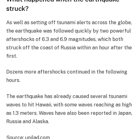
struck?
As well as setting off tsunami alerts across the globe,
the earthquake was followed quickly by two powerful
aftershocks of 6.3 and 6.9 magnitudes, which both
struck off the coast of Russia within an hour after the
first.
Dozens more aftershocks continued in the following
hours.
The earthquake has already caused several tsunami
waves to hit Hawaii, with some waves reaching as high
as 1.3 meters. Waves have also been reported in Japan,
Russia and Alaska.
Source: unilad.com