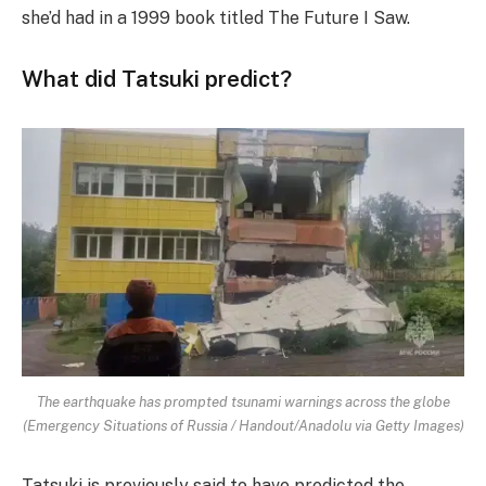
she’d had in a 1999 book titled The Future I Saw.
What did Tatsuki predict?
The earthquake has prompted tsunami warnings across the globe
(Emergency Situations of Russia / Handout/Anadolu via Getty Images)
Tatsuki is previously said to have predicted the