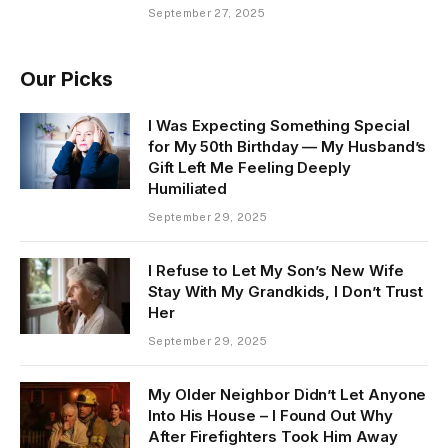
September 27, 2025
Our Picks
I Was Expecting Something Special
for My 50th Birthday — My Husband’s
Gift Left Me Feeling Deeply
Humiliated
September 29, 2025
I Refuse to Let My Son’s New Wife
Stay With My Grandkids, I Don’t Trust
Her
September 29, 2025
My Older Neighbor Didn’t Let Anyone
Into His House – I Found Out Why
After Firefighters Took Him Away