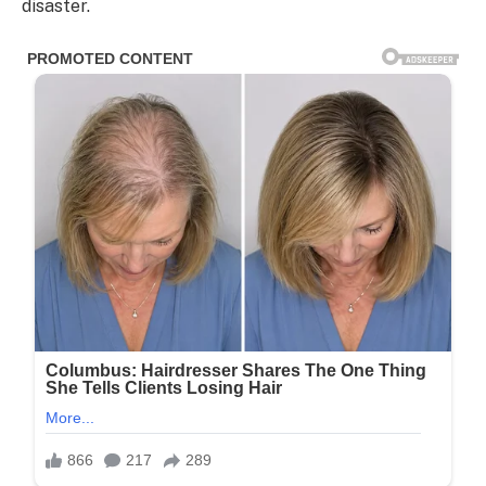
disaster.