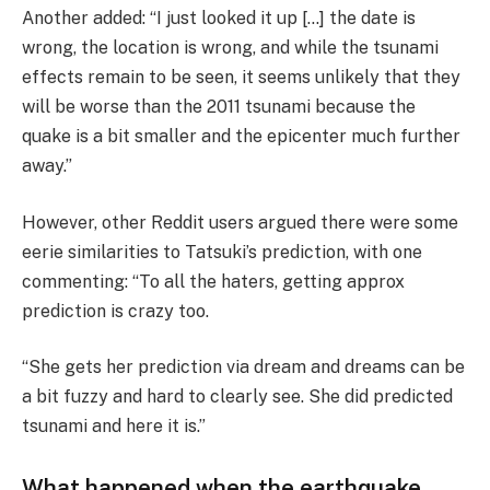
Another added: “I just looked it up […] the date is
wrong, the location is wrong, and while the tsunami
effects remain to be seen, it seems unlikely that they
will be worse than the 2011 tsunami because the
quake is a bit smaller and the epicenter much further
away.”
However, other Reddit users argued there were some
eerie similarities to Tatsuki’s prediction, with one
commenting: “To all the haters, getting approx
prediction is crazy too.
“She gets her prediction via dream and dreams can be
a bit fuzzy and hard to clearly see. She did predicted
tsunami and here it is.”
What happened when the earthquake