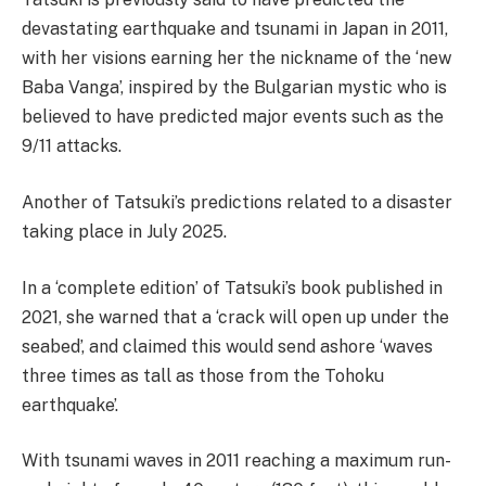
devastating earthquake and tsunami in Japan in 2011,
with her visions earning her the nickname of the ‘new
Baba Vanga’, inspired by the Bulgarian mystic who is
believed to have predicted major events such as the
9/11 attacks.
Another of Tatsuki’s predictions related to a disaster
taking place in July 2025.
In a ‘complete edition’ of Tatsuki’s book published in
2021, she warned that a ‘crack will open up under the
seabed’, and claimed this would send ashore ‘waves
three times as tall as those from the Tohoku
earthquake’.
With tsunami waves in 2011 reaching a maximum run-