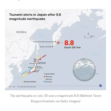
The earthquake on July 30 was a magnitude 8.8 (Mehmet Yaren
Bozgun/Anadolu via Getty Images)