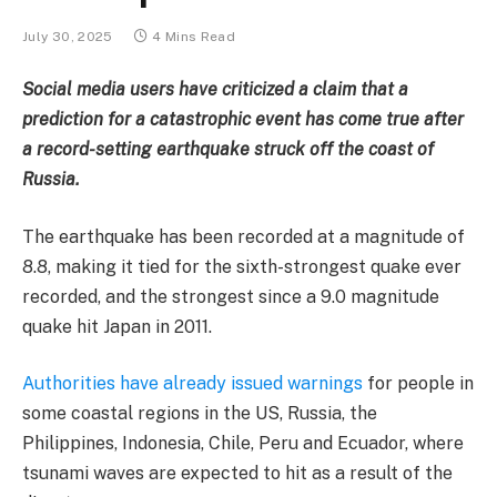
July 30, 2025
4 Mins Read
Social media users have criticized a claim that a
prediction for a catastrophic event has come true after
a record-setting earthquake struck off the coast of
Russia.
The earthquake has been recorded at a magnitude of
8.8, making it tied for the sixth-strongest quake ever
recorded, and the strongest since a 9.0 magnitude
quake hit Japan in 2011.
Authorities have already issued warnings
for people in
some coastal regions in the US, Russia, the
Philippines, Indonesia, Chile, Peru and Ecuador, where
tsunami waves are expected to hit as a result of the