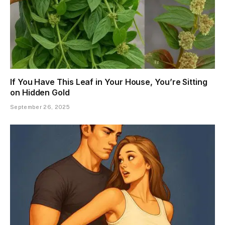
If You Have This Leaf in Your House, You’re Sitting
on Hidden Gold
September 26, 2025