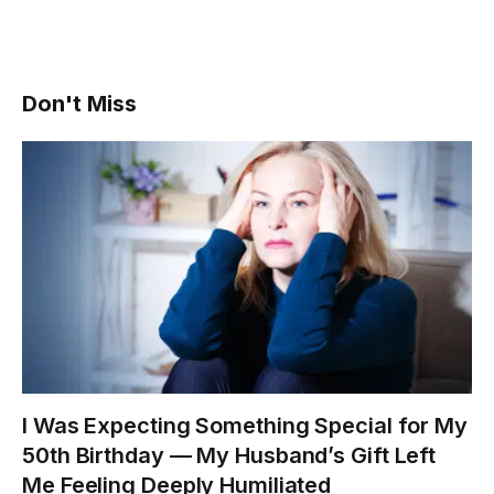
Don't Miss
I Was Expecting Something Special for My
50th Birthday — My Husband’s Gift Left
Me Feeling Deeply Humiliated