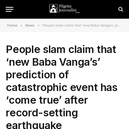
»
»
Home
News
People slam claim that ‘new Baba Vanga’s’ prediction of catastrophic event has ‘come true’ after record-setting earthquake
People slam claim that
‘new Baba Vanga’s’
prediction of
catastrophic event has
‘come true’ after
record-setting
earthquake