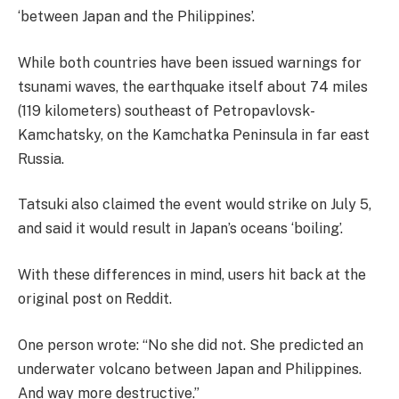
‘between Japan and the Philippines’.
While both countries have been issued warnings for
tsunami waves, the earthquake itself about 74 miles
(119 kilometers) southeast of Petropavlovsk-
Kamchatsky, on the Kamchatka Peninsula in far east
Russia.
Tatsuki also claimed the event would strike on July 5,
and said it would result in Japan’s oceans ‘boiling’.
With these differences in mind, users hit back at the
original post on Reddit.
One person wrote: “No she did not. She predicted an
underwater volcano between Japan and Philippines.
And way more destructive.”