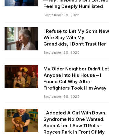
Feeling Deeply Humiliated
September 29, 2025
I Refuse to Let My Son’s New
Wife Stay With My
Grandkids, I Don’t Trust Her
September 29, 2025
My Older Neighbor Didn’t Let
Anyone Into His House – I
Found Out Why After
Firefighters Took Him Away
September 29, 2025
I Adopted A Girl With Down
Syndrome No One Wanted.
Soon After, I Saw 11 Rolls-
Royces Park In Front Of My