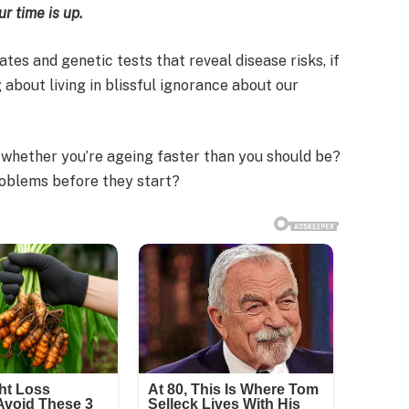
r time is up.
tes and genetic tests that reveal disease risks, if
 about living in blissful ignorance about our
l whether you’re ageing faster than you should be?
roblems before they start?