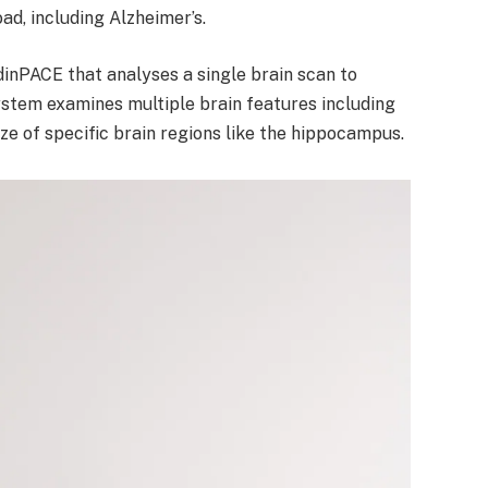
ad, including Alzheimer’s.
inPACE that analyses a single brain scan to
ystem examines multiple brain features including
ze of specific brain regions like the hippocampus.