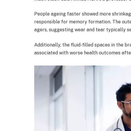
People ageing faster showed more shrinkage
responsible for memory formation. The outer
agers, suggesting wear and tear typically se
Additionally, the fluid-filled spaces in the br
associated with worse health outcomes afte