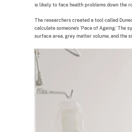
is likely to face health problems down the ro
The researchers created a tool called Duned
calculate someone’s ‘Pace of Ageing.’ The s
surface area, grey matter volume, and the si