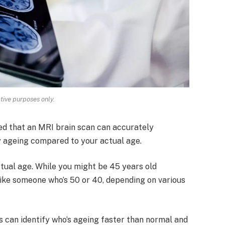
ative purposes only.
ed that an MRI brain scan can accurately
y ageing compared to your actual age.
ctual age. While you might be 45 years old
like someone who’s 50 or 40, depending on various
s can identify who’s ageing faster than normal and