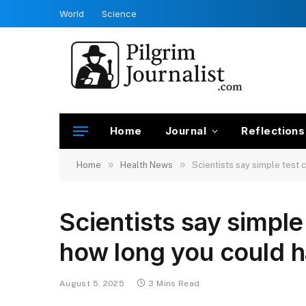
World
Science
Home
Journal
Reflections
»
»
Home
Health News
Scientists say simple test 
Scientists say simple
how long you could ha
August 5, 2025
3 Mins Read