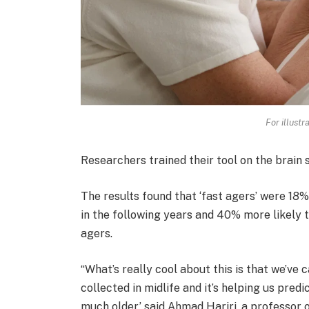
For illustr
Researchers trained their tool on the brain 
The results found that ‘fast agers’ were 18%
in the following years and 40% more likely 
agers.
“What’s really cool about this is that we’ve
collected in midlife and it’s helping us pre
much older.’ said Ahmad Hariri, a professor