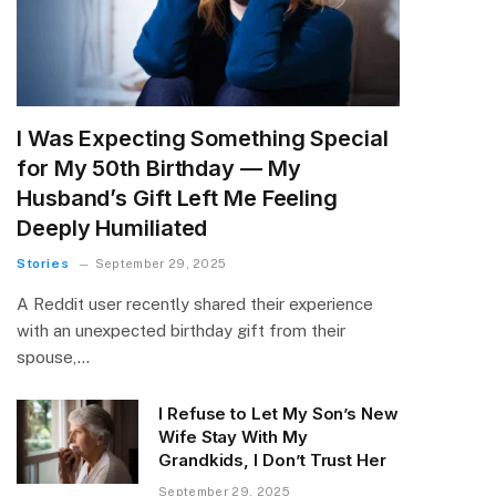
I Was Expecting Something Special
for My 50th Birthday — My
Husband’s Gift Left Me Feeling
Deeply Humiliated
Stories
September 29, 2025
A Reddit user recently shared their experience
with an unexpected birthday gift from their
spouse,…
I Refuse to Let My Son’s New
Wife Stay With My
Grandkids, I Don’t Trust Her
September 29, 2025