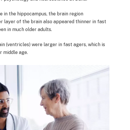
 in the hippocampus, the brain region
 layer of the brain also appeared thinner in fast
en in much older adults.
ain (ventricles) were larger in fast agers, which is
r middle age.