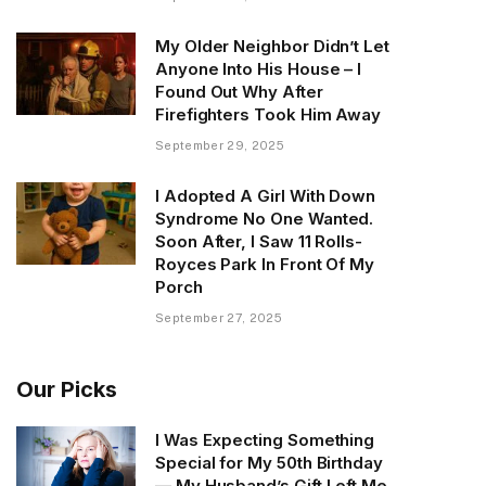
My Older Neighbor Didn’t Let
Anyone Into His House – I
Found Out Why After
Firefighters Took Him Away
September 29, 2025
I Adopted A Girl With Down
Syndrome No One Wanted.
Soon After, I Saw 11 Rolls-
Royces Park In Front Of My
Porch
September 27, 2025
Our Picks
I Was Expecting Something
Special for My 50th Birthday
— My Husband’s Gift Left Me