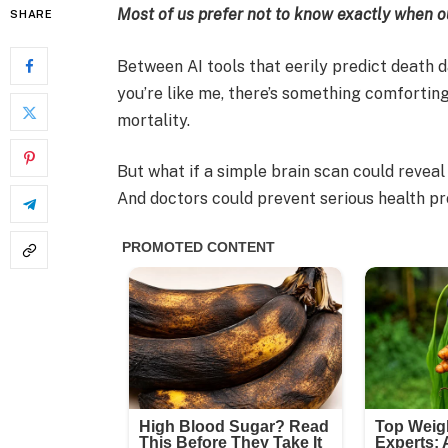
Most of us prefer not to know exactly when ou
SHARE
Between AI tools that eerily predict death da
you’re like me, there’s something comforting
mortality.
But what if a simple brain scan could revea
And doctors could prevent serious health p