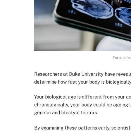
For illustr
Researchers at Duke University have reveal
determine how fast your body is biologicall
Your biological age is different from your a
chronologically, your body could be ageing 
genetic and lifestyle factors.
By examining these patterns early, scientist