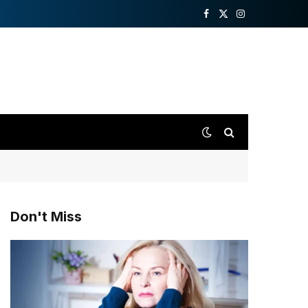
Facebook
X
Instagram
(Twitter)
Don't Miss