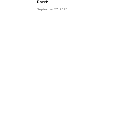
Porch
September 27, 2025