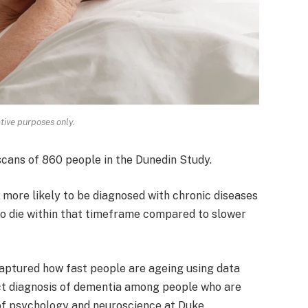
ative purposes only.
scans of 860 people in the Dunedin Study.
 more likely to be diagnosed with chronic diseases
to die within that timeframe compared to slower
 captured how fast people are ageing using data
dict diagnosis of dementia among people who are
 of psychology and neuroscience at Duke.