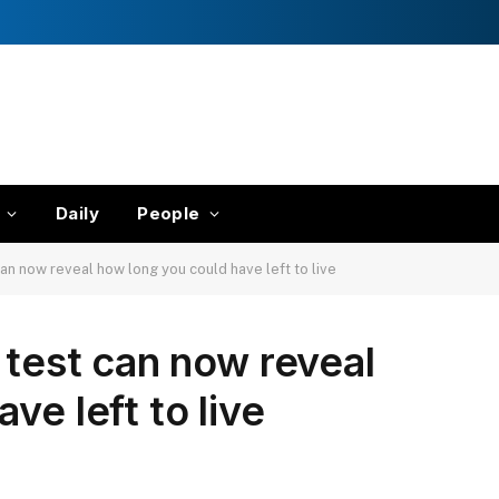
Daily
People
can now reveal how long you could have left to live
 test can now reveal
ve left to live