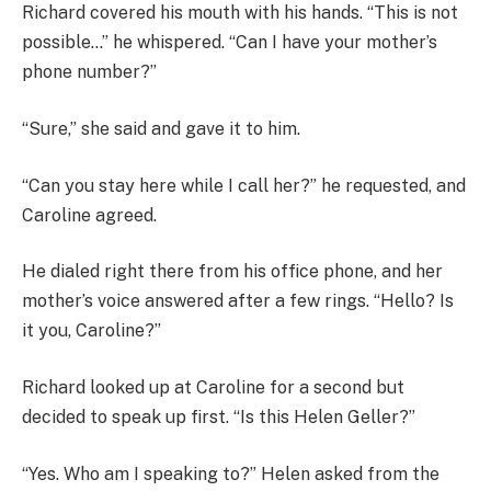
Richard covered his mouth with his hands. “This is not
possible…” he whispered. “Can I have your mother’s
phone number?”
“Sure,” she said and gave it to him.
“Can you stay here while I call her?” he requested, and
Caroline agreed.
He dialed right there from his office phone, and her
mother’s voice answered after a few rings. “Hello? Is
it you, Caroline?”
Richard looked up at Caroline for a second but
decided to speak up first. “Is this Helen Geller?”
“Yes. Who am I speaking to?” Helen asked from the