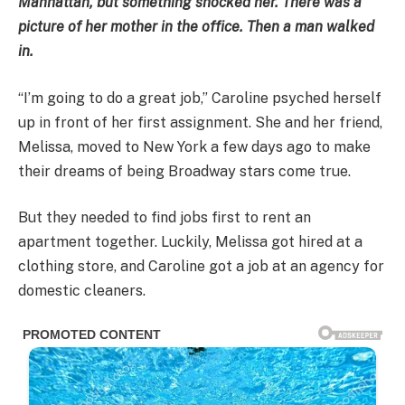
Manhattan, but something shocked her. There was a
picture of her mother in the office. Then a man walked
in.
“I’m going to do a great job,” Caroline psyched herself
up in front of her first assignment. She and her friend,
Melissa, moved to New York a few days ago to make
their dreams of being Broadway stars come true.
But they needed to find jobs first to rent an
apartment together. Luckily, Melissa got hired at a
clothing store, and Caroline got a job at an agency for
domestic cleaners.