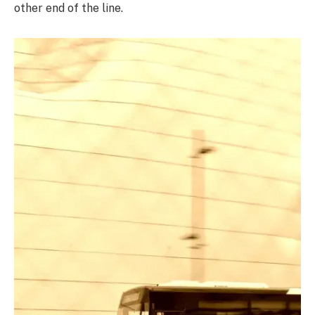
other end of the line.