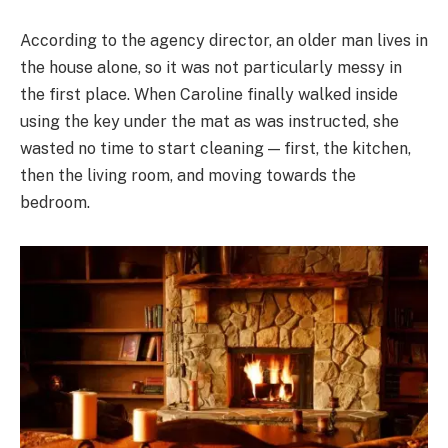
According to the agency director, an older man lives in
the house alone, so it was not particularly messy in
the first place. When Caroline finally walked inside
using the key under the mat as was instructed, she
wasted no time to start cleaning — first, the kitchen,
then the living room, and moving towards the
bedroom.