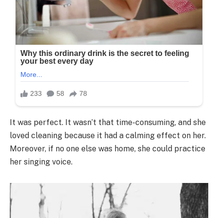
It was perfect. It wasn’t that time-consuming, and she
loved cleaning because it had a calming effect on her.
Moreover, if no one else was home, she could practice
her singing voice.