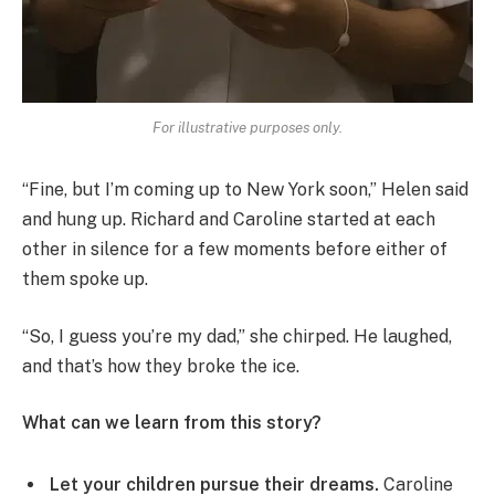
For illustrative purposes only.
“Fine, but I’m coming up to New York soon,” Helen said
and hung up. Richard and Caroline started at each
other in silence for a few moments before either of
them spoke up.
“So, I guess you’re my dad,” she chirped. He laughed,
and that’s how they broke the ice.
What can we learn from this story?
Let your children pursue their dreams.
Caroline