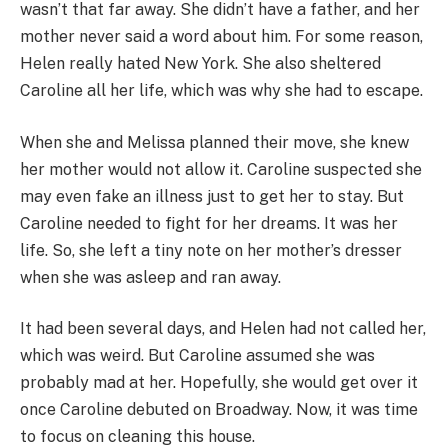
wasn’t that far away. She didn’t have a father, and her
mother never said a word about him. For some reason,
Helen really hated New York. She also sheltered
Caroline all her life, which was why she had to escape.
When she and Melissa planned their move, she knew
her mother would not allow it. Caroline suspected she
may even fake an illness just to get her to stay. But
Caroline needed to fight for her dreams. It was her
life. So, she left a tiny note on her mother’s dresser
when she was asleep and ran away.
It had been several days, and Helen had not called her,
which was weird. But Caroline assumed she was
probably mad at her. Hopefully, she would get over it
once Caroline debuted on Broadway. Now, it was time
to focus on cleaning this house.