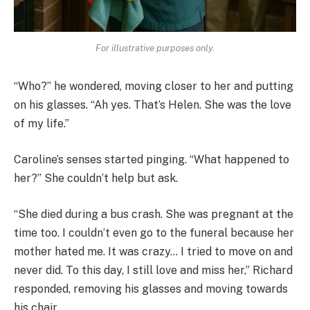
For illustrative purposes only.
“Who?” he wondered, moving closer to her and putting
on his glasses. “Ah yes. That’s Helen. She was the love
of my life.”
Caroline’s senses started pinging. “What happened to
her?” She couldn’t help but ask.
“She died during a bus crash. She was pregnant at the
time too. I couldn’t even go to the funeral because her
mother hated me. It was crazy… I tried to move on and
never did. To this day, I still love and miss her,” Richard
responded, removing his glasses and moving towards
his chair.