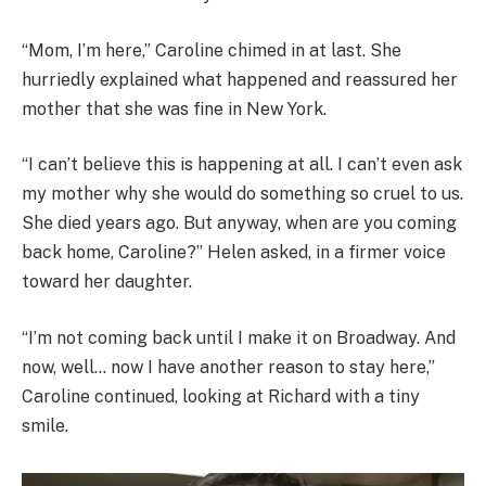
“Mom, I’m here,” Caroline chimed in at last. She
hurriedly explained what happened and reassured her
mother that she was fine in New York.
“I can’t believe this is happening at all. I can’t even ask
my mother why she would do something so cruel to us.
She died years ago. But anyway, when are you coming
back home, Caroline?” Helen asked, in a firmer voice
toward her daughter.
“I’m not coming back until I make it on Broadway. And
now, well… now I have another reason to stay here,”
Caroline continued, looking at Richard with a tiny
smile.