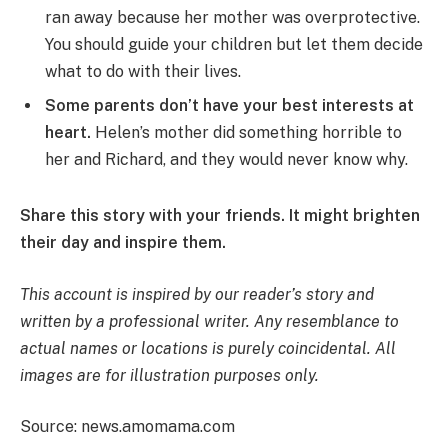
ran away because her mother was overprotective.
You should guide your children but let them decide
what to do with their lives.
Some parents don’t have your best interests at
heart.
Helen’s mother did something horrible to
her and Richard, and they would never know why.
Share this story with your friends. It might brighten
their day and inspire them.
This account is inspired by our reader’s story and
written by a professional writer. Any resemblance to
actual names or locations is purely coincidental. All
images are for illustration purposes only.
Source: news.amomama.com