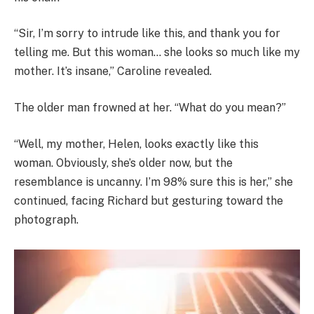
“Sir, I’m sorry to intrude like this, and thank you for
telling me. But this woman… she looks so much like my
mother. It’s insane,” Caroline revealed.
The older man frowned at her. “What do you mean?”
“Well, my mother, Helen, looks exactly like this
woman. Obviously, she’s older now, but the
resemblance is uncanny. I’m 98% sure this is her,” she
continued, facing Richard but gesturing toward the
photograph.