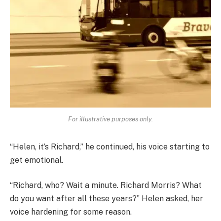
For illustrative purposes only.
“Helen, it’s Richard,” he continued, his voice starting to
get emotional.
“Richard, who? Wait a minute. Richard Morris? What
do you want after all these years?” Helen asked, her
voice hardening for some reason.