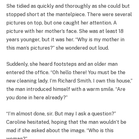
She tidied as quickly and thoroughly as she could but
stopped short at the mantelpiece. There were several
pictures on top, but one caught her attention. A
picture with her mother’s face. She was at least 18
years younger, but it was her. “Why is my mother in
this man’s pictures?” she wondered out loud.
Suddenly, she heard footsteps and an older man
entered the office. “Oh hello there! You must be the
new cleaning lady. I’m Richard Smith. I own this house,”
the man introduced himself with a warm smile. “Are
you done in here already?”
“I’m almost done, sir. But may I ask a question?”
Caroline hesitated, hoping that the man wouldn’t be
mad if she asked about the image. “Who is this
woman?”