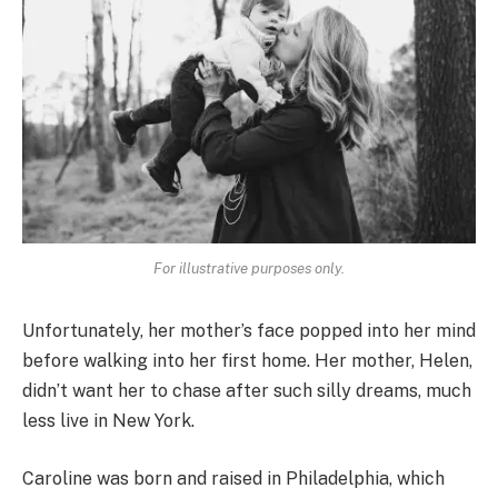
For illustrative purposes only.
Unfortunately, her mother’s face popped into her mind
before walking into her first home. Her mother, Helen,
didn’t want her to chase after such silly dreams, much
less live in New York.
Caroline was born and raised in Philadelphia, which