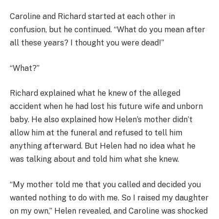
Caroline and Richard started at each other in
confusion, but he continued. “What do you mean after
all these years? I thought you were dead!”
“What?”
Richard explained what he knew of the alleged
accident when he had lost his future wife and unborn
baby. He also explained how Helen’s mother didn’t
allow him at the funeral and refused to tell him
anything afterward. But Helen had no idea what he
was talking about and told him what she knew.
“My mother told me that you called and decided you
wanted nothing to do with me. So I raised my daughter
on my own,” Helen revealed, and Caroline was shocked