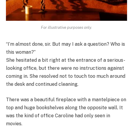
For illustrative purposes only.
“I’m almost done, sir. But may I ask a question? Who is
this woman?”
She hesitated a bit right at the entrance of a serious-
looking office, but there were no instructions against
coming in. She resolved not to touch too much around
the desk and continued cleaning.
There was a beautiful fireplace with a mantelpiece on
top and huge bookshelves along the opposite wall. It
was the kind of office Caroline had only seen in
movies.