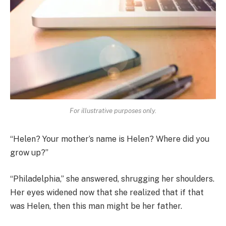
For illustrative purposes only.
“Helen? Your mother’s name is Helen? Where did you
grow up?”
“Philadelphia,” she answered, shrugging her shoulders.
Her eyes widened now that she realized that if that
was Helen, then this man might be her father.