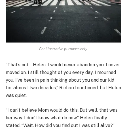
For illustrative purposes only.
“That’s not… Helen, I would never abandon you. I never
moved on. I still thought of you every day. I mourned
you. I’ve been in pain thinking about you and our kid
for almost two decades,” Richard continued, but Helen
was quiet.
“I can’t believe Mom would do this. But well, that was
her way. I don’t know what do now,” Helen finally
stated. “Wait. How did you find out I was still alive?”