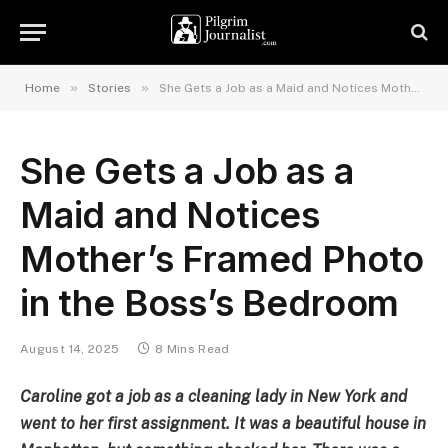
»
»
Home
Stories
She Gets a Job as a Maid and Notices Mother’s Framed Photo in the Boss’s Bedroom
She Gets a Job as a
Maid and Notices
Mother’s Framed Photo
in the Boss’s Bedroom
August 14, 2025
8 Mins Read
Caroline got a job as a cleaning lady in New York and
went to her first assignment. It was a beautiful house in