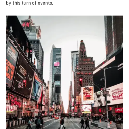
by this turn of events.