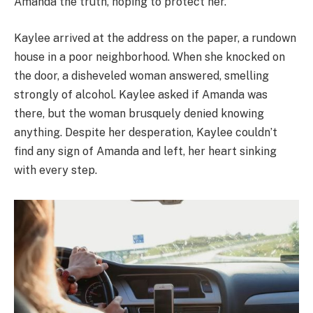
Amanda the truth, hoping to protect her.
Kaylee arrived at the address on the paper, a rundown
house in a poor neighborhood. When she knocked on
the door, a disheveled woman answered, smelling
strongly of alcohol. Kaylee asked if Amanda was
there, but the woman brusquely denied knowing
anything. Despite her desperation, Kaylee couldn’t
find any sign of Amanda and left, her heart sinking
with every step.