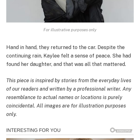
For illustrative purposes only
Hand in hand, they returned to the car. Despite the
continuing rain, Kaylee felt a sense of peace. She had
found her daughter, and that was all that mattered.
This piece is inspired by stories from the everyday lives
of our readers and written by a professional writer. Any
resemblance to actual names or locations is purely
coincidental. All images are for illustration purposes
only.