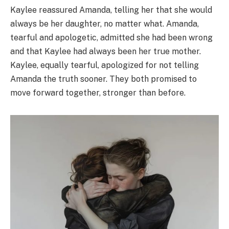
Kaylee reassured Amanda, telling her that she would
always be her daughter, no matter what. Amanda,
tearful and apologetic, admitted she had been wrong
and that Kaylee had always been her true mother.
Kaylee, equally tearful, apologized for not telling
Amanda the truth sooner. They both promised to
move forward together, stronger than before.