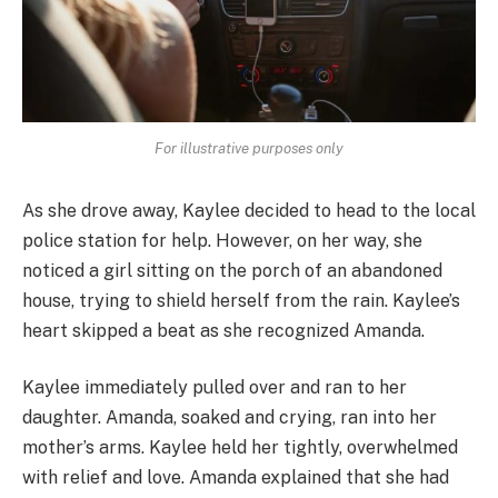
For illustrative purposes only
As she drove away, Kaylee decided to head to the local
police station for help. However, on her way, she
noticed a girl sitting on the porch of an abandoned
house, trying to shield herself from the rain. Kaylee’s
heart skipped a beat as she recognized Amanda.
Kaylee immediately pulled over and ran to her
daughter. Amanda, soaked and crying, ran into her
mother’s arms. Kaylee held her tightly, overwhelmed
with relief and love. Amanda explained that she had