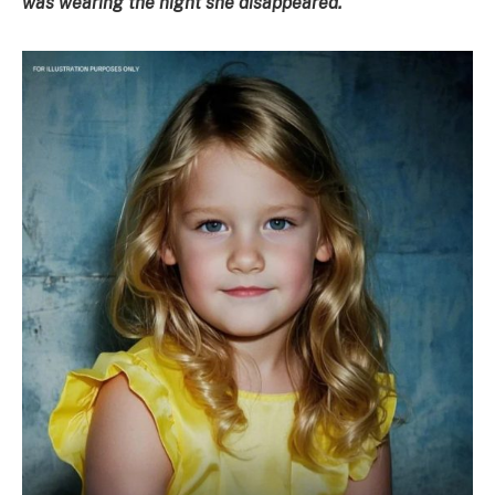
was wearing the night she disappeared.