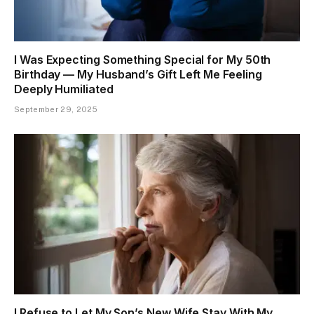
I Was Expecting Something Special for My 50th
Birthday — My Husband’s Gift Left Me Feeling
Deeply Humiliated
September 29, 2025
I Refuse to Let My Son’s New Wife Stay With My