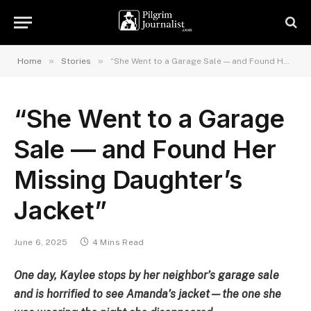
»
»
Home
Stories
“She Went to a Garage Sale — and Found Her Missing Daughter’s Jacket”
“She Went to a Garage
Sale — and Found Her
Missing Daughter’s
Jacket”
June 6, 2025
4 Mins Read
One day, Kaylee stops by her neighbor’s garage sale
and is horrified to see Amanda’s jacket—the one she