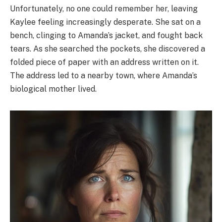
Unfortunately, no one could remember her, leaving
Kaylee feeling increasingly desperate. She sat on a
bench, clinging to Amanda’s jacket, and fought back
tears. As she searched the pockets, she discovered a
folded piece of paper with an address written on it.
The address led to a nearby town, where Amanda’s
biological mother lived.