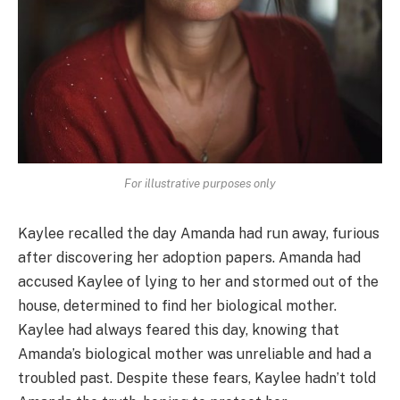
For illustrative purposes only
Kaylee recalled the day Amanda had run away, furious
after discovering her adoption papers. Amanda had
accused Kaylee of lying to her and stormed out of the
house, determined to find her biological mother.
Kaylee had always feared this day, knowing that
Amanda’s biological mother was unreliable and had a
troubled past. Despite these fears, Kaylee hadn’t told