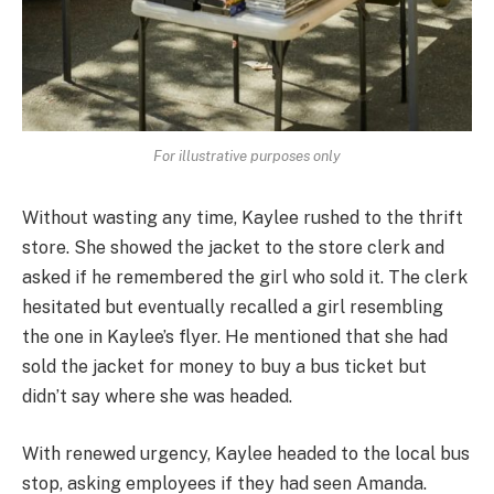
For illustrative purposes only
Without wasting any time, Kaylee rushed to the thrift
store. She showed the jacket to the store clerk and
asked if he remembered the girl who sold it. The clerk
hesitated but eventually recalled a girl resembling
the one in Kaylee’s flyer. He mentioned that she had
sold the jacket for money to buy a bus ticket but
didn’t say where she was headed.
With renewed urgency, Kaylee headed to the local bus
stop, asking employees if they had seen Amanda.