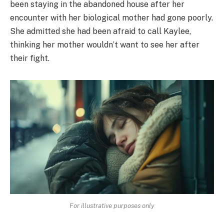
been staying in the abandoned house after her
encounter with her biological mother had gone poorly.
She admitted she had been afraid to call Kaylee,
thinking her mother wouldn’t want to see her after
their fight.
For illustrative purposes only