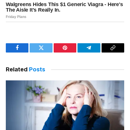
Facebook
Twitter
Pinterest
Telegram
Copy
Link
Related
Posts