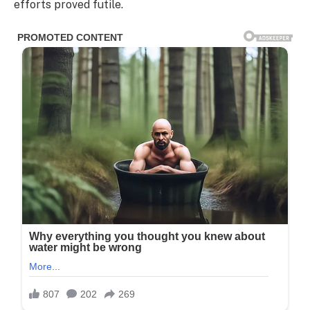
efforts proved futile.