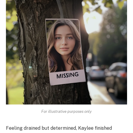
For illustrative purposes only
Feeling drained but determined, Kaylee finished