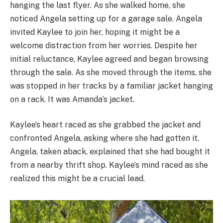
hanging the last flyer. As she walked home, she
noticed Angela setting up for a garage sale. Angela
invited Kaylee to join her, hoping it might be a
welcome distraction from her worries. Despite her
initial reluctance, Kaylee agreed and began browsing
through the sale. As she moved through the items, she
was stopped in her tracks by a familiar jacket hanging
on a rack. It was Amanda’s jacket.
Kaylee’s heart raced as she grabbed the jacket and
confronted Angela, asking where she had gotten it.
Angela, taken aback, explained that she had bought it
from a nearby thrift shop. Kaylee’s mind raced as she
realized this might be a crucial lead.