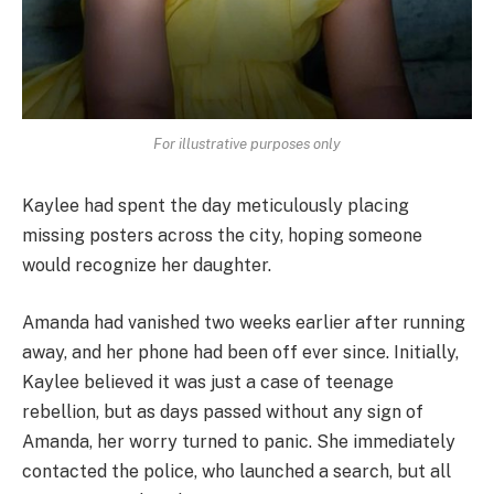
For illustrative purposes only
Kaylee had spent the day meticulously placing
missing posters across the city, hoping someone
would recognize her daughter.
Amanda had vanished two weeks earlier after running
away, and her phone had been off ever since. Initially,
Kaylee believed it was just a case of teenage
rebellion, but as days passed without any sign of
Amanda, her worry turned to panic. She immediately
contacted the police, who launched a search, but all