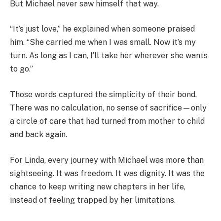
But Michael never saw himself that way.
“It’s just love,” he explained when someone praised
him. “She carried me when I was small. Now it’s my
turn. As long as I can, I’ll take her wherever she wants
to go.”
Those words captured the simplicity of their bond.
There was no calculation, no sense of sacrifice—only
a circle of care that had turned from mother to child
and back again.
For Linda, every journey with Michael was more than
sightseeing. It was freedom. It was dignity. It was the
chance to keep writing new chapters in her life,
instead of feeling trapped by her limitations.