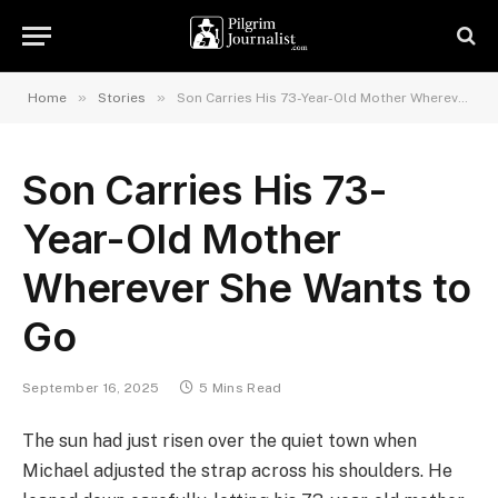
»
»
Home
Stories
Son Carries His 73-Year-Old Mother Wherever She Wants to Go
Son Carries His 73-
Year-Old Mother
Wherever She Wants to
Go
September 16, 2025
5 Mins Read
The sun had just risen over the quiet town when
Michael adjusted the strap across his shoulders. He