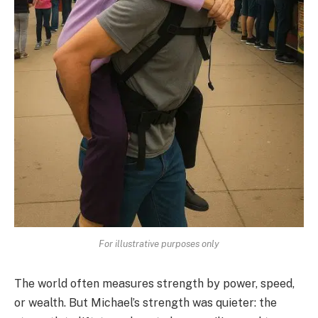
For illustrative purposes only
The world often measures strength by power, speed,
or wealth. But Michael’s strength was quieter: the