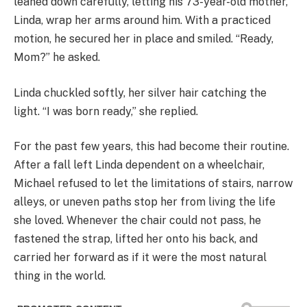
leaned down carefully, letting his 73-year-old mother,
Linda, wrap her arms around him. With a practiced
motion, he secured her in place and smiled. “Ready,
Mom?” he asked.
Linda chuckled softly, her silver hair catching the
light. “I was born ready,” she replied.
For the past few years, this had become their routine.
After a fall left Linda dependent on a wheelchair,
Michael refused to let the limitations of stairs, narrow
alleys, or uneven paths stop her from living the life
she loved. Whenever the chair could not pass, he
fastened the strap, lifted her onto his back, and
carried her forward as if it were the most natural
thing in the world.