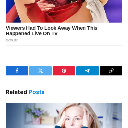
Facebook
Twitter
Pinterest
Telegram
Copy
Link
Related
Posts