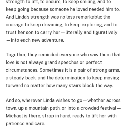
strength to lift, to endure, to keep smiling, and to
keep going because someone he loved needed him to.
And Linda’s strength was no less remarkable: the
courage to keep dreaming, to keep exploring, and to
trust her son to carry her—literally and figuratively
—into each new adventure.
Together, they reminded everyone who saw them that
love is not always grand speeches or perfect
circumstances. Sometimes it is a pair of strong arms,
a steady back, and the determination to keep moving
forward no matter how many stairs block the way.
And so, wherever Linda wishes to go—whether across
town, up a mountain path, or into a crowded festival—
Michael is there, strap in hand, ready to lift her with
patience and care.