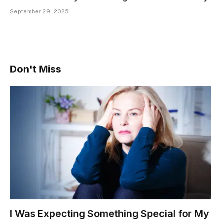
September 29, 2025
Don't Miss
I Was Expecting Something Special for My