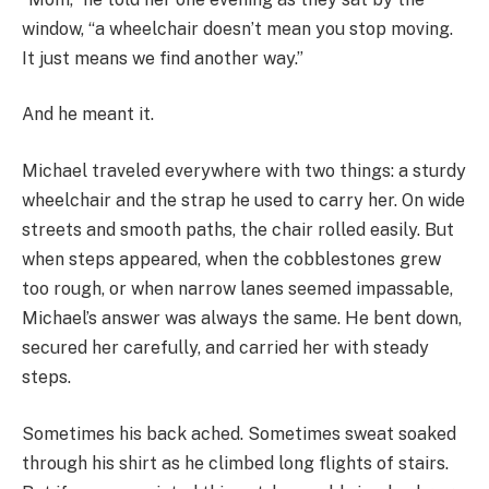
window, “a wheelchair doesn’t mean you stop moving.
It just means we find another way.”
And he meant it.
Michael traveled everywhere with two things: a sturdy
wheelchair and the strap he used to carry her. On wide
streets and smooth paths, the chair rolled easily. But
when steps appeared, when the cobblestones grew
too rough, or when narrow lanes seemed impassable,
Michael’s answer was always the same. He bent down,
secured her carefully, and carried her with steady
steps.
Sometimes his back ached. Sometimes sweat soaked
through his shirt as he climbed long flights of stairs.