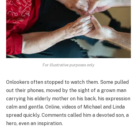
For illustrative purposes only
Onlookers often stopped to watch them. Some pulled
out their phones, moved by the sight of a grown man
carrying his elderly mother on his back, his expression
calm and gentle. Online, videos of Michael and Linda
spread quickly. Comments called him a devoted son, a
hero, even an inspiration.