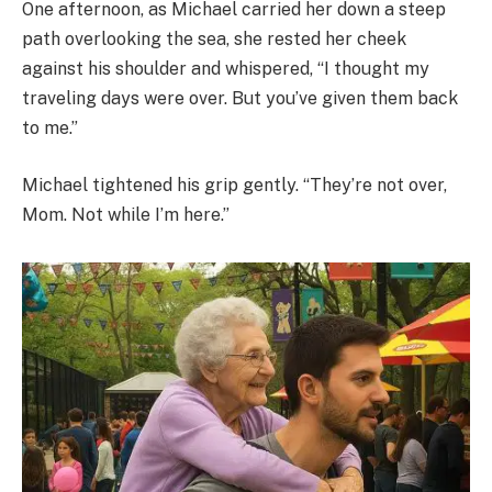
One afternoon, as Michael carried her down a steep
path overlooking the sea, she rested her cheek
against his shoulder and whispered, “I thought my
traveling days were over. But you’ve given them back
to me.”
Michael tightened his grip gently. “They’re not over,
Mom. Not while I’m here.”