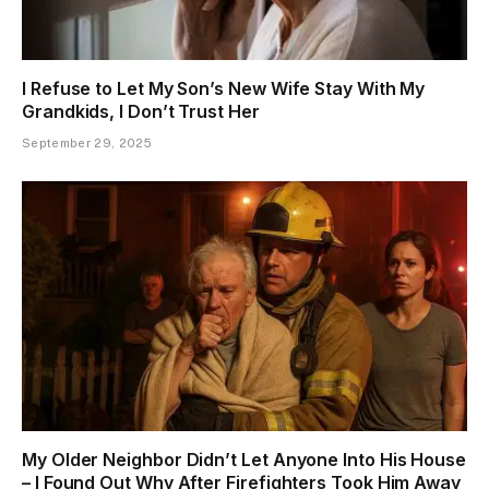
I Refuse to Let My Son’s New Wife Stay With My
Grandkids, I Don’t Trust Her
September 29, 2025
My Older Neighbor Didn’t Let Anyone Into His House
– I Found Out Why After Firefighters Took Him Away