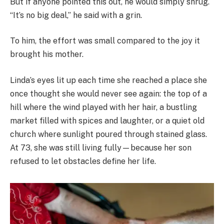
But if anyone pointed this out, he would simply shrug.
“It’s no big deal,” he said with a grin.
To him, the effort was small compared to the joy it
brought his mother.
Linda’s eyes lit up each time she reached a place she
once thought she would never see again: the top of a
hill where the wind played with her hair, a bustling
market filled with spices and laughter, or a quiet old
church where sunlight poured through stained glass.
At 73, she was still living fully—because her son
refused to let obstacles define her life.