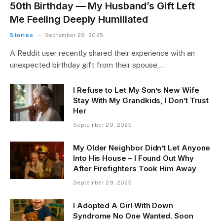
50th Birthday — My Husband’s Gift Left
Me Feeling Deeply Humiliated
Stories
September 29, 2025
A Reddit user recently shared their experience with an
unexpected birthday gift from their spouse,…
I Refuse to Let My Son’s New Wife
Stay With My Grandkids, I Don’t Trust
Her
September 29, 2025
My Older Neighbor Didn’t Let Anyone
Into His House – I Found Out Why
After Firefighters Took Him Away
September 29, 2025
I Adopted A Girl With Down
Syndrome No One Wanted. Soon