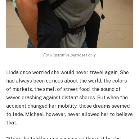
For illustrative purposes only
Linda once worried she would never travel again. She
had always been curious about the world: the colors
of markets, the smell of street food, the sound of
waves crashing against distant shores. But when the
accident changed her mobility, those dreams seemed
to fade. Michael, however, never allowed her to believe
that.
“Mom,” he told her one evening as they sat by the