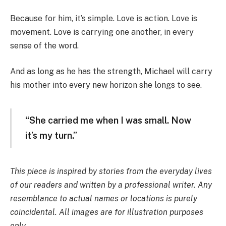
Because for him, it’s simple. Love is action. Love is
movement. Love is carrying one another, in every
sense of the word.
And as long as he has the strength, Michael will carry
his mother into every new horizon she longs to see.
“She carried me when I was small. Now
it’s my turn.”
This piece is inspired by stories from the everyday lives
of our readers and written by a professional writer. Any
resemblance to actual names or locations is purely
coincidental. All images are for illustration purposes
only.