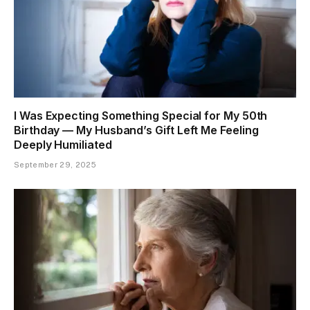
I Was Expecting Something Special for My 50th
Birthday — My Husband’s Gift Left Me Feeling
Deeply Humiliated
September 29, 2025