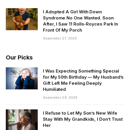
I Adopted A Girl With Down
Syndrome No One Wanted. Soon
After, I Saw 11 Rolls-Royces Park In
Front Of My Porch
September 27, 2025
Our Picks
I Was Expecting Something Special
for My 50th Birthday — My Husband’s
Gift Left Me Feeling Deeply
Humiliated
September 29, 2025
I Refuse to Let My Son’s New Wife
Stay With My Grandkids, I Don’t Trust
Her