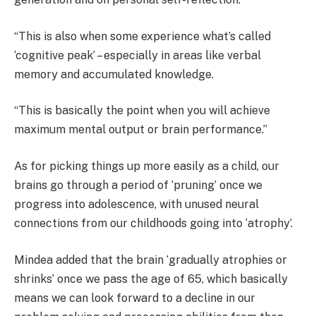
“This is also when some experience what’s called
‘cognitive peak’ – especially in areas like verbal
memory and accumulated knowledge.
“This is basically the point when you will achieve
maximum mental output or brain performance.”
As for picking things up more easily as a child, our
brains go through a period of ‘pruning’ once we
progress into adolescence, with unused neural
connections from our childhoods going into ‘atrophy’.
Mindea added that the brain ‘gradually atrophies or
shrinks’ once we pass the age of 65, which basically
means we can look forward to a decline in our