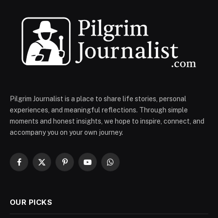
Pilgrim Journalist is a place to share life stories, personal
experiences, and meaningful reflections. Through simple
moments and honest insights, we hope to inspire, connect, and
accompany you on your own journey.
Facebook
X
Pinterest
YouTube
WhatsApp
(Twitter)
OUR PICKS