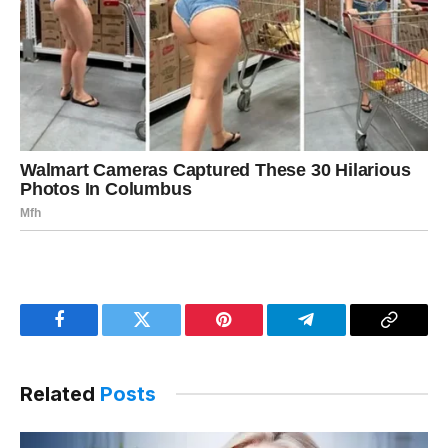
Facebook
Twitter
Pinterest
Telegram
Copy
Link
Related
Posts