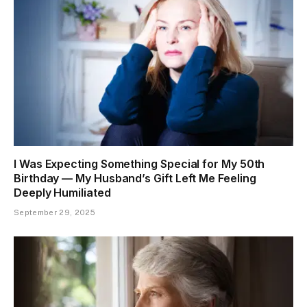
I Was Expecting Something Special for My 50th
Birthday — My Husband’s Gift Left Me Feeling
Deeply Humiliated
September 29, 2025