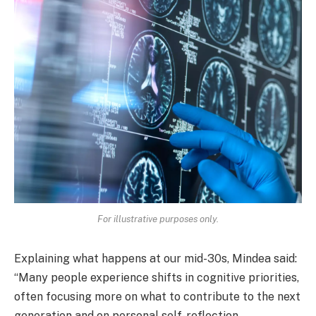
For illustrative purposes only.
Explaining what happens at our mid-30s, Mindea said:
“Many people experience shifts in cognitive priorities,
often focusing more on what to contribute to the next
generation and on personal self-reflection.