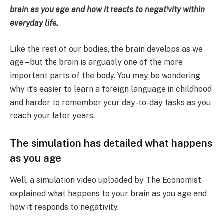
brain as you age and how it reacts to negativity within
everyday life.
Like the rest of our bodies, the brain develops as we
age – but the brain is arguably one of the more
important parts of the body. You may be wondering
why it’s easier to learn a foreign language in childhood
and harder to remember your day-to-day tasks as you
reach your later years.
The simulation has detailed what happens
as you age
Well, a simulation video uploaded by The Economist
explained what happens to your brain as you age and
how it responds to negativity.