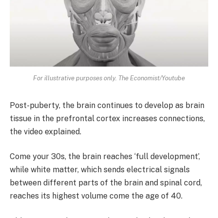
For illustrative purposes only. The Economist/Youtube
Post-puberty, the brain continues to develop as brain
tissue in the prefrontal cortex increases connections,
the video explained.
Come your 30s, the brain reaches ‘full development’,
while white matter, which sends electrical signals
between different parts of the brain and spinal cord,
reaches its highest volume come the age of 40.