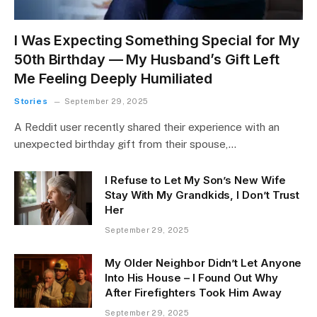
I Was Expecting Something Special for My
50th Birthday — My Husband’s Gift Left
Me Feeling Deeply Humiliated
Stories
September 29, 2025
A Reddit user recently shared their experience with an
unexpected birthday gift from their spouse,…
I Refuse to Let My Son’s New Wife
Stay With My Grandkids, I Don’t Trust
Her
September 29, 2025
My Older Neighbor Didn’t Let Anyone
Into His House – I Found Out Why
After Firefighters Took Him Away
September 29, 2025