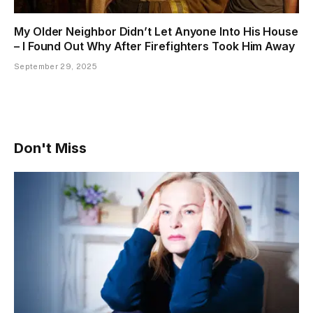
My Older Neighbor Didn’t Let Anyone Into His House
– I Found Out Why After Firefighters Took Him Away
September 29, 2025
Don't Miss