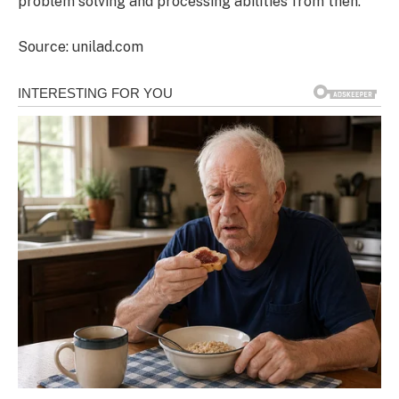
problem solving and processing abilities from then.
Source: unilad.com