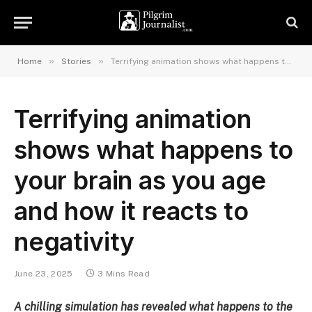
»
»
Home
Stories
Terrifying animation shows what happens to your brain as you age and how it reacts to negativity
Terrifying animation
shows what happens to
your brain as you age
and how it reacts to
negativity
June 23, 2025
3 Mins Read
A chilling simulation has revealed what happens to the