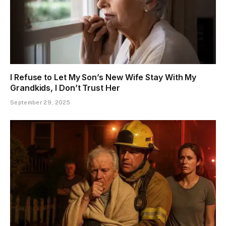
I Refuse to Let My Son’s New Wife Stay With My
Grandkids, I Don’t Trust Her
September 29, 2025