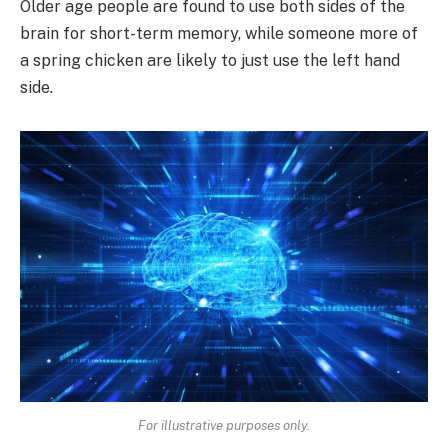
Older age people are found to use both sides of the
brain for short-term memory, while someone more of
a spring chicken are likely to just use the left hand
side.
For illustrative purposes only.