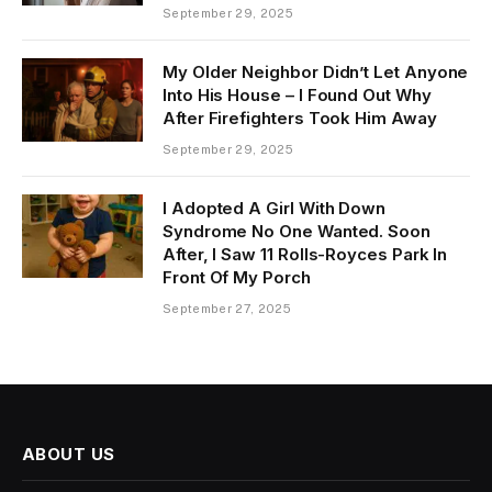
September 29, 2025
My Older Neighbor Didn’t Let Anyone
Into His House – I Found Out Why
After Firefighters Took Him Away
September 29, 2025
I Adopted A Girl With Down
Syndrome No One Wanted. Soon
After, I Saw 11 Rolls-Royces Park In
Front Of My Porch
September 27, 2025
ABOUT US