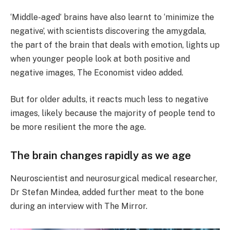
‘Middle-aged’ brains have also learnt to ‘minimize the
negative’, with scientists discovering the amygdala,
the part of the brain that deals with emotion, lights up
when younger people look at both positive and
negative images, The Economist video added.
But for older adults, it reacts much less to negative
images, likely because the majority of people tend to
be more resilient the more the age.
The brain changes rapidly as we age
Neuroscientist and neurosurgical medical researcher,
Dr Stefan Mindea, added further meat to the bone
during an interview with The Mirror.