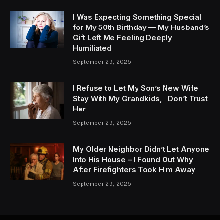
I Was Expecting Something Special
for My 50th Birthday — My Husband’s
Gift Left Me Feeling Deeply
Humiliated
September 29, 2025
I Refuse to Let My Son’s New Wife
Stay With My Grandkids, I Don’t Trust
Her
September 29, 2025
My Older Neighbor Didn’t Let Anyone
Into His House – I Found Out Why
After Firefighters Took Him Away
September 29, 2025