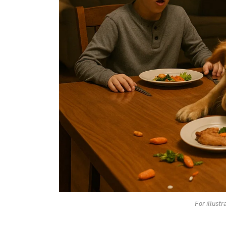
For illust