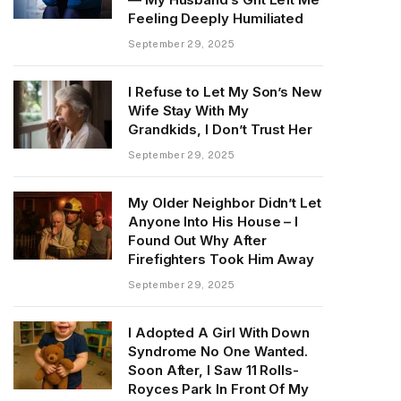
Feeling Deeply Humiliated
September 29, 2025
I Refuse to Let My Son’s New
Wife Stay With My
Grandkids, I Don’t Trust Her
September 29, 2025
My Older Neighbor Didn’t Let
Anyone Into His House – I
Found Out Why After
Firefighters Took Him Away
September 29, 2025
I Adopted A Girl With Down
Syndrome No One Wanted.
Soon After, I Saw 11 Rolls-
Royces Park In Front Of My