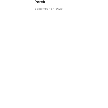
Porch
September 27, 2025