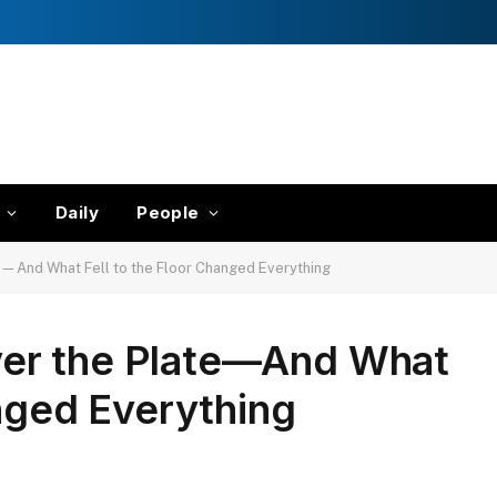
Daily
People
—And What Fell to the Floor Changed Everything
er the Plate—And What
anged Everything