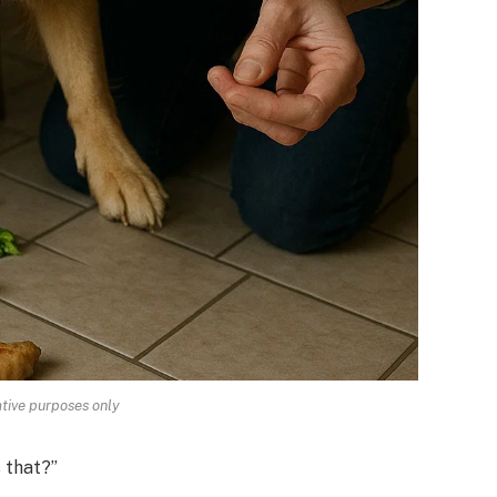
rative purposes only
 that?”