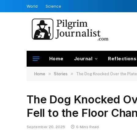
World
Science
Home
Journal
Reflections
»
»
Home
Stories
The Dog Knocked Over the Plate
The Dog Knocked Ov
Fell to the Floor Ch
September 20, 2025
6 Mins Read