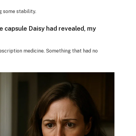
ng some stability.
he capsule Daisy had revealed, my
Prescription medicine. Something that had no