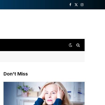
Facebook
X
Instagram
(Twitter)
Don't Miss