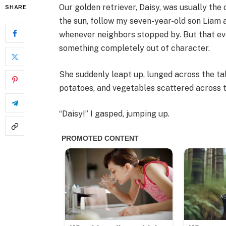
Our golden retriever, Daisy, was usually the
SHARE
the sun, follow my seven-year-old son Liam a
whenever neighbors stopped by. But that even
something completely out of character.
She suddenly leapt up, lunged across the tab
potatoes, and vegetables scattered across t
“Daisy!” I gasped, jumping up.