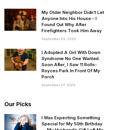
My Older Neighbor Didn’t Let
Anyone Into His House – I
Found Out Why After
Firefighters Took Him Away
September 29, 2025
I Adopted A Girl With Down
Syndrome No One Wanted.
Soon After, I Saw 11 Rolls-
Royces Park In Front Of My
Porch
September 27, 2025
Our Picks
I Was Expecting Something
Special for My 50th Birthday
— My Husband’s Gift Left Me