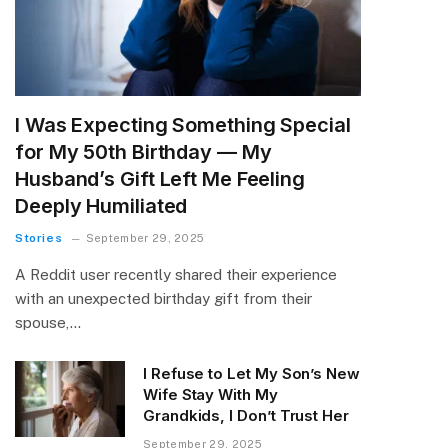
I Was Expecting Something Special
for My 50th Birthday — My
Husband’s Gift Left Me Feeling
Deeply Humiliated
Stories
September 29, 2025
A Reddit user recently shared their experience
with an unexpected birthday gift from their
spouse,…
I Refuse to Let My Son’s New
Wife Stay With My
Grandkids, I Don’t Trust Her
September 29, 2025