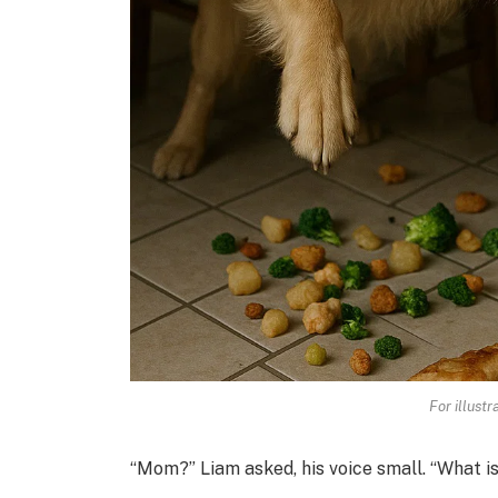
For illust
“Mom?” Liam asked, his voice small. “What is