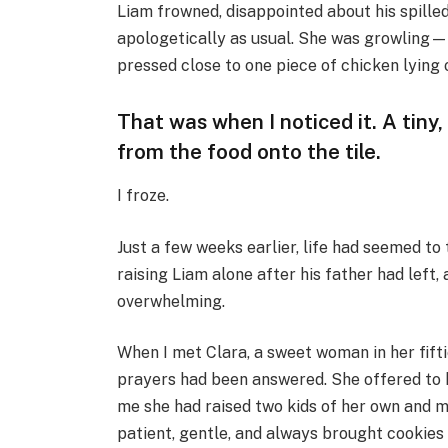
Liam frowned, disappointed about his spilled
apologetically as usual. She was growling—
pressed close to one piece of chicken lying o
That was when I noticed it. A tiny
from the food onto the tile.
I froze.
Just a few weeks earlier, life had seemed to 
raising Liam alone after his father had left,
overwhelming.
When I met Clara, a sweet woman in her fifti
prayers had been answered. She offered to h
me she had raised two kids of her own and m
patient, gentle, and always brought cookies 