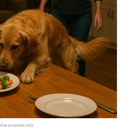
rative purposes only