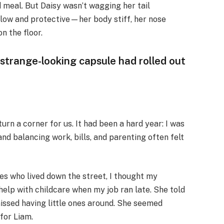
 meal. But Daisy wasn’t wagging her tail
low and protective—her body stiff, her nose
n the floor.
, strange-looking capsule had rolled out
turn a corner for us. It had been a hard year: I was
 and balancing work, bills, and parenting often felt
es who lived down the street, I thought my
elp with childcare when my job ran late. She told
issed having little ones around. She seemed
for Liam.