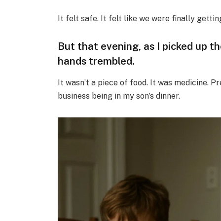
It felt safe. It felt like we were finally getti
But that evening, as I picked up t
hands trembled.
It wasn’t a piece of food. It was medicine. 
business being in my son’s dinner.