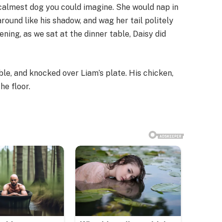
 calmest dog you could imagine. She would nap in
round like his shadow, and wag her tail politely
ing, as we sat at the dinner table, Daisy did
le, and knocked over Liam’s plate. His chicken,
he floor.