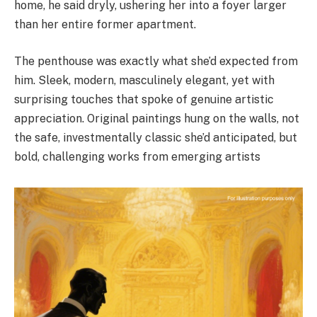
home, he said dryly, ushering her into a foyer larger
than her entire former apartment.
The penthouse was exactly what she’d expected from
him. Sleek, modern, masculinely elegant, yet with
surprising touches that spoke of genuine artistic
appreciation. Original paintings hung on the walls, not
the safe, investmentally classic she’d anticipated, but
bold, challenging works from emerging artists