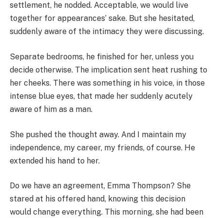
settlement, he nodded. Acceptable, we would live
together for appearances’ sake. But she hesitated,
suddenly aware of the intimacy they were discussing.
Separate bedrooms, he finished for her, unless you
decide otherwise. The implication sent heat rushing to
her cheeks. There was something in his voice, in those
intense blue eyes, that made her suddenly acutely
aware of him as a man.
She pushed the thought away. And I maintain my
independence, my career, my friends, of course. He
extended his hand to her.
Do we have an agreement, Emma Thompson? She
stared at his offered hand, knowing this decision
would change everything. This morning, she had been