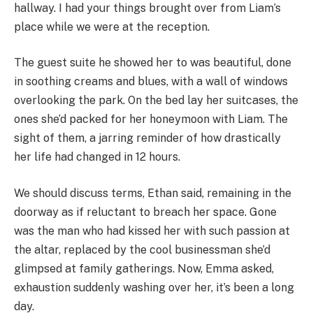
hallway. I had your things brought over from Liam’s
place while we were at the reception.
The guest suite he showed her to was beautiful, done
in soothing creams and blues, with a wall of windows
overlooking the park. On the bed lay her suitcases, the
ones she’d packed for her honeymoon with Liam. The
sight of them, a jarring reminder of how drastically
her life had changed in 12 hours.
We should discuss terms, Ethan said, remaining in the
doorway as if reluctant to breach her space. Gone
was the man who had kissed her with such passion at
the altar, replaced by the cool businessman she’d
glimpsed at family gatherings. Now, Emma asked,
exhaustion suddenly washing over her, it’s been a long
day.