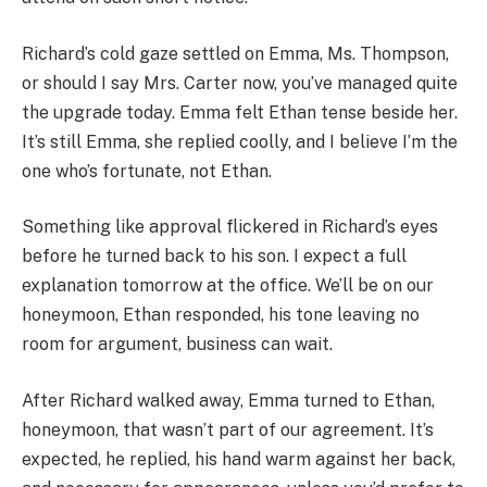
Richard’s cold gaze settled on Emma, Ms. Thompson,
or should I say Mrs. Carter now, you’ve managed quite
the upgrade today. Emma felt Ethan tense beside her.
It’s still Emma, she replied coolly, and I believe I’m the
one who’s fortunate, not Ethan.
Something like approval flickered in Richard’s eyes
before he turned back to his son. I expect a full
explanation tomorrow at the office. We’ll be on our
honeymoon, Ethan responded, his tone leaving no
room for argument, business can wait.
After Richard walked away, Emma turned to Ethan,
honeymoon, that wasn’t part of our agreement. It’s
expected, he replied, his hand warm against her back,