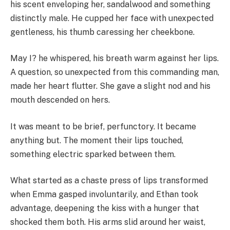
his scent enveloping her, sandalwood and something
distinctly male. He cupped her face with unexpected
gentleness, his thumb caressing her cheekbone.
May I? he whispered, his breath warm against her lips.
A question, so unexpected from this commanding man,
made her heart flutter. She gave a slight nod and his
mouth descended on hers.
It was meant to be brief, perfunctory. It became
anything but. The moment their lips touched,
something electric sparked between them.
What started as a chaste press of lips transformed
when Emma gasped involuntarily, and Ethan took
advantage, deepening the kiss with a hunger that
shocked them both. His arms slid around her waist,