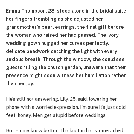
Emma Thompson, 28, stood alone in the bridal suite,
her fingers trembling as she adjusted her
grandmother’s pearl earrings, the final gift before
the woman who raised her had passed. The ivory
wedding gown hugged her curves perfectly,
delicate beadwork catching the light with every
anxious breath. Through the window, she could see
guests filling the church garden, unaware that their
presence might soon witness her humiliation rather
than her joy.
He’s still not answering, Lily, 25, said, lowering her
phone with a worried expression. I’m sure it’s just cold
feet, honey. Men get stupid before weddings.
But Emma knew better. The knot in her stomach had