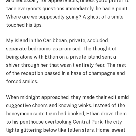
and necessary for appearances, unless you’d prefer to
face everyone’s questions immediately, he had a point.
Where are we supposedly going? A ghost of a smile
touched his lips.
My island in the Caribbean, private, secluded,
separate bedrooms, as promised. The thought of
being alone with Ethan on a private island sent a
shiver through her that wasn’t entirely fear. The rest
of the reception passed in a haze of champagne and
forced smiles.
When midnight approached, they made their exit amid
suggestive cheers and knowing winks. Instead of the
honeymoon suite Liam had booked, Ethan drove them
to his penthouse overlooking Central Park, the city
lights glittering below like fallen stars. Home, sweet