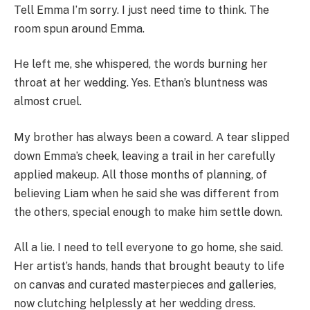
Tell Emma I’m sorry. I just need time to think. The
room spun around Emma.
He left me, she whispered, the words burning her
throat at her wedding. Yes. Ethan’s bluntness was
almost cruel.
My brother has always been a coward. A tear slipped
down Emma’s cheek, leaving a trail in her carefully
applied makeup. All those months of planning, of
believing Liam when he said she was different from
the others, special enough to make him settle down.
All a lie. I need to tell everyone to go home, she said.
Her artist’s hands, hands that brought beauty to life
on canvas and curated masterpieces and galleries,
now clutching helplessly at her wedding dress.