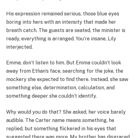
His expression remained serious, those blue eyes
boring into hers with an intensity that made her
breath catch. The guests are seated, the minister is
ready, everything is arranged. You’re insane, Lily
interjected.
Emma, don’t listen to him. But Emma couldn’t look
away from Ethan’s face, searching for the joke, the
mockery she expected to find there. Instead, she saw
something else, determination, calculation, and
something deeper she couldn’t identify.
Why would you do that? She asked, her voice barely
audible. The Carter name means something, he
replied, but something flickered in his eyes that
suggested there was more. My brother has disgraced