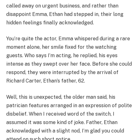
called away on urgent business, and rather than
disappoint Emma, Ethan had stepped in, their long
hidden feelings finally acknowledged.
You’re quite the actor, Emma whispered during a rare
moment alone, her smile fixed for the watching
guests. Who says I’m acting, he replied, his eyes
intense as they swept over her face. Before she could
respond, they were interrupted by the arrival of
Richard Carter, Ethan’s father, 62.
Well, this is unexpected, the older man said, his
patrician features arranged in an expression of polite
disbelief. When I received word of the switch, I
assumed it was some kind of joke. Father, Ethan
acknowledged with a slight nod, I’m glad you could
attend on such short notice.