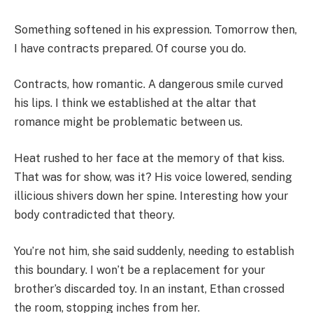
Something softened in his expression. Tomorrow then,
I have contracts prepared. Of course you do.
Contracts, how romantic. A dangerous smile curved
his lips. I think we established at the altar that
romance might be problematic between us.
Heat rushed to her face at the memory of that kiss.
That was for show, was it? His voice lowered, sending
illicious shivers down her spine. Interesting how your
body contradicted that theory.
You’re not him, she said suddenly, needing to establish
this boundary. I won’t be a replacement for your
brother’s discarded toy. In an instant, Ethan crossed
the room, stopping inches from her.