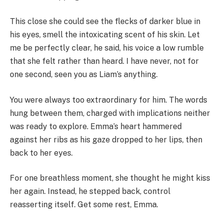
This close she could see the flecks of darker blue in
his eyes, smell the intoxicating scent of his skin. Let
me be perfectly clear, he said, his voice a low rumble
that she felt rather than heard. I have never, not for
one second, seen you as Liam’s anything.
You were always too extraordinary for him. The words
hung between them, charged with implications neither
was ready to explore. Emma’s heart hammered
against her ribs as his gaze dropped to her lips, then
back to her eyes.
For one breathless moment, she thought he might kiss
her again. Instead, he stepped back, control
reasserting itself. Get some rest, Emma.