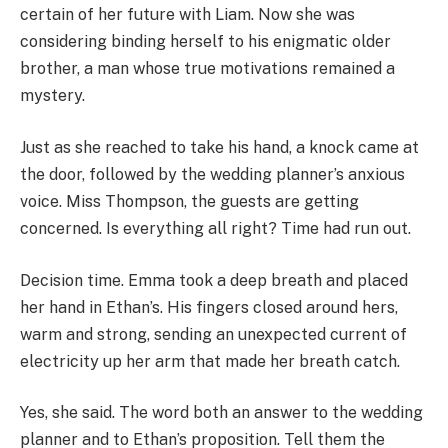
certain of her future with Liam. Now she was
considering binding herself to his enigmatic older
brother, a man whose true motivations remained a
mystery.
Just as she reached to take his hand, a knock came at
the door, followed by the wedding planner’s anxious
voice. Miss Thompson, the guests are getting
concerned. Is everything all right? Time had run out.
Decision time. Emma took a deep breath and placed
her hand in Ethan’s. His fingers closed around hers,
warm and strong, sending an unexpected current of
electricity up her arm that made her breath catch.
Yes, she said. The word both an answer to the wedding
planner and to Ethan’s proposition. Tell them the