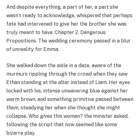
And despite everything, a part of her, a part she
wasn’t ready to acknowledge, whispered that perhaps
fate had intervened to give her the brother she was
truly meant to have. Chapter 2. Dangerous
Propositions. The wedding ceremony passed in a blur
of unreality for Emma.
She walked down the aisle in a daze, aware of the
murmurs rippling through the crowd when they saw
Ethan standing at the altar instead of Liam. Her eyes
locked with his, intense unwavering blue against her
warm brown, and something primitive passed between
them, steadying her when she thought she might
collapse. Who gives this woman? the minister asked,
following the script that now seemed like some
bizarre play.