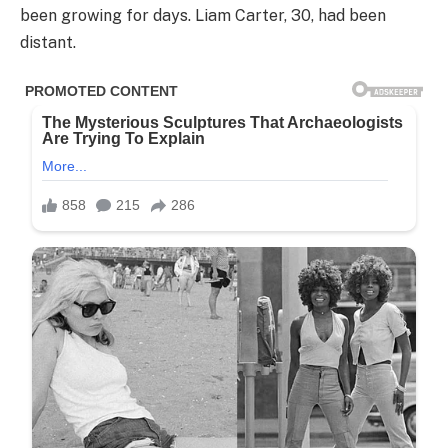
been growing for days. Liam Carter, 30, had been
distant.