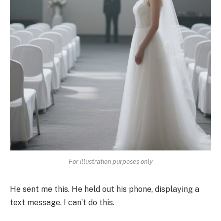
For illustration purposes only
He sent me this. He held out his phone, displaying a
text message. I can’t do this.