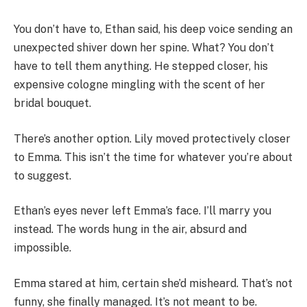
You don’t have to, Ethan said, his deep voice sending an
unexpected shiver down her spine. What? You don’t
have to tell them anything. He stepped closer, his
expensive cologne mingling with the scent of her
bridal bouquet.
There’s another option. Lily moved protectively closer
to Emma. This isn’t the time for whatever you’re about
to suggest.
Ethan’s eyes never left Emma’s face. I’ll marry you
instead. The words hung in the air, absurd and
impossible.
Emma stared at him, certain she’d misheard. That’s not
funny, she finally managed. It’s not meant to be.