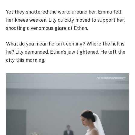
Yet they shattered the world around her. Emma felt
her knees weaken. Lily quickly moved to support her,
shooting a venomous glare at Ethan.
What do you mean he isn’t coming? Where the hell is
he? Lily demanded. Ethan’s jaw tightened. He left the
city this morning.