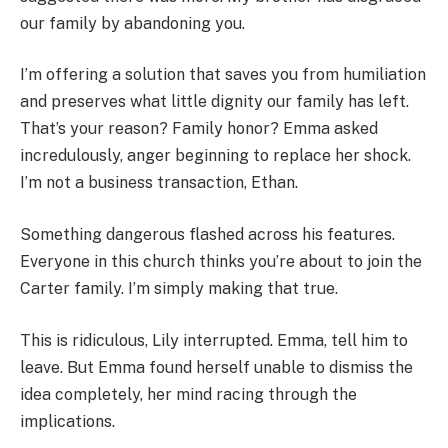
our family by abandoning you.
I’m offering a solution that saves you from humiliation
and preserves what little dignity our family has left.
That’s your reason? Family honor? Emma asked
incredulously, anger beginning to replace her shock.
I’m not a business transaction, Ethan.
Something dangerous flashed across his features.
Everyone in this church thinks you’re about to join the
Carter family. I’m simply making that true.
This is ridiculous, Lily interrupted. Emma, tell him to
leave. But Emma found herself unable to dismiss the
idea completely, her mind racing through the
implications.