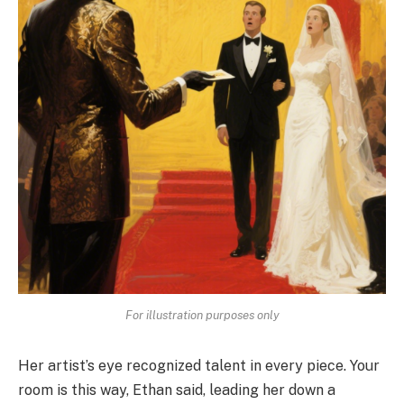
For illustration purposes only
Her artist’s eye recognized talent in every piece. Your
room is this way, Ethan said, leading her down a