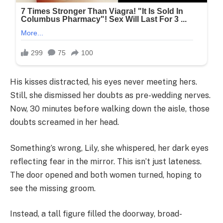
His kisses distracted, his eyes never meeting hers.
Still, she dismissed her doubts as pre-wedding nerves.
Now, 30 minutes before walking down the aisle, those
doubts screamed in her head.
Something’s wrong, Lily, she whispered, her dark eyes
reflecting fear in the mirror. This isn’t just lateness.
The door opened and both women turned, hoping to
see the missing groom.
Instead, a tall figure filled the doorway, broad-