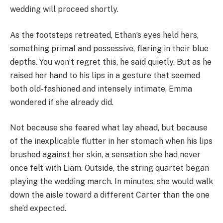
wedding will proceed shortly.
As the footsteps retreated, Ethan’s eyes held hers,
something primal and possessive, flaring in their blue
depths. You won’t regret this, he said quietly. But as he
raised her hand to his lips in a gesture that seemed
both old-fashioned and intensely intimate, Emma
wondered if she already did.
Not because she feared what lay ahead, but because
of the inexplicable flutter in her stomach when his lips
brushed against her skin, a sensation she had never
once felt with Liam. Outside, the string quartet began
playing the wedding march. In minutes, she would walk
down the aisle toward a different Carter than the one
she’d expected.