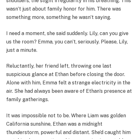
shoulders, the slight irregularity in his breathing. This
wasn’t just about family honor for him. There was
something more, something he wasn’t saying.
I need a moment, she said suddenly. Lily, can you give
us the room? Emma, you can’t, seriously. Please, Lily,
just a minute.
Reluctantly, her friend left, throwing one last
suspicious glance at Ethan before closing the door.
Alone with him, Emma felt a strange electricity in the
air. She had always been aware of Ethan’s presence at
family gatherings.
It was impossible not to be. Where Liam was golden
California sunshine, Ethan was a midnight
thunderstorm, powerful and distant. She’d caught him