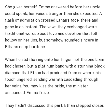
She gives herself, Emma answered before her uncle
could speak, her voice stronger than she expected. A
flash of admiration crossed Ethan’s face, there and
gone in an instant. The vows they exchanged were
traditional words about love and devotion that felt
hollow on her lips, but somehow sounded sincere in
Ethan’s deep baritone.
When he slid the ring onto her finger, not the one Liam
had chosen, but a platinum band with a stunning black
diamond that Ethan had produced from nowhere, his
touch lingered, sending warmth cascading through
her veins. You may kiss the bride, the minister
announced. Emma froze.
They hadn’t discussed this part. Ethan stepped closer,