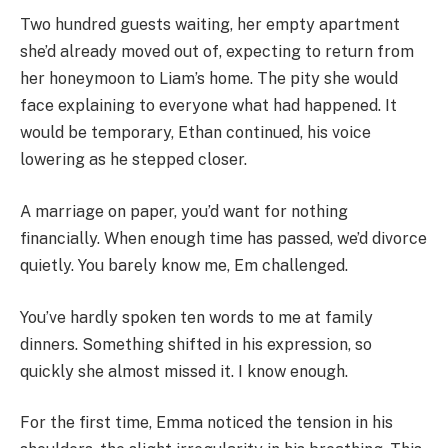
Two hundred guests waiting, her empty apartment
she’d already moved out of, expecting to return from
her honeymoon to Liam’s home. The pity she would
face explaining to everyone what had happened. It
would be temporary, Ethan continued, his voice
lowering as he stepped closer.
A marriage on paper, you’d want for nothing
financially. When enough time has passed, we’d divorce
quietly. You barely know me, Em challenged.
You’ve hardly spoken ten words to me at family
dinners. Something shifted in his expression, so
quickly she almost missed it. I know enough.
For the first time, Emma noticed the tension in his