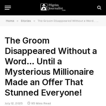
»
»
Home
Stories
The Groom Disappeared Without a Word… Until a Mysterious Millionaire Made an Offer That Stunned Everyone!
The Groom
Disappeared Without a
Word… Until a
Mysterious Millionaire
Made an Offer That
Stunned Everyone!
July 12, 2025
95 Mins Read