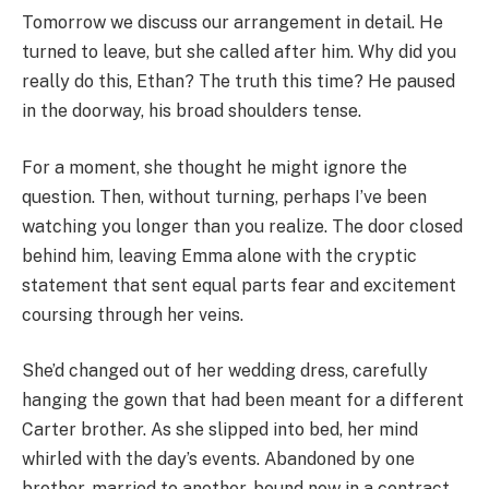
Tomorrow we discuss our arrangement in detail. He
turned to leave, but she called after him. Why did you
really do this, Ethan? The truth this time? He paused
in the doorway, his broad shoulders tense.
For a moment, she thought he might ignore the
question. Then, without turning, perhaps I’ve been
watching you longer than you realize. The door closed
behind him, leaving Emma alone with the cryptic
statement that sent equal parts fear and excitement
coursing through her veins.
She’d changed out of her wedding dress, carefully
hanging the gown that had been meant for a different
Carter brother. As she slipped into bed, her mind
whirled with the day’s events. Abandoned by one
brother, married to another, bound now in a contract