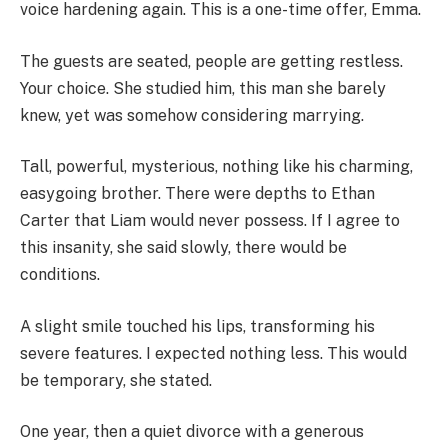
voice hardening again. This is a one-time offer, Emma.
The guests are seated, people are getting restless.
Your choice. She studied him, this man she barely
knew, yet was somehow considering marrying.
Tall, powerful, mysterious, nothing like his charming,
easygoing brother. There were depths to Ethan
Carter that Liam would never possess. If I agree to
this insanity, she said slowly, there would be
conditions.
A slight smile touched his lips, transforming his
severe features. I expected nothing less. This would
be temporary, she stated.
One year, then a quiet divorce with a generous