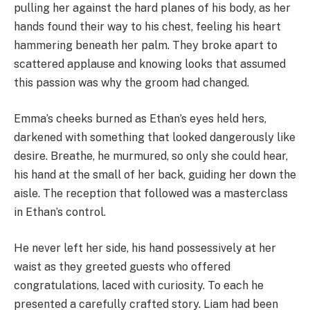
pulling her against the hard planes of his body, as her
hands found their way to his chest, feeling his heart
hammering beneath her palm. They broke apart to
scattered applause and knowing looks that assumed
this passion was why the groom had changed.
Emma’s cheeks burned as Ethan’s eyes held hers,
darkened with something that looked dangerously like
desire. Breathe, he murmured, so only she could hear,
his hand at the small of her back, guiding her down the
aisle. The reception that followed was a masterclass
in Ethan’s control.
He never left her side, his hand possessively at her
waist as they greeted guests who offered
congratulations, laced with curiosity. To each he
presented a carefully crafted story. Liam had been