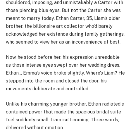
shouldered, imposing, and unmistakably a Carter with
those piercing blue eyes. But not the Carter she was
meant to marry today. Ethan Carter, 35, Liam’s older
brother, the billionaire art collector who’d barely
acknowledged her existence during family gatherings,
who seemed to view her as an inconvenience at best.
Now, he stood before her, his expression unreadable
as those intense eyes swept over her wedding dress.
Ethan… Emma’s voice broke slightly. Where’s Liam? He
stepped into the room and closed the door, his
movements deliberate and controlled.
Unlike his charming younger brother, Ethan radiated a
contained power that made the spacious bridal suite
feel suddenly small. Liam isn’t coming. Three words,
delivered without emotion.