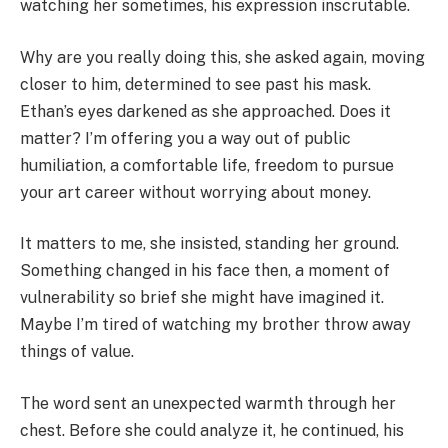
watching her sometimes, his expression inscrutable.
Why are you really doing this, she asked again, moving
closer to him, determined to see past his mask.
Ethan’s eyes darkened as she approached. Does it
matter? I’m offering you a way out of public
humiliation, a comfortable life, freedom to pursue
your art career without worrying about money.
It matters to me, she insisted, standing her ground.
Something changed in his face then, a moment of
vulnerability so brief she might have imagined it.
Maybe I’m tired of watching my brother throw away
things of value.
The word sent an unexpected warmth through her
chest. Before she could analyze it, he continued, his