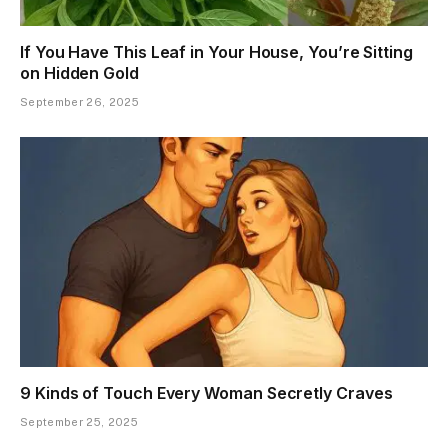
If You Have This Leaf in Your House, You’re Sitting
on Hidden Gold
September 26, 2025
9 Kinds of Touch Every Woman Secretly Craves
September 25, 2025