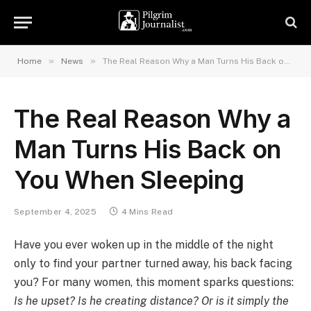
»
»
Home
News
The Real Reason Why a Man Turns His Back on You When Sleeping
The Real Reason Why a
Man Turns His Back on
You When Sleeping
September 4, 2025
4 Mins Read
Have you ever woken up in the middle of the night
only to find your partner turned away, his back facing
you? For many women, this moment sparks questions:
Is he upset? Is he creating distance? Or is it simply the