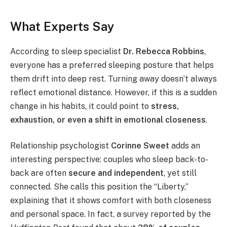
What Experts Say
According to sleep specialist
Dr. Rebecca Robbins
,
everyone has a preferred sleeping posture that helps
them drift into deep rest. Turning away doesn’t always
reflect emotional distance. However, if this is a sudden
change in his habits, it could point to
stress,
exhaustion, or even a shift in emotional closeness
.
Relationship psychologist
Corinne Sweet
adds an
interesting perspective: couples who sleep back-to-
back are often
secure and independent
, yet still
connected. She calls this position the “Liberty,”
explaining that it shows comfort with both closeness
and personal space. In fact, a survey reported by the