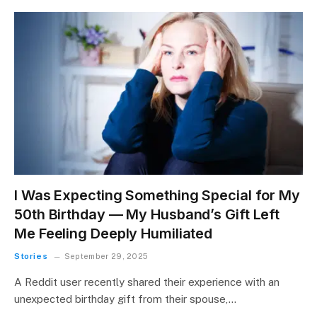
I Was Expecting Something Special for My
50th Birthday — My Husband’s Gift Left
Me Feeling Deeply Humiliated
Stories
September 29, 2025
A Reddit user recently shared their experience with an
unexpected birthday gift from their spouse,…