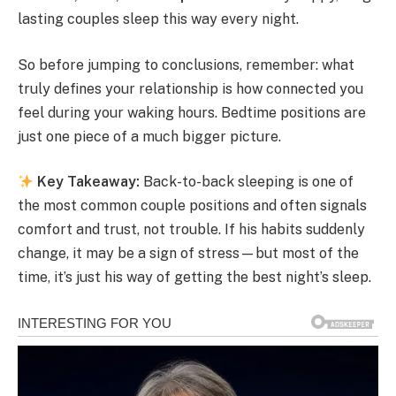
lasting couples sleep this way every night.
So before jumping to conclusions, remember: what
truly defines your relationship is how connected you
feel during your waking hours. Bedtime positions are
just one piece of a much bigger picture.
Key Takeaway:
Back-to-back sleeping is one of
the most common couple positions and often signals
comfort and trust, not trouble. If his habits suddenly
change, it may be a sign of stress—but most of the
time, it’s just his way of getting the best night’s sleep.