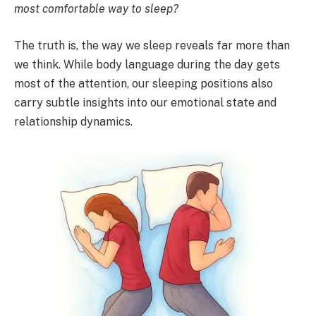
most comfortable way to sleep?
The truth is, the way we sleep reveals far more than
we think. While body language during the day gets
most of the attention, our sleeping positions also
carry subtle insights into our emotional state and
relationship dynamics.