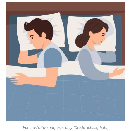
For illustrative purposes only (Credit: istockphoto)