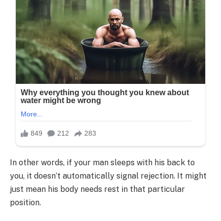
In other words, if your man sleeps with his back to
you, it doesn’t automatically signal rejection. It might
just mean his body needs rest in that particular
position.