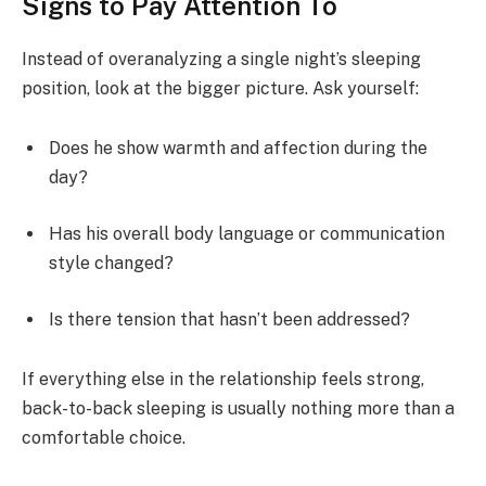
Signs to Pay Attention To
Instead of overanalyzing a single night’s sleeping
position, look at the bigger picture. Ask yourself:
Does he show warmth and affection during the
day?
Has his overall body language or communication
style changed?
Is there tension that hasn’t been addressed?
If everything else in the relationship feels strong,
back-to-back sleeping is usually nothing more than a
comfortable choice.