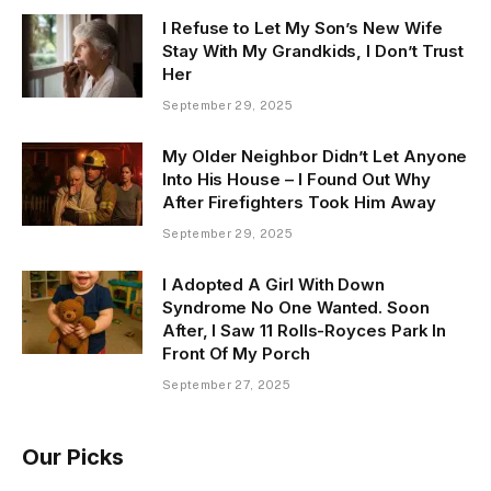
I Refuse to Let My Son’s New Wife
Stay With My Grandkids, I Don’t Trust
Her
September 29, 2025
My Older Neighbor Didn’t Let Anyone
Into His House – I Found Out Why
After Firefighters Took Him Away
September 29, 2025
I Adopted A Girl With Down
Syndrome No One Wanted. Soon
After, I Saw 11 Rolls-Royces Park In
Front Of My Porch
September 27, 2025
Our Picks