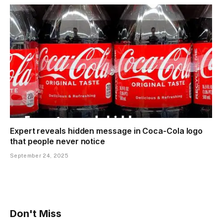
Expert reveals hidden message in Coca-Cola logo
that people never notice
September 24, 2025
Don't Miss