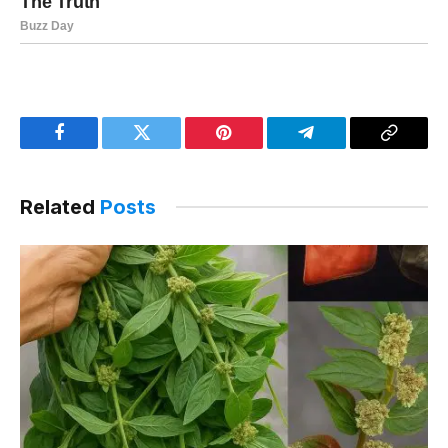
Facebook
Twitter
Pinterest
Telegram
Copy
Link
Related
Posts