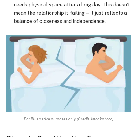
needs physical space after a long day. This doesn’t
mean the relationship is failing—it just reflects a
balance of closeness and independence.
For illustrative purposes only (Credit: istockphoto)