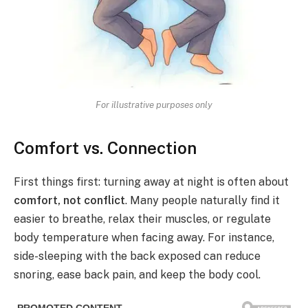
For illustrative purposes only
Comfort vs. Connection
First things first: turning away at night is often about
comfort, not conflict
. Many people naturally find it
easier to breathe, relax their muscles, or regulate
body temperature when facing away. For instance,
side-sleeping with the back exposed can reduce
snoring, ease back pain, and keep the body cool.