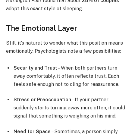
Huffington Post
found that about
28% of couples
adopt this exact style of sleeping.
The Emotional Layer
Still, it’s natural to wonder what this position means
emotionally. Psychologists note a few possibilities:
Security and Trust
– When both partners turn
away comfortably, it often reflects trust. Each
feels safe enough not to cling for reassurance.
Stress or Preoccupation
– If your partner
suddenly starts turning away more often, it could
signal that something is weighing on his mind.
Need for Space
– Sometimes, a person simply