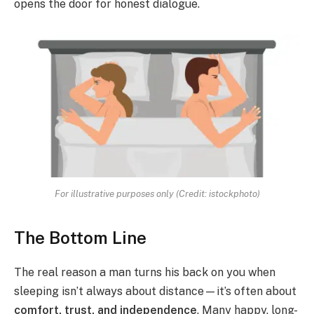
opens the door for honest dialogue.
For illustrative purposes only (Credit: istockphoto)
The Bottom Line
The real reason a man turns his back on you when
sleeping isn’t always about distance—it’s often about
comfort, trust, and independence
. Many happy, long-