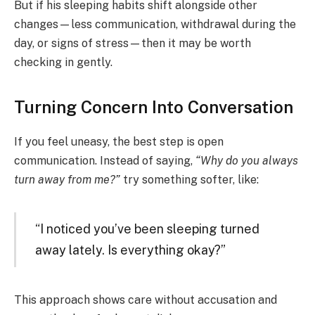
But if his sleeping habits shift alongside other
changes—less communication, withdrawal during the
day, or signs of stress—then it may be worth
checking in gently.
Turning Concern Into Conversation
If you feel uneasy, the best step is open
communication. Instead of saying,
“Why do you always
turn away from me?”
try something softer, like:
“I noticed you’ve been sleeping turned
away lately. Is everything okay?”
This approach shows care without accusation and