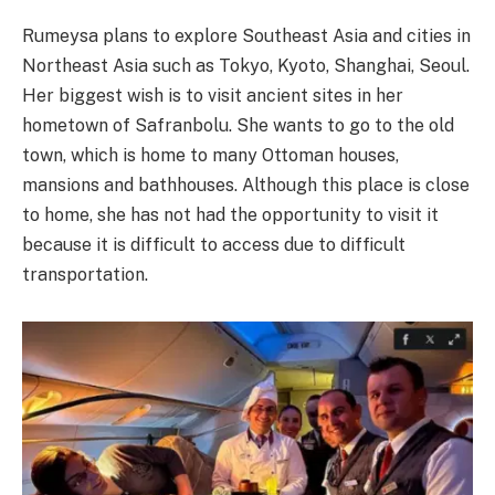
Rumeysa plans to explore Southeast Asia and cities in
Northeast Asia such as Tokyo, Kyoto, Shanghai, Seoul.
Her biggest wish is to visit ancient sites in her
hometown of Safranbolu. She wants to go to the old
town, which is home to many Ottoman houses,
mansions and bathhouses. Although this place is close
to home, she has not had the opportunity to visit it
because it is difficult to access due to difficult
transportation.