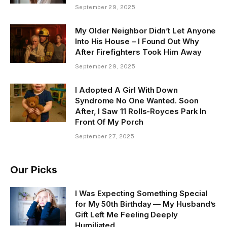
September 29, 2025
My Older Neighbor Didn’t Let Anyone
Into His House – I Found Out Why
After Firefighters Took Him Away
September 29, 2025
I Adopted A Girl With Down
Syndrome No One Wanted. Soon
After, I Saw 11 Rolls-Royces Park In
Front Of My Porch
September 27, 2025
Our Picks
I Was Expecting Something Special
for My 50th Birthday — My Husband’s
Gift Left Me Feeling Deeply
Humiliated