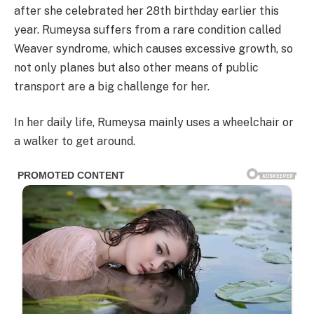
after she celebrated her 28th birthday earlier this
year. Rumeysa suffers from a rare condition called
Weaver syndrome, which causes excessive growth, so
not only planes but also other means of public
transport are a big challenge for her.
In her daily life, Rumeysa mainly uses a wheelchair or
a walker to get around.