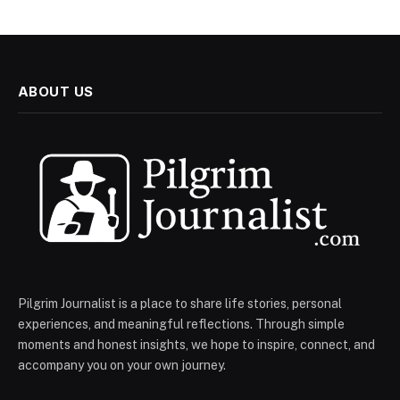
ABOUT US
Pilgrim Journalist is a place to share life stories, personal
experiences, and meaningful reflections. Through simple
moments and honest insights, we hope to inspire, connect, and
accompany you on your own journey.