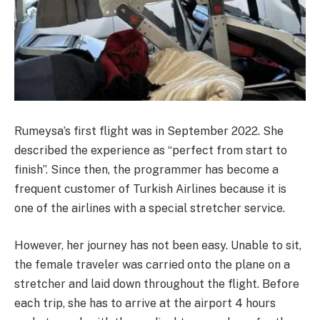
Rumeysa’s first flight was in September 2022. She
described the experience as “perfect from start to
finish”. Since then, the programmer has become a
frequent customer of Turkish Airlines because it is
one of the airlines with a special stretcher service.
However, her journey has not been easy. Unable to sit,
the female traveler was carried onto the plane on a
stretcher and laid down throughout the flight. Before
each trip, she has to arrive at the airport 4 hours