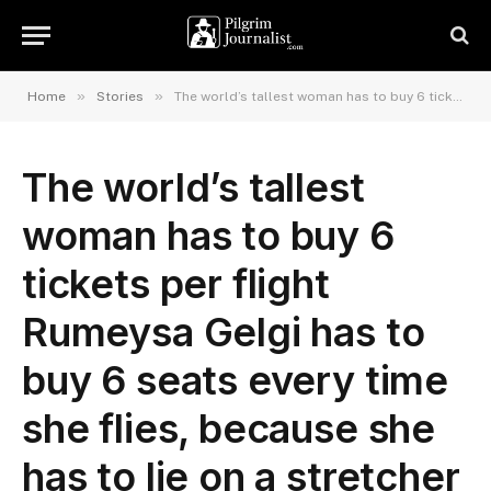
»
»
Home
Stories
The world’s tallest woman has to buy 6 tickets per flight Rumeysa Gelgi has to buy 6 seats every time she flies, because she has to lie on a stretcher and be secured throughout the journey.
The world’s tallest
woman has to buy 6
tickets per flight
Rumeysa Gelgi has to
buy 6 seats every time
she flies, because she
has to lie on a stretcher