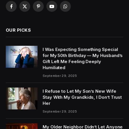
Facebook
X
Pinterest
YouTube
WhatsApp
(Twitter)
OUR PICKS
I Was Expecting Something Special
for My 50th Birthday — My Husband’s
Gift Left Me Feeling Deeply
Humiliated
September 29, 2025
I Refuse to Let My Son’s New Wife
Stay With My Grandkids, I Don’t Trust
Her
September 29, 2025
My Older Neighbor Didn’t Let Anyone