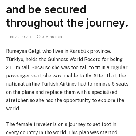
and be secured
throughout the journey.
June 27, 2025
3 Mins Read
Rumeysa Gelgi, who lives in Karabük province,
Türkiye, holds the Guinness World Record for being
2.15 m tall. Because she was too tall to fit in a regular
passenger seat, she was unable to fly. After that, the
national airline Turkish Airlines had to remove 6 seats
on the plane and replace them with a specialized
stretcher, so she had the opportunity to explore the
world.
The female traveler is on a journey to set foot in
every country in the world. This plan was started