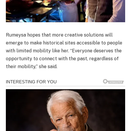
Rumeysa hopes that more creative solutions will
emerge to make historical sites accessible to people
with limited mobility like her. “Everyone deserves the
opportunity to connect with the past, regardless of
their mobility,” she said.