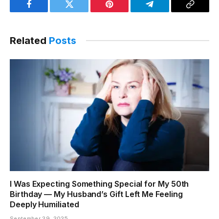
Facebook
Twitter
Pinterest
Telegram
Copy
Link
Related
Posts
I Was Expecting Something Special for My 50th
Birthday — My Husband’s Gift Left Me Feeling
Deeply Humiliated
September 29, 2025