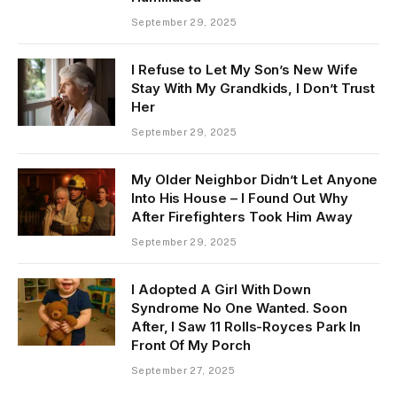
September 29, 2025
I Refuse to Let My Son’s New Wife
Stay With My Grandkids, I Don’t Trust
Her
September 29, 2025
My Older Neighbor Didn’t Let Anyone
Into His House – I Found Out Why
After Firefighters Took Him Away
September 29, 2025
I Adopted A Girl With Down
Syndrome No One Wanted. Soon
After, I Saw 11 Rolls-Royces Park In
Front Of My Porch
September 27, 2025