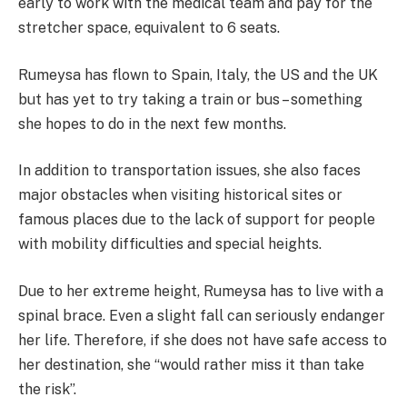
early to work with the medical team and pay for the
stretcher space, equivalent to 6 seats.
Rumeysa has flown to Spain, Italy, the US and the UK
but has yet to try taking a train or bus – something
she hopes to do in the next few months.
In addition to transportation issues, she also faces
major obstacles when visiting historical sites or
famous places due to the lack of support for people
with mobility difficulties and special heights.
Due to her extreme height, Rumeysa has to live with a
spinal brace. Even a slight fall can seriously endanger
her life. Therefore, if she does not have safe access to
her destination, she “would rather miss it than take
the risk”.