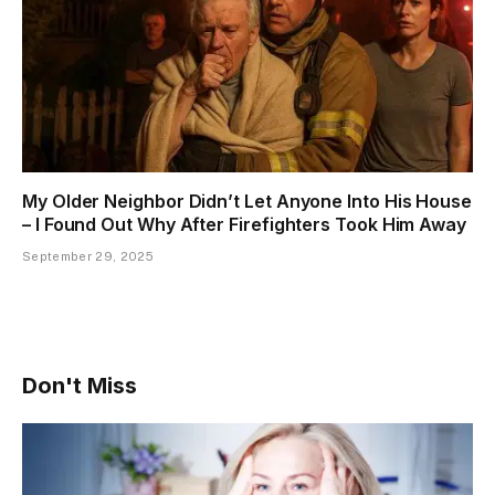
My Older Neighbor Didn’t Let Anyone Into His House
– I Found Out Why After Firefighters Took Him Away
September 29, 2025
Don't Miss