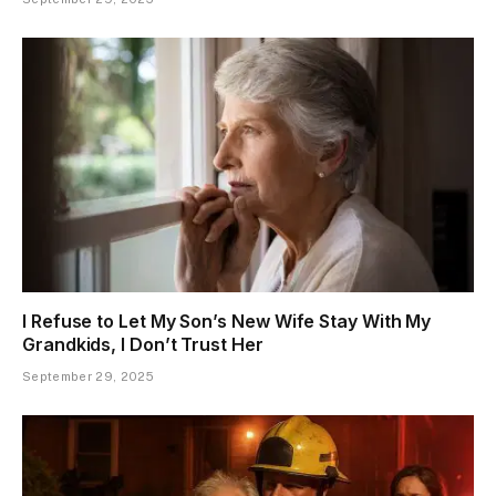
I Refuse to Let My Son’s New Wife Stay With My
Grandkids, I Don’t Trust Her
September 29, 2025