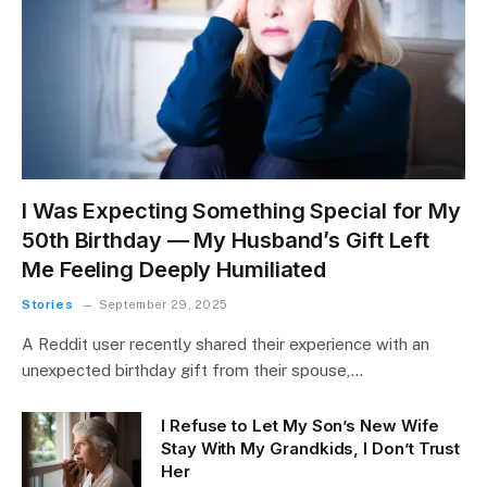
I Was Expecting Something Special for My
50th Birthday — My Husband’s Gift Left
Me Feeling Deeply Humiliated
Stories
September 29, 2025
A Reddit user recently shared their experience with an
unexpected birthday gift from their spouse,…
I Refuse to Let My Son’s New Wife
Stay With My Grandkids, I Don’t Trust
Her