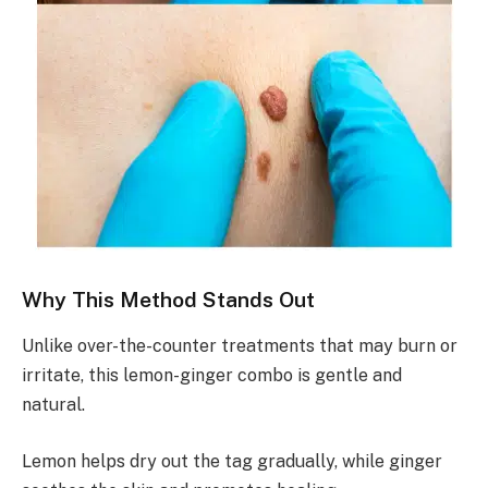
Why This Method Stands Out
Unlike over-the-counter treatments that may burn or
irritate, this lemon-ginger combo is gentle and
natural.
Lemon helps dry out the tag gradually, while ginger