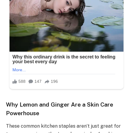
Why Lemon and Ginger Are a Skin Care
Powerhouse
These common kitchen staples aren’t just great for