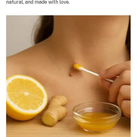
natural, and made with love.