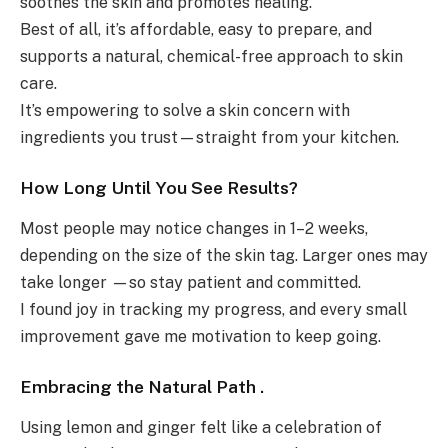
soothes the skin and promotes healing.
Best of all, it’s affordable, easy to prepare, and
supports a natural, chemical-free approach to skin
care.
It’s empowering to solve a skin concern with
ingredients you trust—straight from your kitchen.
How Long Until You See Results?
Most people may notice changes in 1–2 weeks,
depending on the size of the skin tag. Larger ones may
take longer —so stay patient and committed.
I found joy in tracking my progress, and every small
improvement gave me motivation to keep going.
Embracing the Natural Path .
Using lemon and ginger felt like a celebration of