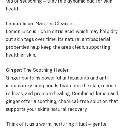
tea or seasoning—they’re a dynamic duo for skin
health.
Lemon Juice:
Nature’s Cleanser
Lemon juice is rich in citric acid, which may help dry
out skin tags over time. Its natural antibacterial
properties help keep the area clean, supporting
healthier skin.
Ginger
: The Soothing Healer
Ginger contains powerful antioxidants and anti-
inammatory compounds that calm the skin, reduce
redness, and promote healing. Combined, lemon and
ginger offer a soothing, chemical-free solution that
supports your skin’s natural recovery.
Think of it as a warm, nurturing ritual—gentle,