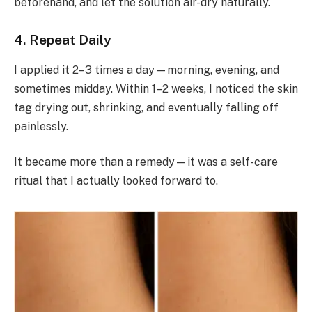
beforehand, and let the solution air-dry naturally.
4. Repeat Daily
I applied it 2–3 times a day—morning, evening, and
sometimes midday. Within 1–2 weeks, I noticed the skin
tag drying out, shrinking, and eventually falling off
painlessly.
It became more than a remedy—it was a self-care
ritual that I actually looked forward to.