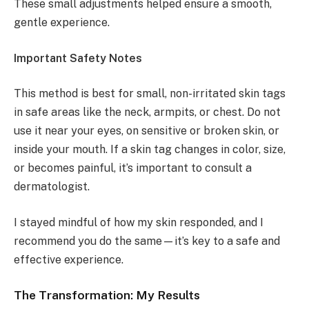
These small adjustments helped ensure a smooth,
gentle experience.
Important Safety Notes
This method is best for small, non-irritated skin tags
in safe areas like the neck, armpits, or chest. Do not
use it near your eyes, on sensitive or broken skin, or
inside your mouth. If a skin tag changes in color, size,
or becomes painful, it’s important to consult a
dermatologist.
I stayed mindful of how my skin responded, and I
recommend you do the same—it’s key to a safe and
effective experience.
The Transformation:
My Results