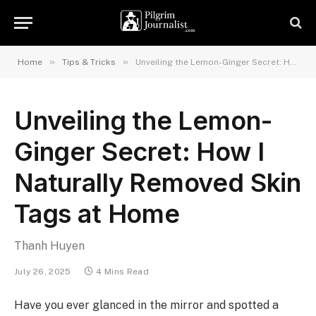
»
»
Home
Tips & Tricks
Unveiling the Lemon-Ginger Secret: How I Naturally Removed Skin Tags at Home
Unveiling the Lemon-
Ginger Secret: How I
Naturally Removed Skin
Tags at Home
Thanh Huyen
July 26, 2025
4 Mins Read
Have you ever glanced in the mirror and spotted a