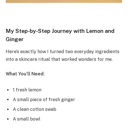
My Step-by-Step Journey with Lemon and
Ginger
Here’s exactly how I turned two everyday ingredients
into a skincare ritual that worked wonders for me.
What You’ll Need:
1 fresh lemon
A small piece of fresh ginger
A clean cotton swab
A small bowl