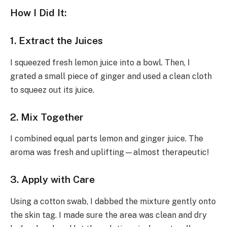
How I Did It:
1. Extract the Juices
I squeezed fresh lemon juice into a bowl. Then, I
grated a small piece of ginger and used a clean cloth
to squeez out its juice.
2. Mix Together
I combined equal parts lemon and ginger juice. The
aroma was fresh and uplifting—almost therapeutic!
3. Apply with Care
Using a cotton swab, I dabbed the mixture gently onto
the skin tag. I made sure the area was clean and dry