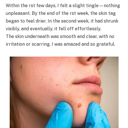
Within the rst few days, I felt a slight tingle—nothing
unpleasant. By the end of the rst week, the skin tag
began to feel drier. In the second week, it had shrunk
visibly, and eventually, it fell off effortlessly.
The skin underneath was smooth and clear, with no
irritation or scarring. I was amazed and so grateful.