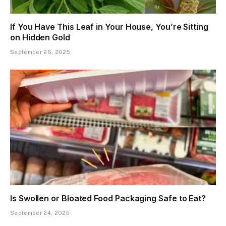
If You Have This Leaf in Your House, You’re Sitting
on Hidden Gold
September 26, 2025
Is Swollen or Bloated Food Packaging Safe to Eat?
September 24, 2025