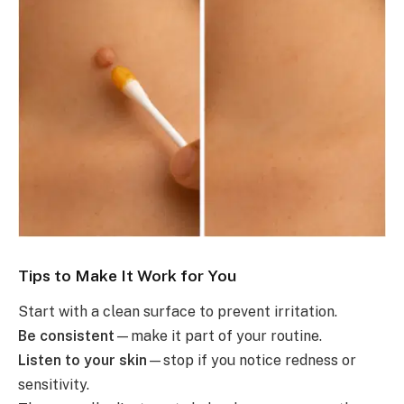
Tips to Make It Work for You
Start with a clean surface to prevent irritation.
Be consistent
—make it part of your routine.
Listen to your skin
—stop if you notice redness or
sensitivity.