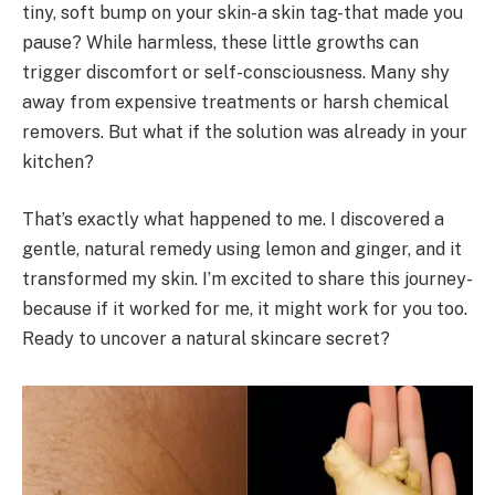
tiny, soft bump on your skin-a skin tag-that made you
pause? While harmless, these little growths can
trigger discomfort or self-consciousness. Many shy
away from expensive treatments or harsh chemical
removers. But what if the solution was already in your
kitchen?
That’s exactly what happened to me. I discovered a
gentle, natural remedy using lemon and ginger, and it
transformed my skin. I’m excited to share this journey-
because if it worked for me, it might work for you too.
Ready to uncover a natural skincare secret?