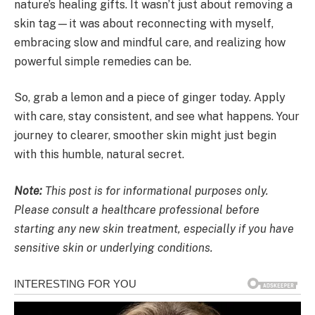
nature’s healing gifts. It wasn’t just about removing a
skin tag—it was about reconnecting with myself,
embracing slow and mindful care, and realizing how
powerful simple remedies can be.
So, grab a lemon and a piece of ginger today. Apply
with care, stay consistent, and see what happens. Your
journey to clearer, smoother skin might just begin
with this humble, natural secret.
Note:
This post is for informational purposes only.
Please consult a healthcare professional before
starting any new skin treatment, especially if you have
sensitive skin or underlying conditions.