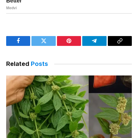
Facebook
Twitter
Pinterest
Telegram
Copy
Link
Related
Posts