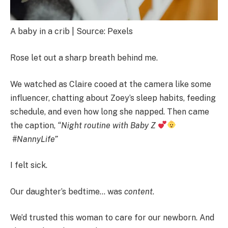
A baby in a crib | Source: Pexels
Rose let out a sharp breath behind me.
We watched as Claire cooed at the camera like some
influencer, chatting about Zoey’s sleep habits, feeding
schedule, and even how long she napped. Then came
the caption,
“Night routine with Baby Z
#NannyLife”
I felt sick.
Our daughter’s bedtime… was
content
.
We’d trusted this woman to care for our newborn. And