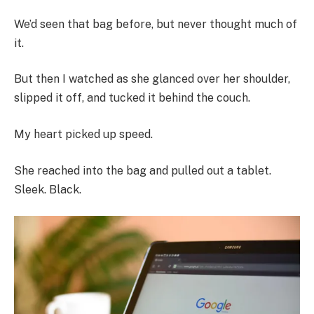
We’d seen that bag before, but never thought much of
it.
But then I watched as she glanced over her shoulder,
slipped it off, and tucked it behind the couch.
My heart picked up speed.
She reached into the bag and pulled out a tablet.
Sleek. Black.