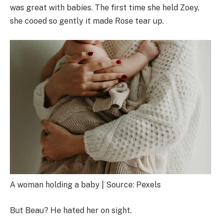
was great with babies. The first time she held Zoey,
she cooed so gently it made Rose tear up.
A woman holding a baby | Source: Pexels
But Beau? He hated her on sight.