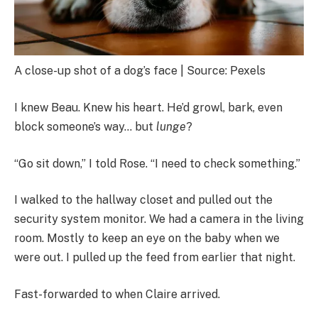
A close-up shot of a dog’s face | Source: Pexels
I knew Beau. Knew his heart. He’d growl, bark, even
block someone’s way… but
lunge
?
“Go sit down,” I told Rose. “I need to check something.”
I walked to the hallway closet and pulled out the
security system monitor. We had a camera in the living
room. Mostly to keep an eye on the baby when we
were out. I pulled up the feed from earlier that night.
Fast-forwarded to when Claire arrived.