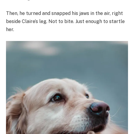
Then, he turned and snapped his jaws in the air, right
beside Claire’s leg. Not to bite. Just enough to startle
her.