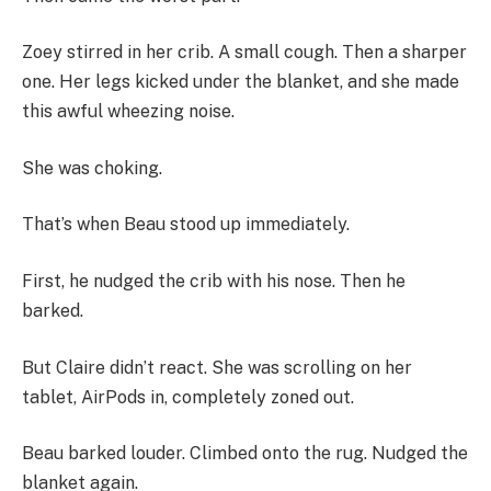
Zoey stirred in her crib. A small cough. Then a sharper
one. Her legs kicked under the blanket, and she made
this awful wheezing noise.
She was choking.
That’s when Beau stood up immediately.
First, he nudged the crib with his nose. Then he
barked.
But Claire didn’t react. She was scrolling on her
tablet, AirPods in, completely zoned out.
Beau barked louder. Climbed onto the rug. Nudged the
blanket again.