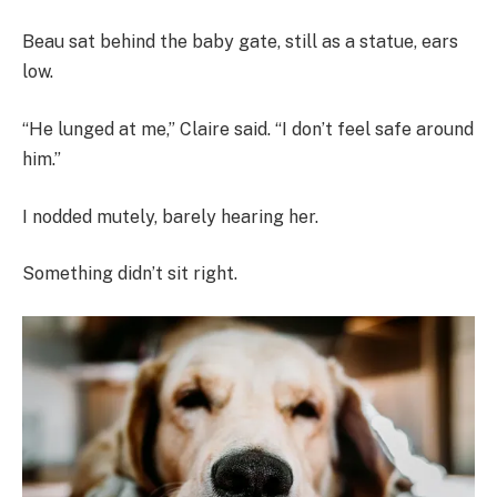
Beau sat behind the baby gate, still as a statue, ears
low.
“He lunged at me,” Claire said. “I don’t feel safe around
him.”
I nodded mutely, barely hearing her.
Something didn’t sit right.