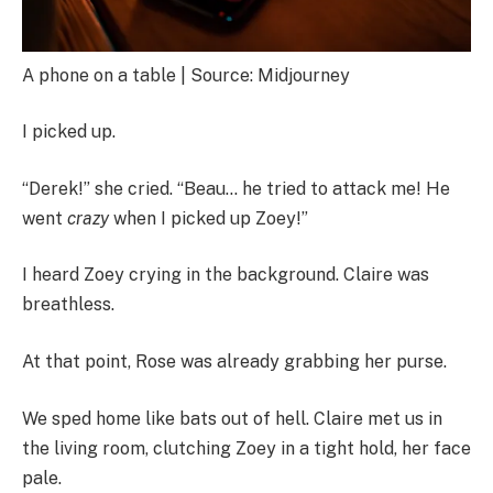
A phone on a table | Source: Midjourney
I picked up.
“Derek!” she cried. “Beau… he tried to attack me! He
went
crazy
when I picked up Zoey!”
I heard Zoey crying in the background. Claire was
breathless.
At that point, Rose was already grabbing her purse.
We sped home like bats out of hell. Claire met us in
the living room, clutching Zoey in a tight hold, her face
pale.