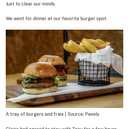
Just to clear our minds.
We went for dinner at our favorite burger spot.
A tray of burgers and fries | Source: Pexels