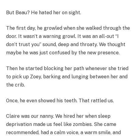
But Beau? He hated her on sight.
The first day, he growled when she walked through the
door. It wasn’t a warning growl. It was an all-out “I
don’t trust you” sound, deep and throaty. We thought
maybe he was just confused by the new presence.
Then he started blocking her path whenever she tried
to pick up Zoey, barking and lunging between her and
the crib.
Once, he even showed his teeth. That rattled us.
Claire was our nanny. We hired her when sleep
deprivation made us feel like zombies. She came
recommended, had a calm voice, a warm smile, and