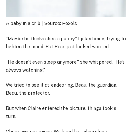
A baby in a crib | Source: Pexels
“Maybe he thinks she’s a puppy,” I joked once, trying to
lighten the mood. But Rose just looked worried.
“He doesn’t even sleep anymore,” she whispered. “He’s
always watching.”
We tried to see it as endearing. Beau, the guardian.
Beau, the protector.
But when Claire entered the picture, things took a
turn.
Claire was our nanny. We hired her when sleep