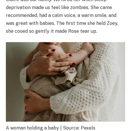
deprivation made us feel like zombies. She came
recommended, had a calm voice, a warm smile, and
was great with babies. The first time she held Zoey,
she cooed so gently it made Rose tear up.
A woman holding a baby | Source: Pexels