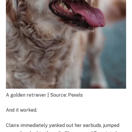
A golden retriever | Source: Pexels
And it worked.
Claire immediately yanked out her earbuds, jumped