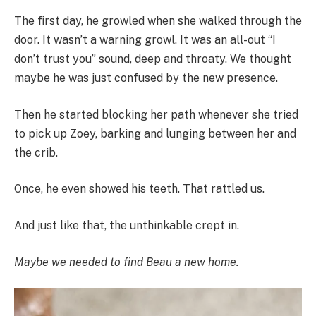
The first day, he growled when she walked through the
door. It wasn’t a warning growl. It was an all-out “I
don’t trust you” sound, deep and throaty. We thought
maybe he was just confused by the new presence.
Then he started blocking her path whenever she tried
to pick up Zoey, barking and lunging between her and
the crib.
Once, he even showed his teeth. That rattled us.
And just like that, the unthinkable crept in.
Maybe we needed to find Beau a new home.