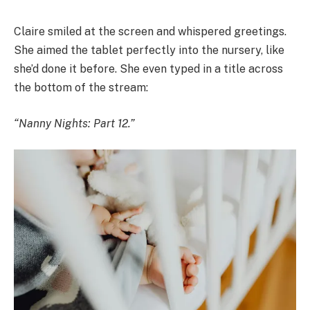
Claire smiled at the screen and whispered greetings.
She aimed the tablet perfectly into the nursery, like
she’d done it before. She even typed in a title across
the bottom of the stream:
“Nanny Nights: Part 12.”