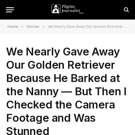
»
»
Home
Stories
We Nearly Gave Away Our Golden Retriever Because He Barked at the Nanny — But Then I Checked the Camera Footage and Was Stunned
We Nearly Gave Away
Our Golden Retriever
Because He Barked at
the Nanny — But Then I
Checked the Camera
Footage and Was
Stunned