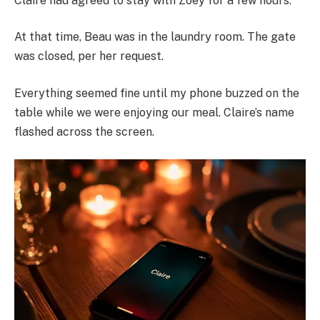
Claire had agreed to stay with Zoey for a few hours.
At that time, Beau was in the laundry room. The gate
was closed, per her request.
Everything seemed fine until my phone buzzed on the
table while we were enjoying our meal. Claire’s name
flashed across the screen.