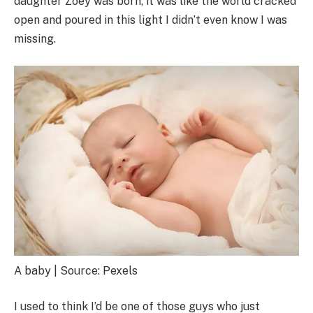
daughter Zoey was born, it was like the world cracked
open and poured in this light I didn’t even know I was
missing.
A baby | Source: Pexels
I used to think I’d be one of those guys who just