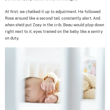
At first, we chalked it up to adjustment. He followed
Rose around like a second tail, constantly alert. And
when she’d put Zoey in the crib, Beau would plop down
right next to it, eyes trained on the baby like a sentry
on duty.