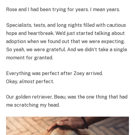
Rose and I had been trying for years. I mean years.
Specialists, tests, and long nights filled with cautious
hope and heartbreak. We’d just started talking about
adoption when we found out that we were expecting.
So yeah, we were grateful. And we didn’t take a single
moment for granted.
Everything was perfect after Zoey arrived.
Okay,
almost
perfect.
Our golden retriever, Beau, was the one thing that had
me scratching my head.