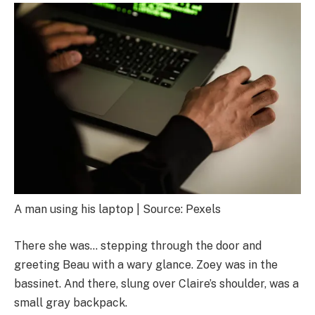
A man using his laptop | Source: Pexels
There she was… stepping through the door and
greeting Beau with a wary glance. Zoey was in the
bassinet. And there, slung over Claire’s shoulder, was a
small gray backpack.