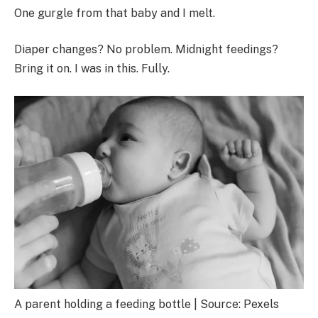
One gurgle from that baby and I melt.
Diaper changes? No problem. Midnight feedings?
Bring it on. I was in this. Fully.
A parent holding a feeding bottle | Source: Pexels