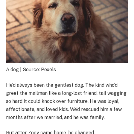
A dog | Source: Pexels
He’d always been the gentlest dog. The kind who’d
greet the mailman like a long-lost friend, tail wagging
so hard it could knock over furniture. He was loyal,
affectionate, and loved kids. We’d rescued him a few
months after we married, and he was family.
But after Zoey came home, he changed.