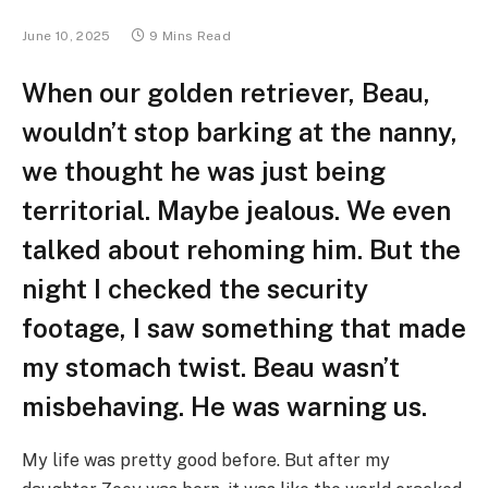
June 10, 2025
9 Mins Read
When our golden retriever, Beau,
wouldn’t stop barking at the nanny,
we thought he was just being
territorial. Maybe jealous. We even
talked about rehoming him. But the
night I checked the security
footage, I saw something that made
my stomach twist. Beau wasn’t
misbehaving. He was warning us.
My life was pretty good before. But after my