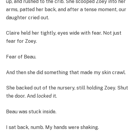
up, and rushed to the crib. She scooped Zoey into her
arms, patted her back, and after a tense moment, our
daughter cried out.
Claire held her tightly, eyes wide with fear. Not just
fear for Zoey.
Fear of Beau.
And then she did something that made my skin crawl.
She backed out of the nursery, still holding Zoey. Shut
the door. And
locked
it.
Beau was stuck inside.
I sat back, numb. My hands were shaking.