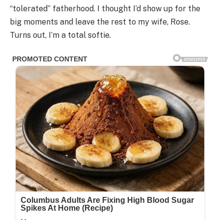
“tolerated” fatherhood. I thought I’d show up for the
big moments and leave the rest to my wife, Rose.
Turns out, I’m a total softie.