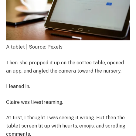
A tablet | Source: Pexels
Then, she propped it up on the coffee table, opened
an app, and angled the camera toward the nursery.
I leaned in.
Claire was livestreaming.
At first, I thought I was seeing it wrong. But then the
tablet screen lit up with hearts, emojis, and scrolling
comments.