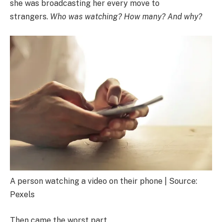
she was broadcasting her every move to
strangers.
Who was watching? How many? And why?
A person watching a video on their phone | Source:
Pexels
Then came the worst part.