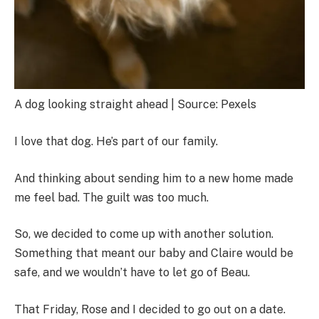
A dog looking straight ahead | Source: Pexels
I love that dog. He’s part of our family.
And thinking about sending him to a new home made
me feel bad. The guilt was too much.
So, we decided to come up with another solution.
Something that meant our baby and Claire would be
safe, and we wouldn’t have to let go of Beau.
That Friday, Rose and I decided to go out on a date.