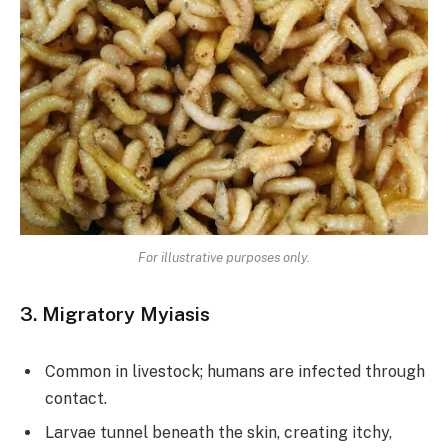
For illustrative purposes only.
3. Migratory Myiasis
Common in livestock; humans are infected through
contact.
Larvae tunnel beneath the skin, creating itchy,