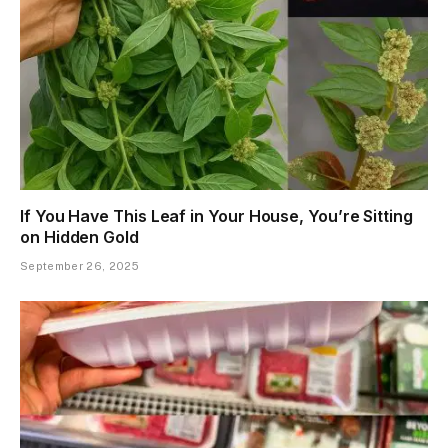
If You Have This Leaf in Your House, You’re Sitting
on Hidden Gold
September 26, 2025