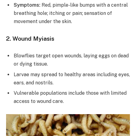
Symptoms:
Red, pimple-like bumps with a central
breathing hole; itching or pain; sensation of
movement under the skin.
2. Wound Myiasis
Blowflies target open wounds, laying eggs on dead
or dying tissue.
Larvae may spread to healthy areas including eyes,
ears, and nostrils.
Vulnerable populations include those with limited
access to wound care.