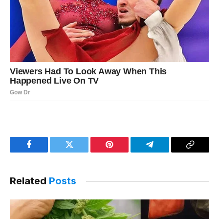
Facebook
Twitter
Pinterest
Telegram
Copy
Link
Related
Posts