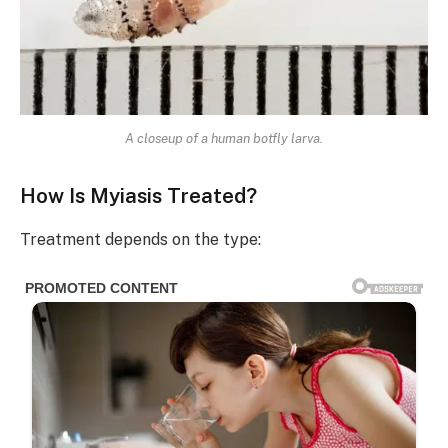
A closeup of a human botfly larva.
How Is Myiasis Treated?
Treatment depends on the type: