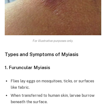
For illustrative purposes only.
Types and Symptoms of Myiasis
1. Furuncular Myiasis
Flies lay eggs on mosquitoes, ticks, or surfaces
like fabric.
When transferred to human skin, larvae burrow
beneath the surface.