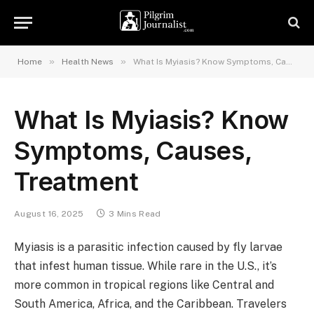
»
»
Home
Health News
What Is Myiasis? Know Symptoms, Causes, Treatment
What Is Myiasis? Know
Symptoms, Causes,
Treatment
August 16, 2025
3 Mins Read
Myiasis is a parasitic infection caused by fly larvae
that infest human tissue. While rare in the U.S., it’s
more common in tropical regions like Central and
South America, Africa, and the Caribbean. Travelers