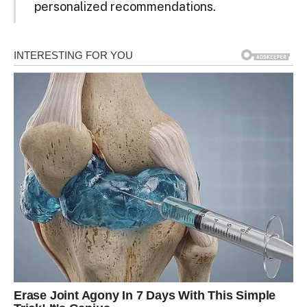
personalized recommendations.