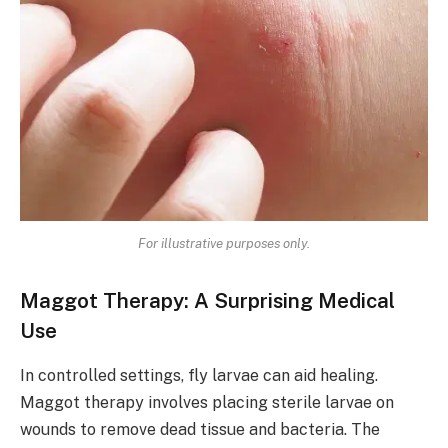
For illustrative purposes only.
Maggot Therapy: A Surprising Medical
Use
In controlled settings, fly larvae can aid healing.
Maggot therapy involves placing sterile larvae on
wounds to remove dead tissue and bacteria. The