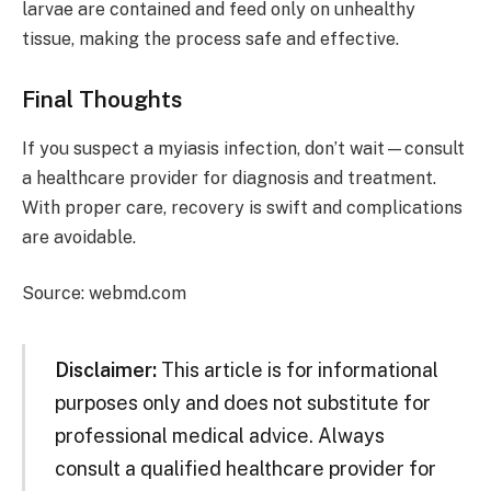
larvae are contained and feed only on unhealthy
tissue, making the process safe and effective.
Final Thoughts
If you suspect a myiasis infection, don’t wait—consult
a healthcare provider for diagnosis and treatment.
With proper care, recovery is swift and complications
are avoidable.
Source: webmd.com
Disclaimer:
This article is for informational
purposes only and does not substitute for
professional medical advice. Always
consult a qualified healthcare provider for