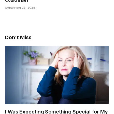
Could It Be?
September 23, 2025
Don't Miss
I Was Expecting Something Special for My