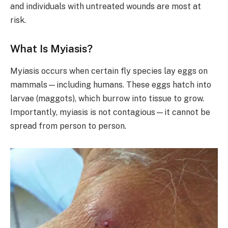
and individuals with untreated wounds are most at
risk.
What Is Myiasis?
Myiasis occurs when certain fly species lay eggs on
mammals—including humans. These eggs hatch into
larvae (maggots), which burrow into tissue to grow.
Importantly, myiasis is not contagious—it cannot be
spread from person to person.