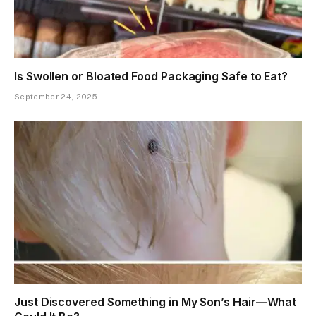
Is Swollen or Bloated Food Packaging Safe to Eat?
September 24, 2025
Just Discovered Something in My Son’s Hair—What