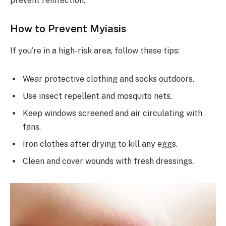
prevent reinfection.
How to Prevent Myiasis
If you’re in a high-risk area, follow these tips:
Wear protective clothing and socks outdoors.
Use insect repellent and mosquito nets.
Keep windows screened and air circulating with
fans.
Iron clothes after drying to kill any eggs.
Clean and cover wounds with fresh dressings.