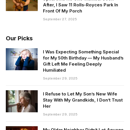
After, I Saw 11 Rolls-Royces Park In
Front Of My Porch
September 27, 2025
Our Picks
I Was Expecting Something Special
for My 50th Birthday — My Husband’s
Gift Left Me Feeling Deeply
Humiliated
September 29, 2025
I Refuse to Let My Son’s New Wife
Stay With My Grandkids, I Don’t Trust
Her
September 29, 2025
My Older Neighbor Didn’t Let Anyone