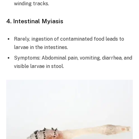
winding tracks.
4. Intestinal Myiasis
Rarely, ingestion of contaminated food leads to
larvae in the intestines.
Symptoms: Abdominal pain, vomiting, diarrhea, and
visible larvae in stool.