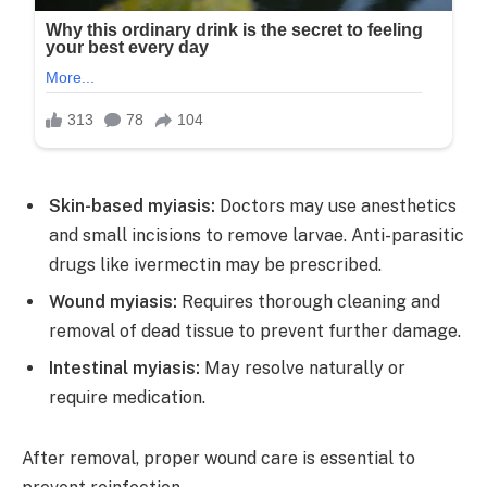
Skin-based myiasis:
Doctors may use anesthetics
and small incisions to remove larvae. Anti-parasitic
drugs like ivermectin may be prescribed.
Wound myiasis:
Requires thorough cleaning and
removal of dead tissue to prevent further damage.
Intestinal myiasis:
May resolve naturally or
require medication.
After removal, proper wound care is essential to