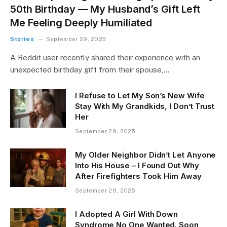
50th Birthday — My Husband’s Gift Left
Me Feeling Deeply Humiliated
Stories
September 29, 2025
A Reddit user recently shared their experience with an
unexpected birthday gift from their spouse,…
I Refuse to Let My Son’s New Wife
Stay With My Grandkids, I Don’t Trust
Her
September 29, 2025
My Older Neighbor Didn’t Let Anyone
Into His House – I Found Out Why
After Firefighters Took Him Away
September 29, 2025
I Adopted A Girl With Down
Syndrome No One Wanted. Soon