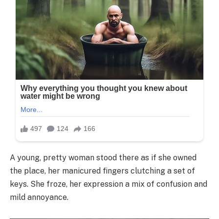
A young, pretty woman stood there as if she owned
the place, her manicured fingers clutching a set of
keys. She froze, her expression a mix of confusion and
mild annoyance.