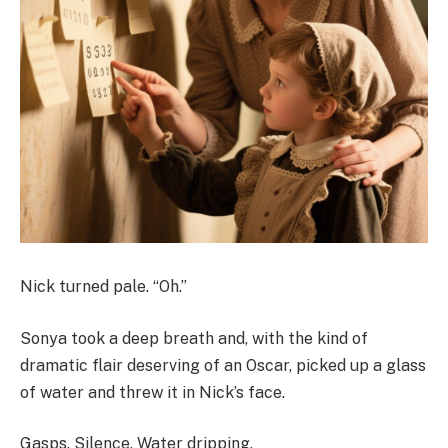
Nick turned pale. “Oh.”
Sonya took a deep breath and, with the kind of
dramatic flair deserving of an Oscar, picked up a glass
of water and threw it in Nick’s face.
Gasps. Silence. Water dripping.