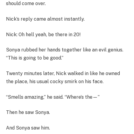
should come over.
Nick’s reply came almost instantly.
Nick: Oh hell yeah, be there in 20!
Sonya rubbed her hands together like an evil genius.
“This is going to be good.”
Twenty minutes later, Nick walked in like he owned
the place, his usual cocky smirk on his face.
“Smells amazing,” he said. “Where’s the—”
Then he saw Sonya.
And Sonya saw him.