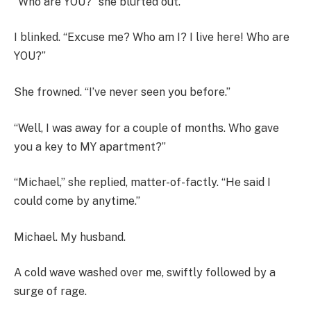
“Who are YOU?” she blurted out.
I blinked. “Excuse me? Who am I? I live here! Who are
YOU?”
She frowned. “I’ve never seen you before.”
“Well, I was away for a couple of months. Who gave
you a key to MY apartment?”
“Michael,” she replied, matter-of-factly. “He said I
could come by anytime.”
Michael. My husband.
A cold wave washed over me, swiftly followed by a
surge of rage.