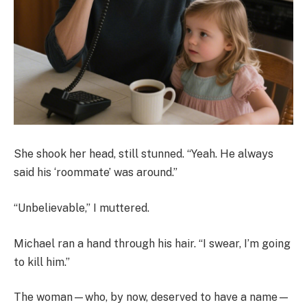
She shook her head, still stunned. “Yeah. He always
said his ‘roommate’ was around.”
“Unbelievable,” I muttered.
Michael ran a hand through his hair. “I swear, I’m going
to kill him.”
The woman—who, by now, deserved to have a name—