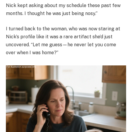
Nick kept asking about my schedule these past few
months. I thought he was just being nosy.”
I turned back to the woman, who was now staring at
Nick’s profile like it was a rare artifact she’d just
uncovered. “Let me guess—he never let you come
over when I was home?”