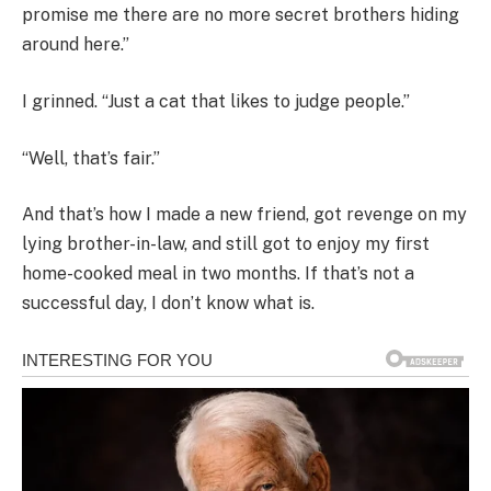
promise me there are no more secret brothers hiding
around here.”
I grinned. “Just a cat that likes to judge people.”
“Well, that’s fair.”
And that’s how I made a new friend, got revenge on my
lying brother-in-law, and still got to enjoy my first
home-cooked meal in two months. If that’s not a
successful day, I don’t know what is.