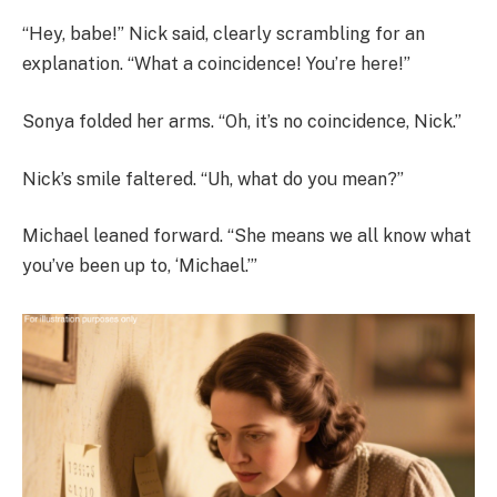
“Hey, babe!” Nick said, clearly scrambling for an
explanation. “What a coincidence! You’re here!”
Sonya folded her arms. “Oh, it’s no coincidence, Nick.”
Nick’s smile faltered. “Uh, what do you mean?”
Michael leaned forward. “She means we all know what
you’ve been up to, ‘Michael.’”