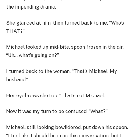
the impending drama.
She glanced at him, then turned back to me. “Who’s
THAT?”
Michael looked up mid-bite, spoon frozen in the air.
“Uh… what’s going on?”
I turned back to the woman. “That’s Michael. My
husband.”
Her eyebrows shot up. “That’s not Michael.”
Now it was my turn to be confused. “What?”
Michael, still looking bewildered, put down his spoon.
“I feel like I should be in on this conversation, but I