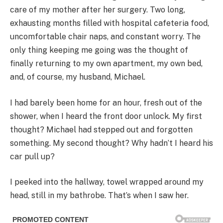
care of my mother after her surgery. Two long,
exhausting months filled with hospital cafeteria food,
uncomfortable chair naps, and constant worry. The
only thing keeping me going was the thought of
finally returning to my own apartment, my own bed,
and, of course, my husband, Michael.
I had barely been home for an hour, fresh out of the
shower, when I heard the front door unlock. My first
thought? Michael had stepped out and forgotten
something. My second thought? Why hadn’t I heard his
car pull up?
I peeked into the hallway, towel wrapped around my
head, still in my bathrobe. That’s when I saw her.