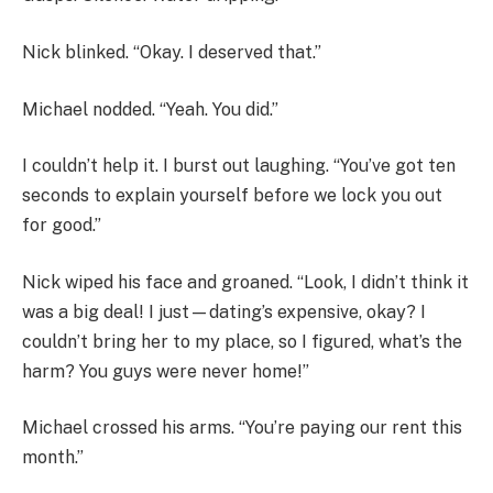
Nick blinked. “Okay. I deserved that.”
Michael nodded. “Yeah. You did.”
I couldn’t help it. I burst out laughing. “You’ve got ten
seconds to explain yourself before we lock you out
for good.”
Nick wiped his face and groaned. “Look, I didn’t think it
was a big deal! I just—dating’s expensive, okay? I
couldn’t bring her to my place, so I figured, what’s the
harm? You guys were never home!”
Michael crossed his arms. “You’re paying our rent this
month.”