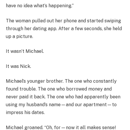
have no idea what’s happening.”
The woman pulled out her phone and started swiping
through her dating app. After a few seconds, she held
up a picture.
It wasn’t Michael.
It was Nick.
Michael’s younger brother. The one who constantly
found trouble. The one who borrowed money and
never paid it back. The one who had apparently been
using my husband’s name—and our apartment—to
impress his dates.
Michael groaned. “Oh, for—now it all makes sense!