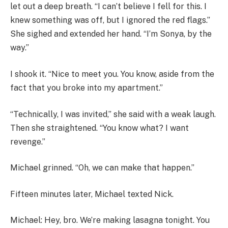
let out a deep breath. “I can’t believe I fell for this. I
knew something was off, but I ignored the red flags.”
She sighed and extended her hand. “I’m Sonya, by the
way.”
I shook it. “Nice to meet you. You know, aside from the
fact that you broke into my apartment.”
“Technically, I was invited,” she said with a weak laugh.
Then she straightened. “You know what? I want
revenge.”
Michael grinned. “Oh, we can make that happen.”
Fifteen minutes later, Michael texted Nick.
Michael: Hey, bro. We’re making lasagna tonight. You