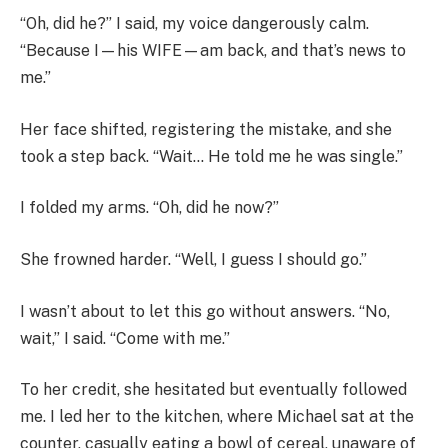
“Oh, did he?” I said, my voice dangerously calm.
“Because I—his WIFE—am back, and that’s news to
me.”
Her face shifted, registering the mistake, and she
took a step back. “Wait… He told me he was single.”
I folded my arms. “Oh, did he now?”
She frowned harder. “Well, I guess I should go.”
I wasn’t about to let this go without answers. “No,
wait,” I said. “Come with me.”
To her credit, she hesitated but eventually followed
me. I led her to the kitchen, where Michael sat at the
counter, casually eating a bowl of cereal, unaware of