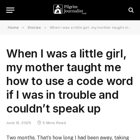
»
»
Home
Stories
When I was a little girl, my mother taught me how to use a code word if I was in trouble and couldn’t speak up
When I was a little girl,
my mother taught me
how to use a code word
if I was in trouble and
couldn’t speak up
June 12, 2025
5 Mins Read
Two months. That’s how long I had been away, taking