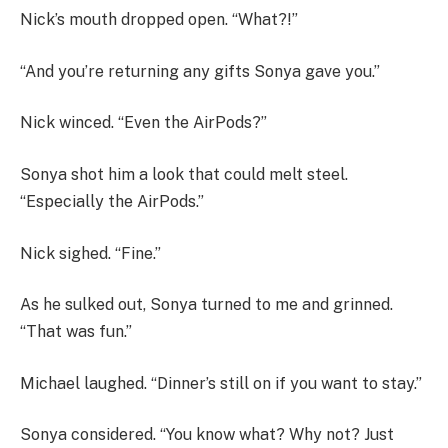
Nick’s mouth dropped open. “What?!”
“And you’re returning any gifts Sonya gave you.”
Nick winced. “Even the AirPods?”
Sonya shot him a look that could melt steel.
“Especially the AirPods.”
Nick sighed. “Fine.”
As he sulked out, Sonya turned to me and grinned.
“That was fun.”
Michael laughed. “Dinner’s still on if you want to stay.”
Sonya considered. “You know what? Why not? Just