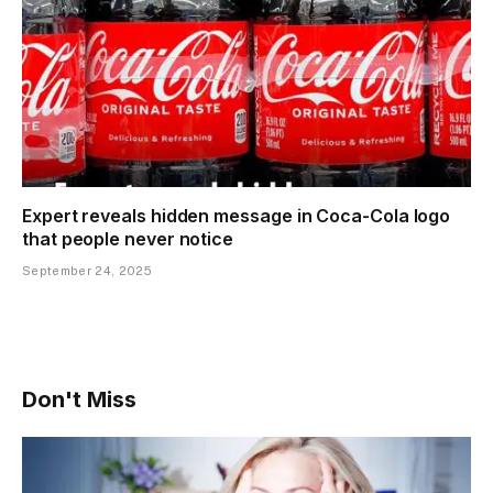
Expert reveals hidden message in Coca-Cola logo
that people never notice
September 24, 2025
Don't Miss