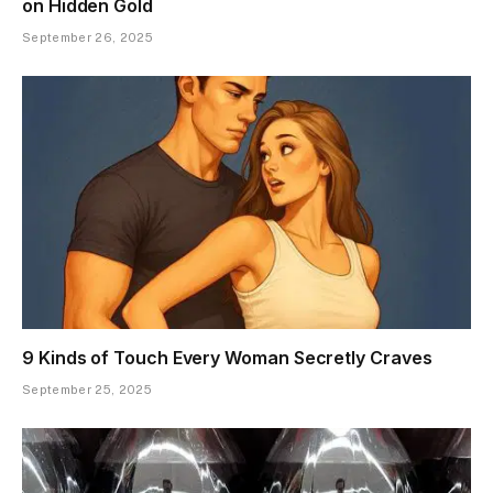
on Hidden Gold
September 26, 2025
9 Kinds of Touch Every Woman Secretly Craves
September 25, 2025