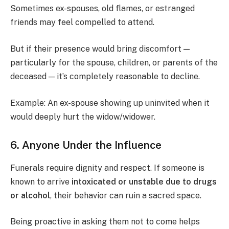
Sometimes ex-spouses, old flames, or estranged
friends may feel compelled to attend.
But if their presence would bring discomfort —
particularly for the spouse, children, or parents of the
deceased — it’s completely reasonable to decline.
Example: An ex-spouse showing up uninvited when it
would deeply hurt the widow/widower.
6. Anyone Under the Influence
Funerals require dignity and respect. If someone is
known to arrive
intoxicated or unstable due to drugs
or alcohol
, their behavior can ruin a sacred space.
Being proactive in asking them not to come helps