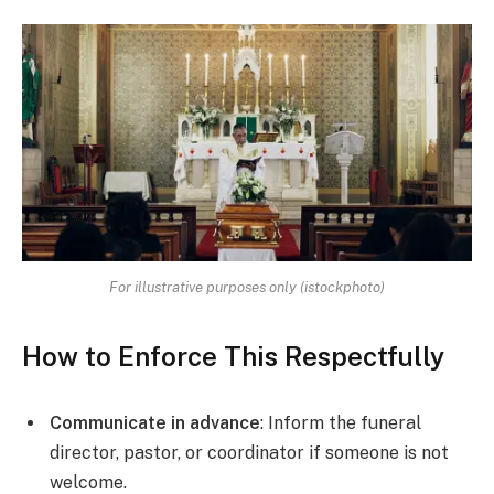
For illustrative purposes only (istockphoto)
How to Enforce This Respectfully
Communicate in advance
: Inform the funeral
director, pastor, or coordinator if someone is not
welcome.