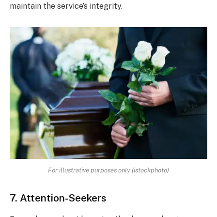
maintain the service’s integrity.
For illustrative purposes only (istockphoto)
7. Attention-Seekers