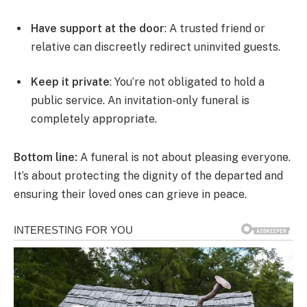
Have support at the door
: A trusted friend or
relative can discreetly redirect uninvited guests.
Keep it private
: You’re not obligated to hold a
public service. An invitation-only funeral is
completely appropriate.
Bottom line:
A funeral is not about pleasing everyone.
It’s about protecting the dignity of the departed and
ensuring their loved ones can grieve in peace.