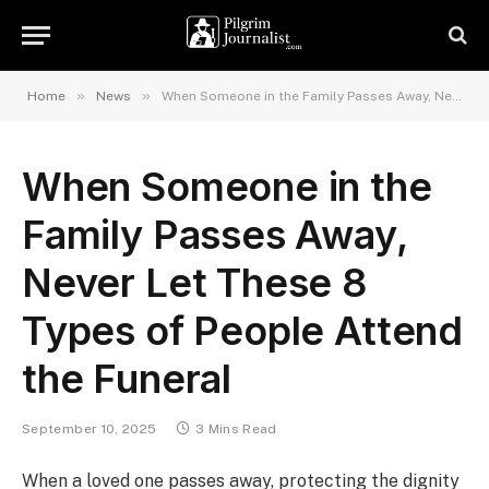
»
»
Home
News
When Someone in the Family Passes Away, Never Let These 8 Types of People Attend the Funeral
When Someone in the
Family Passes Away,
Never Let These 8
Types of People Attend
the Funeral
September 10, 2025
3 Mins Read
When a loved one passes away, protecting the dignity