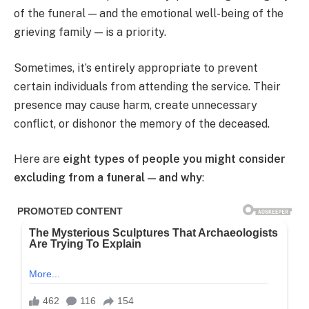
of the funeral — and the emotional well-being of the
grieving family — is a priority.
Sometimes, it’s entirely appropriate to prevent
certain individuals from attending the service. Their
presence may cause harm, create unnecessary
conflict, or dishonor the memory of the deceased.
Here are
eight types of people you might consider
excluding from a funeral — and why
: