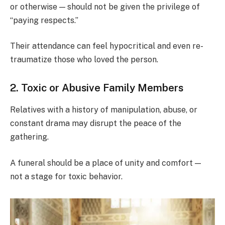
or otherwise — should not be given the privilege of
“paying respects.”
Their attendance can feel hypocritical and even re-
traumatize those who loved the person.
2. Toxic or Abusive Family Members
Relatives with a history of manipulation, abuse, or
constant drama may disrupt the peace of the
gathering.
A funeral should be a place of unity and comfort —
not a stage for toxic behavior.