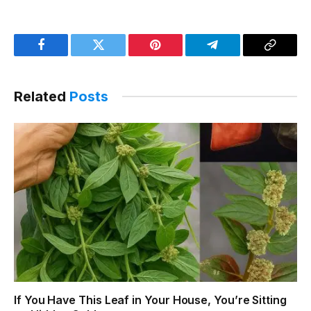
Facebook
Twitter
Pinterest
Telegram
Copy
Link
Related
Posts
If You Have This Leaf in Your House, You’re Sitting