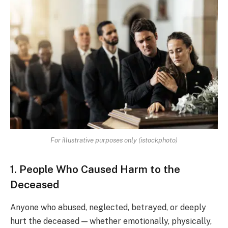
For illustrative purposes only (istockphoto)
1. People Who Caused Harm to the
Deceased
Anyone who abused, neglected, betrayed, or deeply
hurt the deceased — whether emotionally, physically,