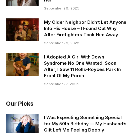
September 29, 2025
My Older Neighbor Didn’t Let Anyone
Into His House – I Found Out Why
After Firefighters Took Him Away
September 29, 2025
I Adopted A Girl With Down
Syndrome No One Wanted. Soon
After, I Saw 11 Rolls-Royces Park In
Front Of My Porch
September 27, 2025
Our Picks
I Was Expecting Something Special
for My 50th Birthday — My Husband’s
Gift Left Me Feeling Deeply