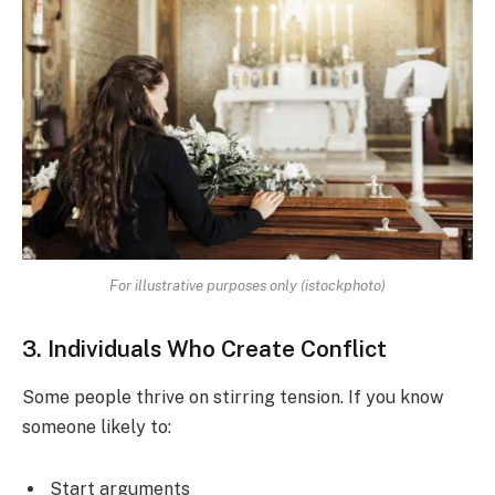
For illustrative purposes only (istockphoto)
3. Individuals Who Create Conflict
Some people thrive on stirring tension. If you know
someone likely to:
Start arguments