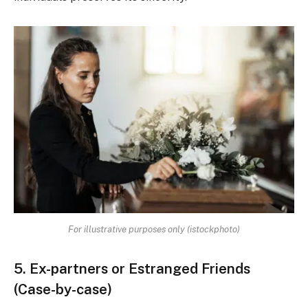
For illustrative purposes only (istockphoto)
5. Ex-partners or Estranged Friends
(Case-by-case)