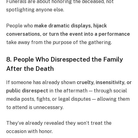
Funerals are about honoring the deceased, not
spotlighting anyone else.
People who
make dramatic displays, hijack
conversations, or turn the event into a performance
take away from the purpose of the gathering.
8. People Who Disrespected the Family
After the Death
If someone has already shown
cruelty, insensitivity, or
public disrespect
in the aftermath — through social
media posts, fights, or legal disputes — allowing them
to attend is unnecessary.
They’ve already revealed they won’t treat the
occasion with honor.