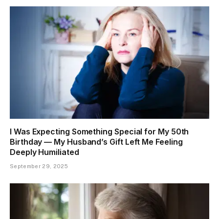
I Was Expecting Something Special for My 50th
Birthday — My Husband’s Gift Left Me Feeling
Deeply Humiliated
September 29, 2025