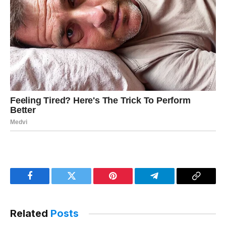
Facebook
Twitter
Pinterest
Telegram
Copy
Link
Related
Posts