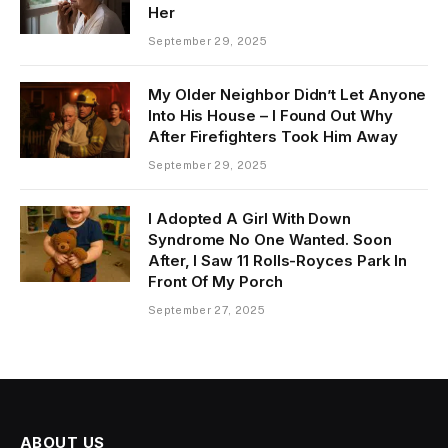
Her
September 29, 2025
My Older Neighbor Didn’t Let Anyone
Into His House – I Found Out Why
After Firefighters Took Him Away
September 29, 2025
I Adopted A Girl With Down
Syndrome No One Wanted. Soon
After, I Saw 11 Rolls-Royces Park In
Front Of My Porch
September 27, 2025
ABOUT US