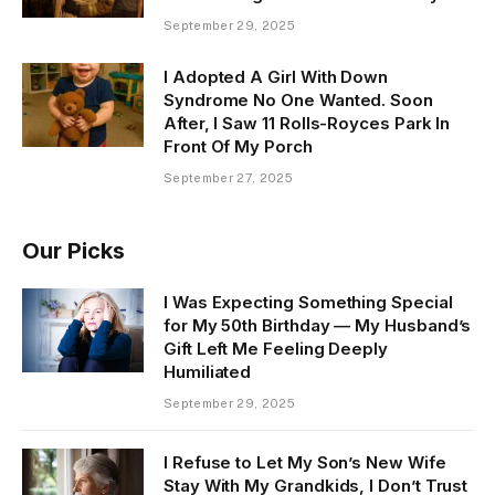
September 29, 2025
I Adopted A Girl With Down
Syndrome No One Wanted. Soon
After, I Saw 11 Rolls-Royces Park In
Front Of My Porch
September 27, 2025
Our Picks
I Was Expecting Something Special
for My 50th Birthday — My Husband’s
Gift Left Me Feeling Deeply
Humiliated
September 29, 2025
I Refuse to Let My Son’s New Wife
Stay With My Grandkids, I Don’t Trust