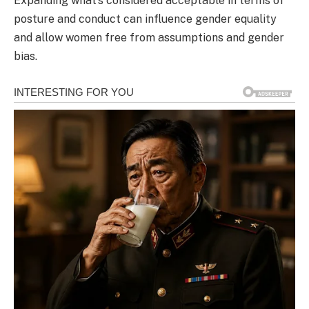
Expanding what’s considered acceptable in terms of
posture and conduct can influence gender equality
and allow women free from assumptions and gender
bias.