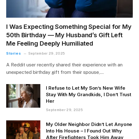
I Was Expecting Something Special for My
50th Birthday — My Husband’s Gift Left
Me Feeling Deeply Humiliated
Stories
September 29, 2025
A Reddit user recently shared their experience with an
unexpected birthday gift from their spouse,…
I Refuse to Let My Son’s New Wife
Stay With My Grandkids, I Don’t Trust
Her
September 29, 2025
My Older Neighbor Didn’t Let Anyone
Into His House – I Found Out Why
After Firefighters Took Him Away