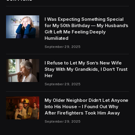
I Was Expecting Something Special
for My 50th Birthday — My Husband’s
Gift Left Me Feeling Deeply
Humiliated
September 29, 2025
I Refuse to Let My Son’s New Wife
Stay With My Grandkids, I Don’t Trust
Her
September 29, 2025
My Older Neighbor Didn’t Let Anyone
Into His House – I Found Out Why
After Firefighters Took Him Away
September 29, 2025