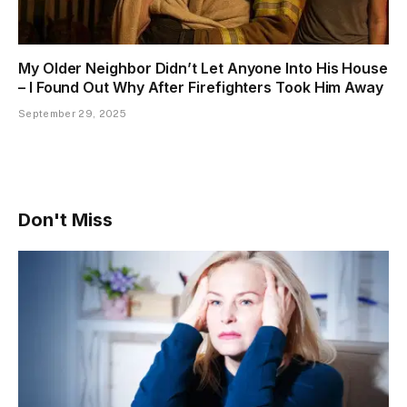
My Older Neighbor Didn’t Let Anyone Into His House
– I Found Out Why After Firefighters Took Him Away
September 29, 2025
Don't Miss