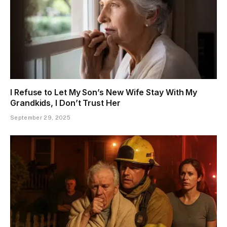
I Refuse to Let My Son’s New Wife Stay With My
Grandkids, I Don’t Trust Her
September 29, 2025