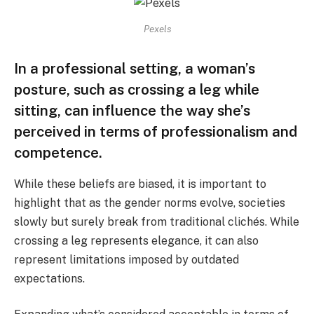
Pexels
In a professional setting, a woman’s
posture, such as crossing a leg while
sitting, can influence the way she’s
perceived in terms of professionalism and
competence.
While these beliefs are biased, it is important to
highlight that as the gender norms evolve, societies
slowly but surely break from traditional clichés. While
crossing a leg represents elegance, it can also
represent limitations imposed by outdated
expectations.