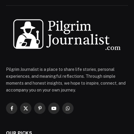
Pilgrim Journalist is a place to share life stories, personal
experiences, and meaningful reflections. Through simple
moments and honest insights, we hope to inspire, connect, and
accompany you on your own journey.
Facebook
X
Pinterest
YouTube
WhatsApp
(Twitter)
OUR PICKS