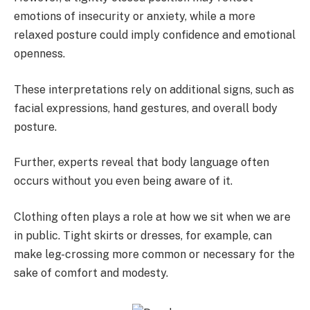
emotions of insecurity or anxiety, while a more
relaxed posture could imply confidence and emotional
openness.
These interpretations rely on additional signs, such as
facial expressions, hand gestures, and overall body
posture.
Further, experts reveal that body language often
occurs without you even being aware of it.
Clothing often plays a role at how we sit when we are
in public. Tight skirts or dresses, for example, can
make leg-crossing more common or necessary for the
sake of comfort and modesty.