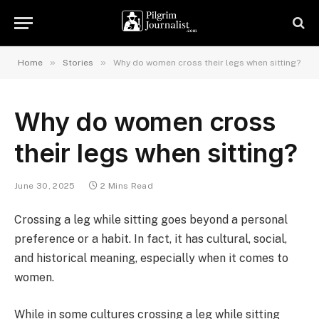
»
»
Home
Stories
Why do women cross their legs when sitting?
Why do women cross
their legs when sitting?
June 30, 2025
2 Mins Read
Crossing a leg while sitting goes beyond a personal
preference or a habit. In fact, it has cultural, social,
and historical meaning, especially when it comes to
women.
While in some cultures crossing a leg while sitting