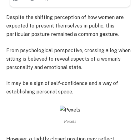
Despite the shifting perception of how women are
expected to present themselves in public, this
particular posture remained a common gesture.
From psychological perspective, crossing a leg when
sitting is believed to reveal aspects of a woman’s
personality and emotional state.
It may be a sign of self-confidence and a way of
establishing personal space.
Pexels
However, a tightly closed position may reflect