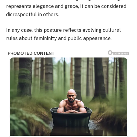
represents elegance and grace, it can be considered
disrespectful in others.
In any case, this posture reflects evolving cultural
rules about femininity and public appearance.