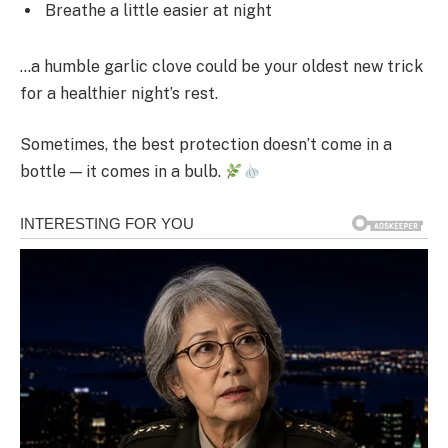
Breathe a little easier at night
…a humble garlic clove could be your oldest new trick
for a healthier night’s rest.
Sometimes, the best protection doesn’t come in a
bottle — it comes in a bulb.