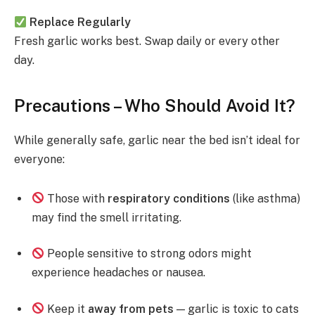
Replace Regularly
Fresh garlic works best. Swap daily or every other
day.
Precautions – Who Should Avoid It?
While generally safe, garlic near the bed isn’t ideal for
everyone:
Those with
respiratory conditions
(like asthma)
may find the smell irritating.
People sensitive to strong odors might
experience headaches or nausea.
Keep it
away from pets
— garlic is toxic to cats