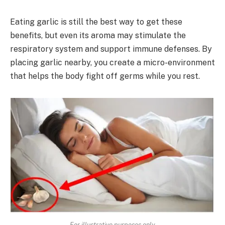
Eating garlic is still the best way to get these
benefits, but even its aroma may stimulate the
respiratory system and support immune defenses. By
placing garlic nearby, you create a micro-environment
that helps the body fight off germs while you rest.
For illustrative purposes only