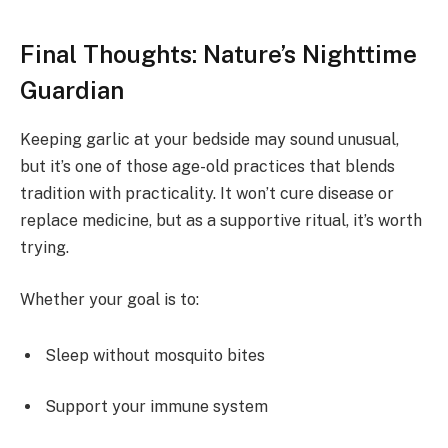
Final Thoughts: Nature’s Nighttime
Guardian
Keeping garlic at your bedside may sound unusual,
but it’s one of those age-old practices that blends
tradition with practicality. It won’t cure disease or
replace medicine, but as a supportive ritual, it’s worth
trying.
Whether your goal is to:
Sleep without mosquito bites
Support your immune system