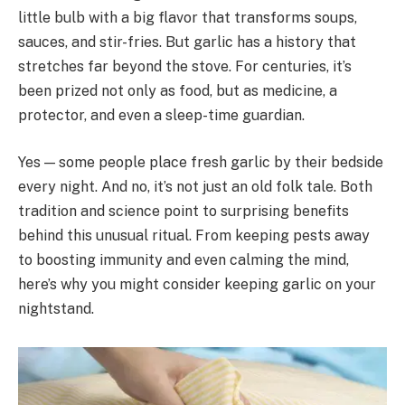
little bulb with a big flavor that transforms soups,
sauces, and stir-fries. But garlic has a history that
stretches far beyond the stove. For centuries, it’s
been prized not only as food, but as medicine, a
protector, and even a sleep-time guardian.
Yes — some people place fresh garlic by their bedside
every night. And no, it’s not just an old folk tale. Both
tradition and science point to surprising benefits
behind this unusual ritual. From keeping pests away
to boosting immunity and even calming the mind,
here’s why you might consider keeping garlic on your
nightstand.