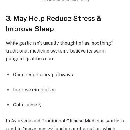
3. May Help Reduce Stress &
Improve Sleep
While garlic isn’t usually thought of as “soothing,”
traditional medicine systems believe its warm,
pungent qualities can:
Open respiratory pathways
Improve circulation
Calm anxiety
In Ayurveda and Traditional Chinese Medicine, garlic is
used to “move energy” and clear stagnation, which