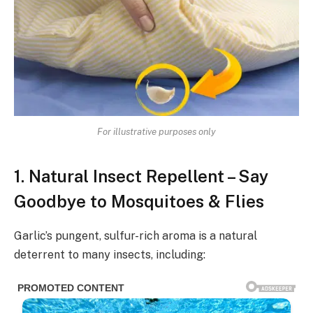
For illustrative purposes only
1. Natural Insect Repellent – Say
Goodbye to Mosquitoes & Flies
Garlic’s pungent, sulfur-rich aroma is a natural
deterrent to many insects, including: