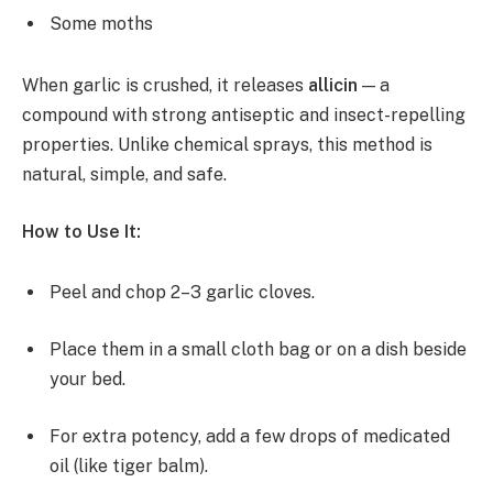
Some moths
When garlic is crushed, it releases
allicin
— a
compound with strong antiseptic and insect-repelling
properties. Unlike chemical sprays, this method is
natural, simple, and safe.
How to Use It:
Peel and chop 2–3 garlic cloves.
Place them in a small cloth bag or on a dish beside
your bed.
For extra potency, add a few drops of medicated
oil (like tiger balm).