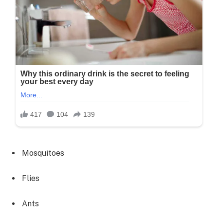
Mosquitoes
Flies
Ants