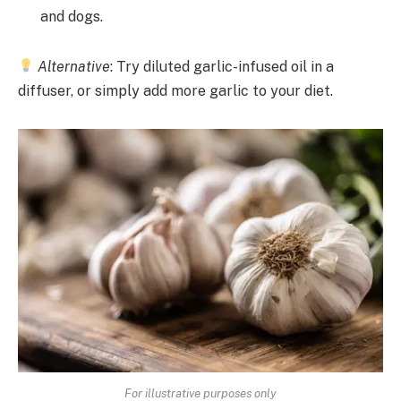
and dogs.
Alternative
: Try diluted garlic-infused oil in a
diffuser, or simply add more garlic to your diet.
For illustrative purposes only