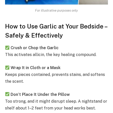
For illustrative purposes only
How to Use Garlic at Your Bedside –
Safely & Effectively
Crush or Chop the Garlic
This activates allicin, the key healing compound.
Wrap It in Cloth or a Mask
Keeps pieces contained, prevents stains, and softens
the scent.
Don’t Place It Under the Pillow
Too strong, and it might disrupt sleep. A nightstand or
shelf about 1–2 feet from your head works best.