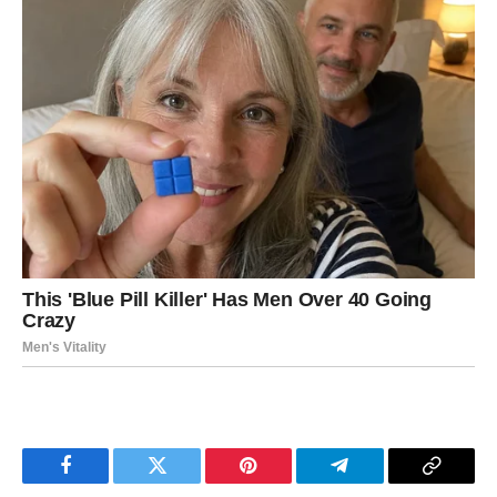
Facebook
Twitter
Pinterest
Telegram
Copy