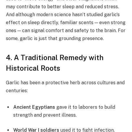
may contribute to better sleep and reduced stress.
And although modern science hasn’t studied garlic’s
effect on sleep directly, familiar scents — even strong
ones — can signal comfort and safety to the brain. For
some, garlic is just that grounding presence.
4. A Traditional Remedy with
Historical Roots
Garlic has been a protective herb across cultures and
centuries:
Ancient Egyptians
gave it to laborers to build
strength and prevent illness.
World War I soldiers
used it to fight infection.