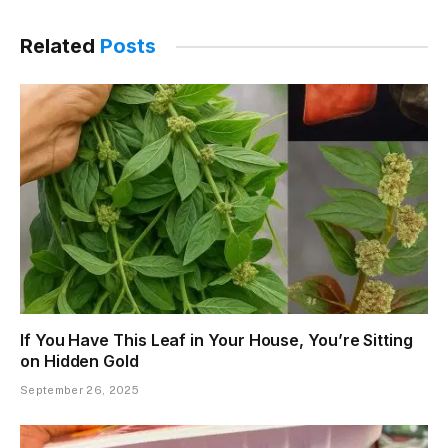
Link
Related
Posts
If You Have This Leaf in Your House, You’re Sitting
on Hidden Gold
September 26, 2025