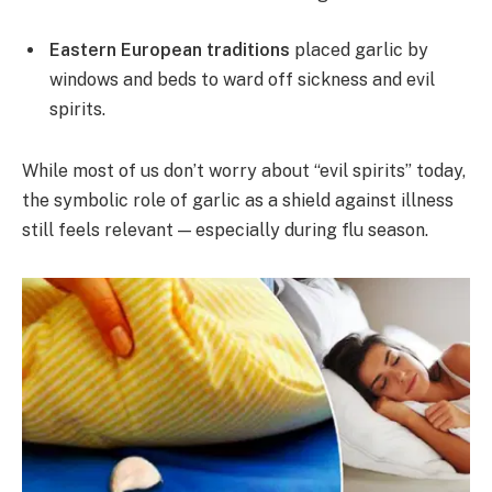
Eastern European traditions
placed garlic by
windows and beds to ward off sickness and evil
spirits.
While most of us don’t worry about “evil spirits” today,
the symbolic role of garlic as a shield against illness
still feels relevant — especially during flu season.