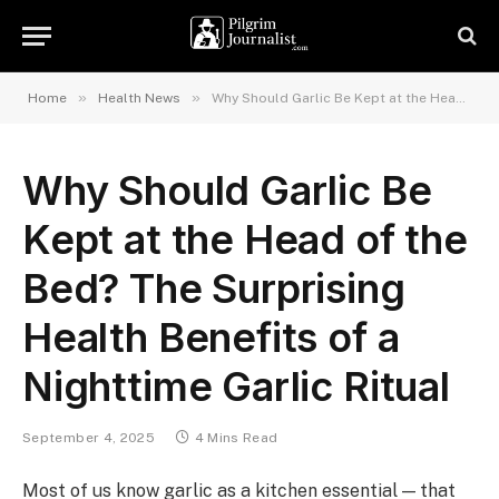
»
»
Home
Health News
Why Should Garlic Be Kept at the Head of the Bed? The Surprising Health Benefits of a Nighttime Garlic Ritual
Why Should Garlic Be
Kept at the Head of the
Bed? The Surprising
Health Benefits of a
Nighttime Garlic Ritual
September 4, 2025
4 Mins Read
Most of us know garlic as a kitchen essential — that