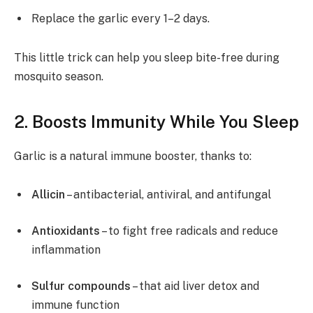
Replace the garlic every 1–2 days.
This little trick can help you sleep bite-free during
mosquito season.
2. Boosts Immunity While You Sleep
Garlic is a natural immune booster, thanks to:
Allicin
– antibacterial, antiviral, and antifungal
Antioxidants
– to fight free radicals and reduce
inflammation
Sulfur compounds
– that aid liver detox and
immune function