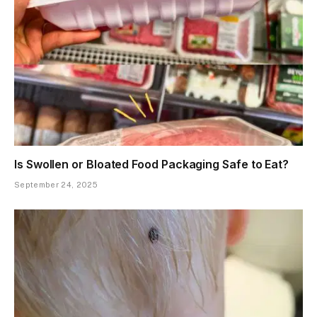
Is Swollen or Bloated Food Packaging Safe to Eat?
September 24, 2025