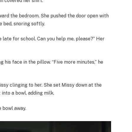
n covered her shirt.
oward the bedroom. She pushed the door open with
 bed, snoring softly.
be late for school. Can you help me, please?” Her
g his face in the pillow. “Five more minutes,” he
ssy clinging to her. She set Missy down at the
 into a bowl, adding milk.
he bowl away.