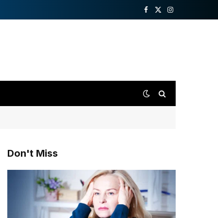
Facebook
X
Instagram
(Twitter)
Don't Miss