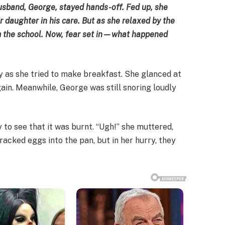
usband, George, stayed hands-off. Fed up, she
ir daughter in his care. But as she relaxed by the
om the school. Now, fear set in—what happened
ly as she tried to make breakfast. She glanced at
ain. Meanwhile, George was still snoring loudly
y to see that it was burnt. “Ugh!” she muttered,
racked eggs into the pan, but in her hurry, they