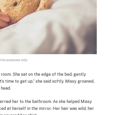
ative purposes only.
 room. She sat on the edge of the bed, gently
’s time to get up,” she said softly. Missy groaned,
 head.
carried her to the bathroom. As she helped Missy
d at herself in the mirror. Her hair was wild, her