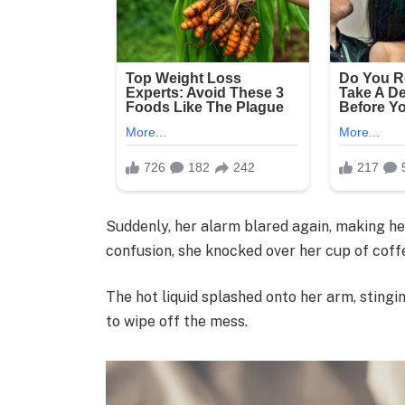
Suddenly, her alarm blared again, making her
confusion, she knocked over her cup of coff
The hot liquid splashed onto her arm, stingi
to wipe off the mess.