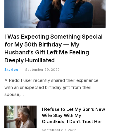
I Was Expecting Something Special
for My 50th Birthday — My
Husband’s Gift Left Me Feeling
Deeply Humiliated
Stories
September 29, 2025
A Reddit user recently shared their experience
with an unexpected birthday gift from their
spouse,…
I Refuse to Let My Son’s New
Wife Stay With My
Grandkids, I Don’t Trust Her
September 29, 2025