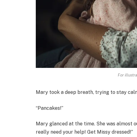
For illustr
Mary took a deep breath, trying to stay ca
“Pancakes!”
Mary glanced at the time. She was almost out
really need your help! Get Missy dressed!”