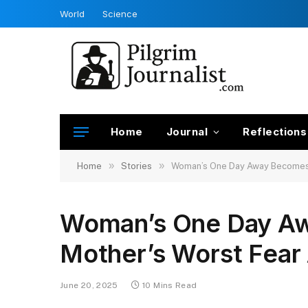
World
Science
Home
Journal
Reflections
»
»
Home
Stories
Woman’s One Day Away Becomes a
Woman’s One Day A
Mother’s Worst Fear 
June 20, 2025
10 Mins Read