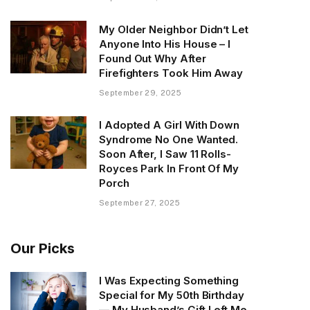
My Older Neighbor Didn’t Let
Anyone Into His House – I
Found Out Why After
Firefighters Took Him Away
September 29, 2025
I Adopted A Girl With Down
Syndrome No One Wanted.
Soon After, I Saw 11 Rolls-
Royces Park In Front Of My
Porch
September 27, 2025
Our Picks
I Was Expecting Something
Special for My 50th Birthday
— My Husband’s Gift Left Me