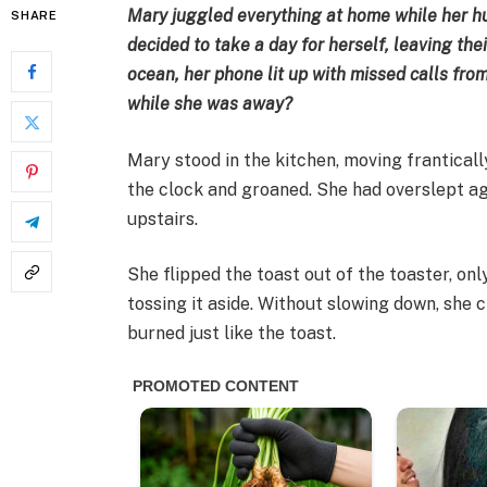
Mary juggled everything at home while her h
SHARE
decided to take a day for herself, leaving the
ocean, her phone lit up with missed calls fr
while she was away?
Mary stood in the kitchen, moving frantical
the clock and groaned. She had overslept ag
upstairs.
She flipped the toast out of the toaster, onl
tossing it aside. Without slowing down, she c
burned just like the toast.