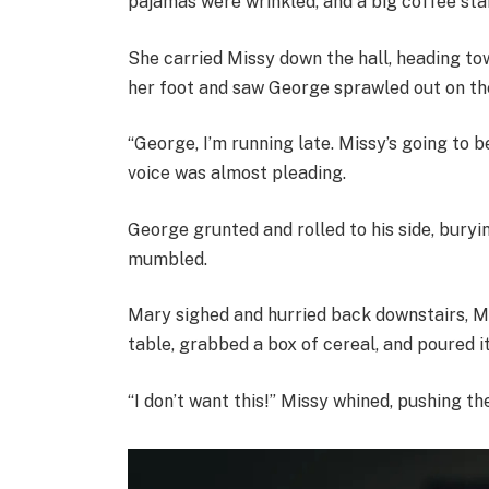
pajamas were wrinkled, and a big coffee stai
She carried Missy down the hall, heading t
her foot and saw George sprawled out on the
“George, I’m running late. Missy’s going to 
voice was almost pleading.
George grunted and rolled to his side, buryin
mumbled.
Mary sighed and hurried back downstairs, Mi
table, grabbed a box of cereal, and poured it
“I don’t want this!” Missy whined, pushing t