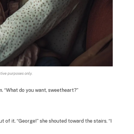
ative purposes only.
lm. “What do you want, sweetheart?”
 of it. “George!” she shouted toward the stairs. “I