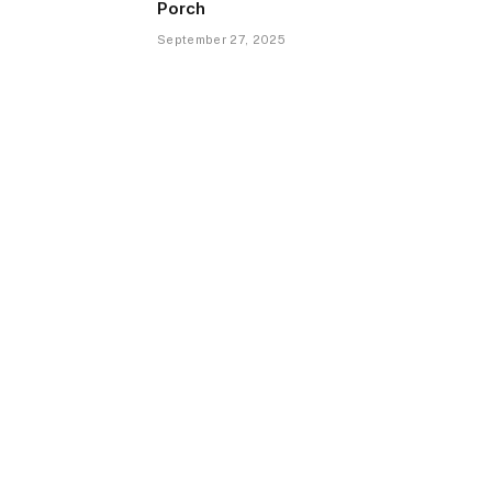
Porch
September 27, 2025