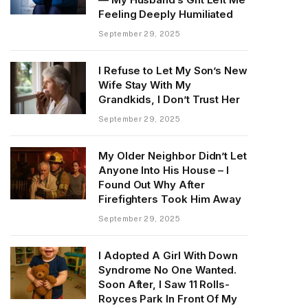
Feeling Deeply Humiliated
September 29, 2025
I Refuse to Let My Son’s New
Wife Stay With My
Grandkids, I Don’t Trust Her
September 29, 2025
My Older Neighbor Didn’t Let
Anyone Into His House – I
Found Out Why After
Firefighters Took Him Away
September 29, 2025
I Adopted A Girl With Down
Syndrome No One Wanted.
Soon After, I Saw 11 Rolls-
Royces Park In Front Of My