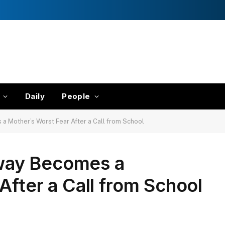
Daily
People
 Mother’s Worst Fear After a Call from School
way Becomes a
After a Call from School