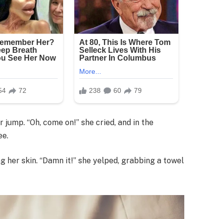
 jump. “Oh, come on!” she cried, and in the
ee.
ng her skin. “Damn it!” she yelped, grabbing a towel