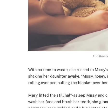
For illustr
With no time to waste, she rushed to Missy’s
shaking her daughter awake. “Missy, honey, it
rolling over and pulling the blanket over her
Mary lifted the still half-asleep Missy and 
wash her face and brush her teeth, she glance