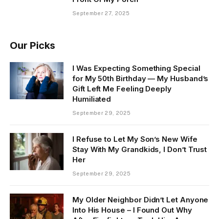
September 27, 2025
Our Picks
I Was Expecting Something Special
for My 50th Birthday — My Husband’s
Gift Left Me Feeling Deeply
Humiliated
September 29, 2025
I Refuse to Let My Son’s New Wife
Stay With My Grandkids, I Don’t Trust
Her
September 29, 2025
My Older Neighbor Didn’t Let Anyone
Into His House – I Found Out Why