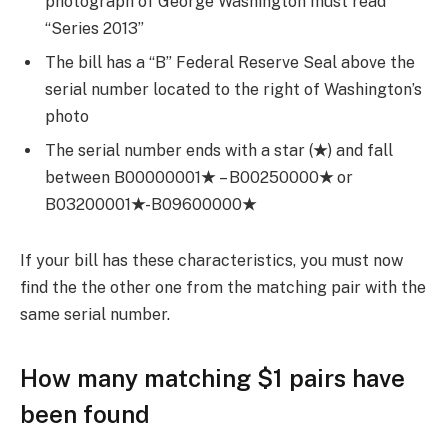
photograph of George Washington must read
“Series 2013”
The bill has a “B” Federal Reserve Seal above the
serial number located to the right of Washington’s
photo
The serial number ends with a star (
★
) and fall
between B00000001
★
– B00250000
★
or
B03200001
★
-B09600000
★
If your bill has these characteristics, you must now
find the the other one from the matching pair with the
same serial number.
How many matching $1 pairs have
been found