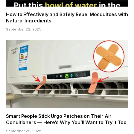
How to Effectively and Safely Repel Mosquitoes with
Natural Ingredients
September 22, 2025
Smart People Stick Urgo Patches on Their Air
Conditioners — Here’s Why You’ll Want to Try It Too
September 22, 2025