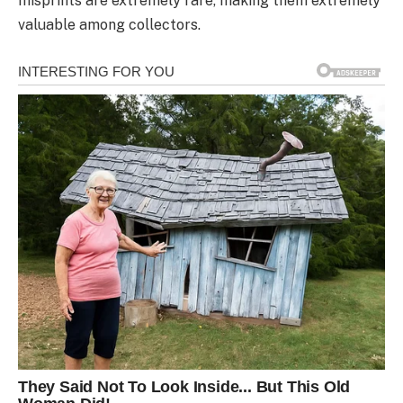
misprints are extremely rare, making them extremely
valuable among collectors.