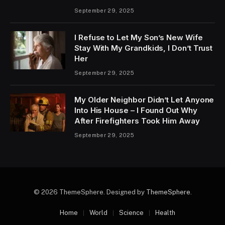
September 29, 2025
I Refuse to Let My Son’s New Wife
Stay With My Grandkids, I Don’t Trust
Her
September 29, 2025
My Older Neighbor Didn’t Let Anyone
Into His House – I Found Out Why
After Firefighters Took Him Away
September 29, 2025
© 2026 ThemeSphere. Designed by
ThemeSphere
.
Home
World
Science
Health