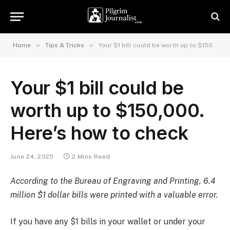
»
»
Home
Tips & Tricks
Your $1 bill could be worth up to $150,000. Here’s how to check
Your $1 bill could be
worth up to $150,000.
Here’s how to check
June 24, 2025
2 Mins Read
According to the Bureau of Engraving and Printing, 6.4
million $1 dollar bills were printed with a valuable error.
If you have any $1 bills in your wallet or under your