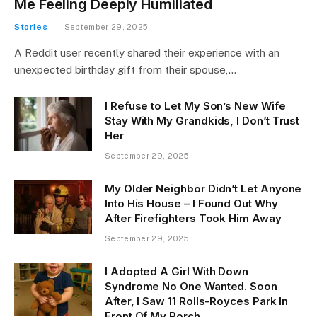
Me Feeling Deeply Humiliated
Stories
September 29, 2025
A Reddit user recently shared their experience with an
unexpected birthday gift from their spouse,…
I Refuse to Let My Son’s New Wife
Stay With My Grandkids, I Don’t Trust
Her
September 29, 2025
My Older Neighbor Didn’t Let Anyone
Into His House – I Found Out Why
After Firefighters Took Him Away
September 29, 2025
I Adopted A Girl With Down
Syndrome No One Wanted. Soon
After, I Saw 11 Rolls-Royces Park In
Front Of My Porch