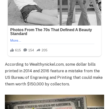
According to Wealthynickel.com, some dollar bills
printed in 2014 and 2016 feature a mistake from the
US Bureau of Engraving and Printing that could make
them worth $150,000 by collectors.