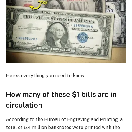
Here’s everything you need to know:
How many of these $1 bills are in
circulation
According to the Bureau of Engraving and Printing, a
total of 6.4 million banknotes were printed with the