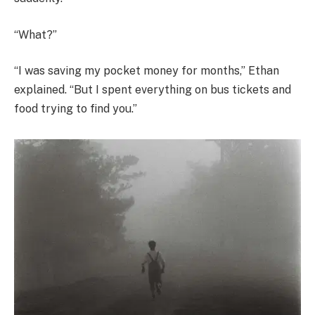
“What?”
“I was saving my pocket money for months,” Ethan
explained. “But I spent everything on bus tickets and
food trying to find you.”