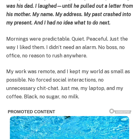
was his dad. I laughed—until he pulled out a letter from
his mother. My name. My address. My past crashed into
my present. And I had no idea what to do next.
Mornings were predictable. Quiet. Peaceful. Just the
way I liked them. I didn’t need an alarm. No boss, no
office, no reason to rush anywhere.
My work was remote, and I kept my world as small as
possible. No forced social interactions, no
unnecessary chit-chat. Just me, my laptop, and my
coffee. Black, no sugar, no milk.