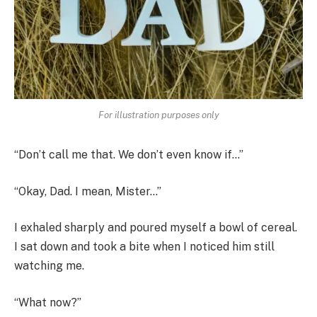
For illustration purposes only
“Don’t call me that. We don’t even know if…”
“Okay, Dad. I mean, Mister…”
I exhaled sharply and poured myself a bowl of cereal.
I sat down and took a bite when I noticed him still
watching me.
“What now?”