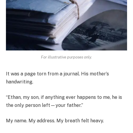
For illustrative purposes only.
It was a page torn from a journal. His mother’s
handwriting.
“Ethan, my son, if anything ever happens to me, he is
the only person left—your father.”
My name. My address. My breath felt heavy.