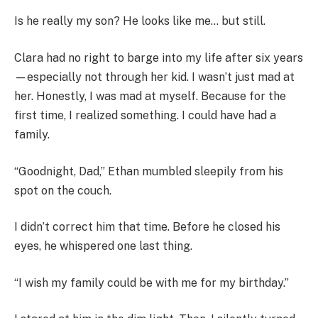
Is he really my son? He looks like me… but still.
Clara had no right to barge into my life after six years
—especially not through her kid. I wasn’t just mad at
her. Honestly, I was mad at myself. Because for the
first time, I realized something. I could have had a
family.
“Goodnight, Dad,” Ethan mumbled sleepily from his
spot on the couch.
I didn’t correct him that time. Before he closed his
eyes, he whispered one last thing.
“I wish my family could be with me for my birthday.”