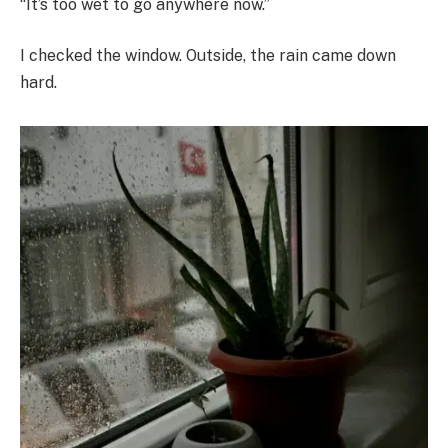
“It’s too wet to go anywhere now.”
I checked the window. Outside, the rain came down
hard.