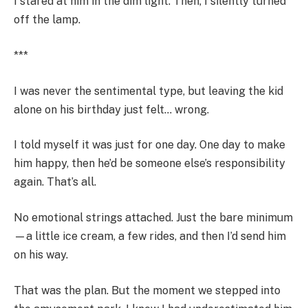
I stared at him in the dim light. Then, I silently turned
off the lamp.
***
I was never the sentimental type, but leaving the kid
alone on his birthday just felt… wrong.
I told myself it was just for one day. One day to make
him happy, then he’d be someone else’s responsibility
again. That’s all.
No emotional strings attached. Just the bare minimum
—a little ice cream, a few rides, and then I’d send him
on his way.
That was the plan. But the moment we stepped into