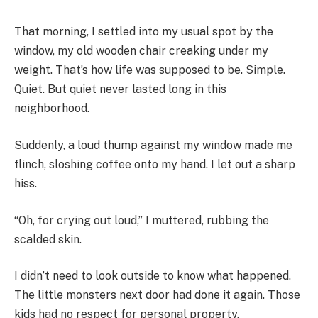
That morning, I settled into my usual spot by the
window, my old wooden chair creaking under my
weight. That’s how life was supposed to be. Simple.
Quiet. But quiet never lasted long in this
neighborhood.
Suddenly, a loud thump against my window made me
flinch, sloshing coffee onto my hand. I let out a sharp
hiss.
“Oh, for crying out loud,” I muttered, rubbing the
scalded skin.
I didn’t need to look outside to know what happened.
The little monsters next door had done it again. Those
kids had no respect for personal property.