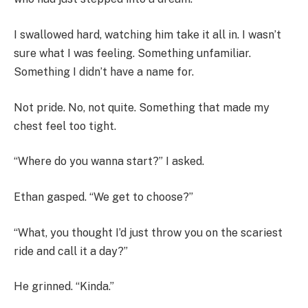
I swallowed hard, watching him take it all in. I wasn’t
sure what I was feeling. Something unfamiliar.
Something I didn’t have a name for.
Not pride. No, not quite. Something that made my
chest feel too tight.
“Where do you wanna start?” I asked.
Ethan gasped. “We get to choose?”
“What, you thought I’d just throw you on the scariest
ride and call it a day?”
He grinned. “Kinda.”