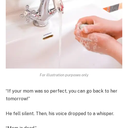
For illustration purposes only
“If your mom was so perfect, you can go back to her
tomorrow!”
He fell silent. Then, his voice dropped to a whisper.