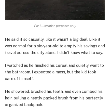
For illustration purposes only
He said it so casually, like it wasn’t a big deal. Like it
was normal for a six-year-old to empty his savings and
travel across the city alone. I didn’t know what to say.
I watched as he finished his cereal and quietly went to
the bathroom. I expected a mess, but the kid took
care of himself.
He showered, brushed his teeth, and even combed his
hair, pulling a neatly packed brush from his perfectly
organized backpack.