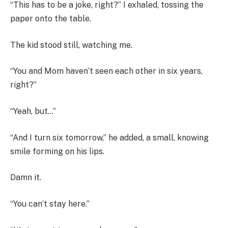
“This has to be a joke, right?” I exhaled, tossing the
paper onto the table.
The kid stood still, watching me.
“You and Mom haven’t seen each other in six years,
right?”
“Yeah, but…”
“And I turn six tomorrow,” he added, a small, knowing
smile forming on his lips.
Damn it.
“You can’t stay here.”