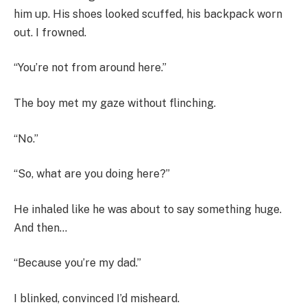
him up. His shoes looked scuffed, his backpack worn
out. I frowned.
“You’re not from around here.”
The boy met my gaze without flinching.
“No.”
“So, what are you doing here?”
He inhaled like he was about to say something huge.
And then…
“Because you’re my dad.”
I blinked, convinced I’d misheard.