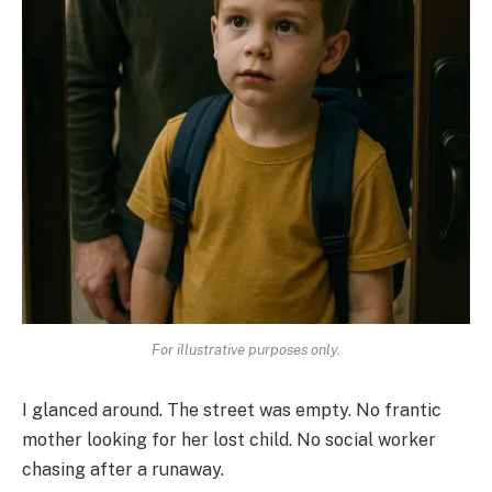
For illustrative purposes only.
I glanced around. The street was empty. No frantic
mother looking for her lost child. No social worker
chasing after a runaway.