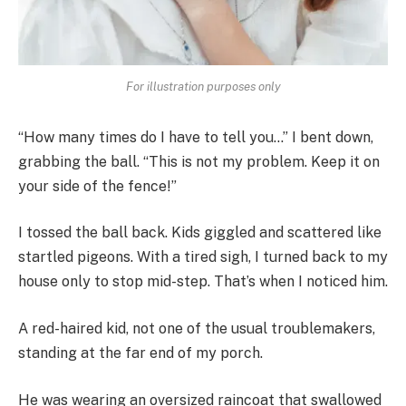
For illustration purposes only
“How many times do I have to tell you…” I bent down,
grabbing the ball. “This is not my problem. Keep it on
your side of the fence!”
I tossed the ball back. Kids giggled and scattered like
startled pigeons. With a tired sigh, I turned back to my
house only to stop mid-step. That’s when I noticed him.
A red-haired kid, not one of the usual troublemakers,
standing at the far end of my porch.
He was wearing an oversized raincoat that swallowed