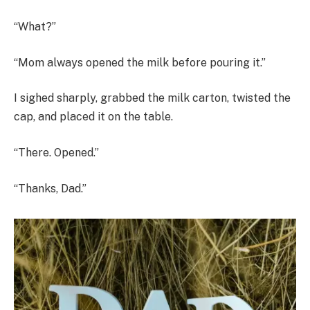
“What?”
“Mom always opened the milk before pouring it.”
I sighed sharply, grabbed the milk carton, twisted the
cap, and placed it on the table.
“There. Opened.”
“Thanks, Dad.”