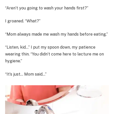
“Aren’t you going to wash your hands first?”
I groaned. “What?”
“Mom always made me wash my hands before eating.”
“Listen, kid…” I put my spoon down, my patience
wearing thin. “You didn’t come here to lecture me on
hygiene.”
“It’s just… Mom said…”