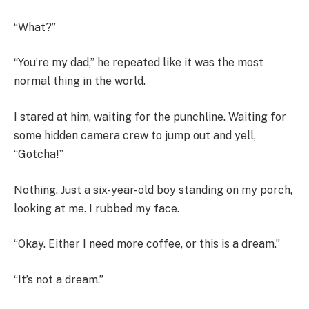
“What?”
“You’re my dad,” he repeated like it was the most
normal thing in the world.
I stared at him, waiting for the punchline. Waiting for
some hidden camera crew to jump out and yell,
“Gotcha!”
Nothing. Just a six-year-old boy standing on my porch,
looking at me. I rubbed my face.
“Okay. Either I need more coffee, or this is a dream.”
“It’s not a dream.”