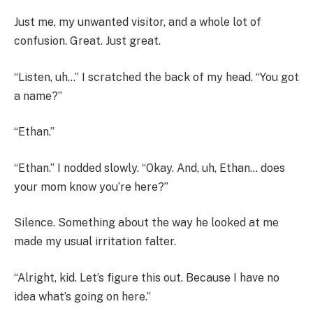
Just me, my unwanted visitor, and a whole lot of
confusion. Great. Just great.
“Listen, uh…” I scratched the back of my head. “You got
a name?”
“Ethan.”
“Ethan.” I nodded slowly. “Okay. And, uh, Ethan… does
your mom know you’re here?”
Silence. Something about the way he looked at me
made my usual irritation falter.
“Alright, kid. Let’s figure this out. Because I have no
idea what’s going on here.”