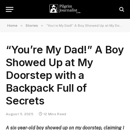
»
»
Home
Stories
“You’re My Dad!” A Boy Showed Up at My Doorstep with a Backpack Full of Secrets
“You’re My Dad!” A Boy
Showed Up at My
Doorstep with a
Backpack Full of
Secrets
August 5, 2025
12 Mins Read
A six-year-old boy showed up on my doorstep, claiming I