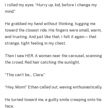
I rolled my eyes. “Hurry up, kid, before I change my
mind.”
He grabbed my hand without thinking, tugging me
toward the closest ride. His fingers were small, warm,
and trusting. And just like that, I felt it again—that
strange, tight feeling in my chest.
Then I saw HER. A woman near the carousel, scanning
the crowd. Red hair catching the sunlight.
“This can’t be… Clara.”
“Hey, Mom!” Ethan called out, waving enthusiastically.
He turned toward me, a guilty smile creeping onto his
face.