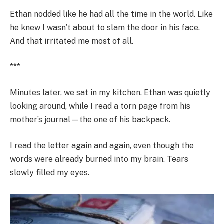
Ethan nodded like he had all the time in the world. Like
he knew I wasn’t about to slam the door in his face.
And that irritated me most of all.
***
Minutes later, we sat in my kitchen. Ethan was quietly
looking around, while I read a torn page from his
mother’s journal—the one of his backpack.
I read the letter again and again, even though the
words were already burned into my brain. Tears
slowly filled my eyes.