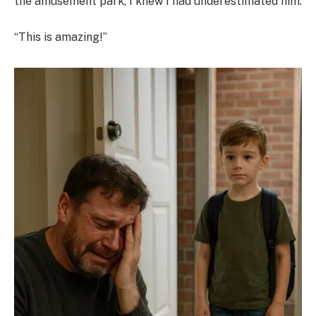
the amusement park, I knew I had underestimated him.
“This is amazing!”