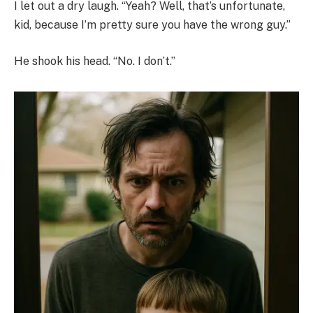
I let out a dry laugh. “Yeah? Well, that’s unfortunate,
kid, because I’m pretty sure you have the wrong guy.”
He shook his head. “No. I don’t.”