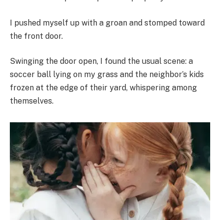
I pushed myself up with a groan and stomped toward
the front door.
Swinging the door open, I found the usual scene: a
soccer ball lying on my grass and the neighbor’s kids
frozen at the edge of their yard, whispering among
themselves.