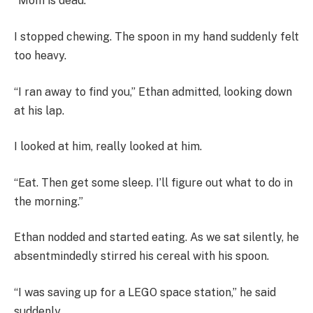
“Mom is dead.”
I stopped chewing. The spoon in my hand suddenly felt
too heavy.
“I ran away to find you,” Ethan admitted, looking down
at his lap.
I looked at him, really looked at him.
“Eat. Then get some sleep. I’ll figure out what to do in
the morning.”
Ethan nodded and started eating. As we sat silently, he
absentmindedly stirred his cereal with his spoon.
“I was saving up for a LEGO space station,” he said
suddenly.