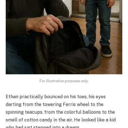
For illustrative purposes only.
Ethan practically bounced on his toes, his eyes
darting from the towering Ferris wheel to the
spinning teacups, from the colorful balloons to the
smell of cotton candy in the air. He looked like a kid
who had just stepped into a dream.