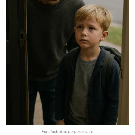
For illustrative purposes only.