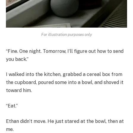
For illustration purposes only
“Fine. One night. Tomorrow, I’ll figure out how to send
you back.”
I walked into the kitchen, grabbed a cereal box from
the cupboard, poured some into a bowl, and shoved it
toward him.
“Eat.”
Ethan didn’t move. He just stared at the bowl, then at
me.