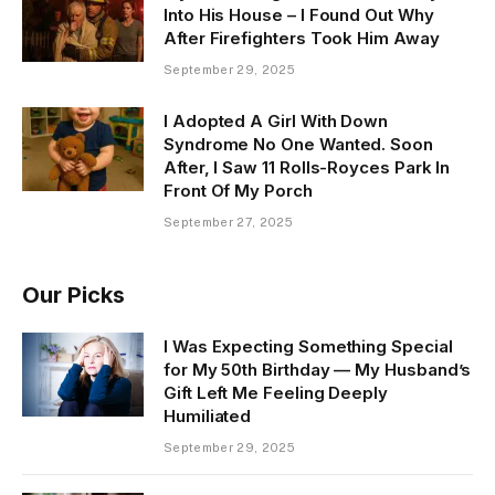
Into His House – I Found Out Why
After Firefighters Took Him Away
September 29, 2025
I Adopted A Girl With Down
Syndrome No One Wanted. Soon
After, I Saw 11 Rolls-Royces Park In
Front Of My Porch
September 27, 2025
Our Picks
I Was Expecting Something Special
for My 50th Birthday — My Husband’s
Gift Left Me Feeling Deeply
Humiliated
September 29, 2025