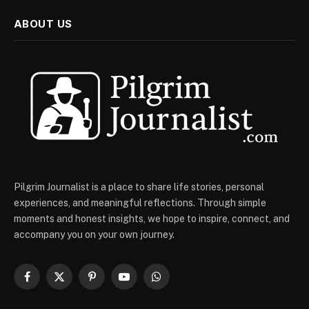
ABOUT US
Pilgrim Journalist is a place to share life stories, personal
experiences, and meaningful reflections. Through simple
moments and honest insights, we hope to inspire, connect, and
accompany you on your own journey.
Facebook
X
Pinterest
YouTube
WhatsApp
(Twitter)