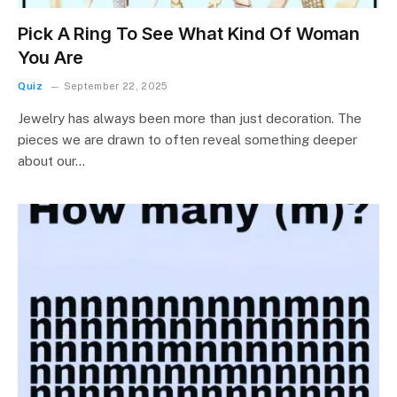
Pick A Ring To See What Kind Of Woman
You Are
Quiz
September 22, 2025
Jewelry has always been more than just decoration. The
pieces we are drawn to often reveal something deeper
about our…