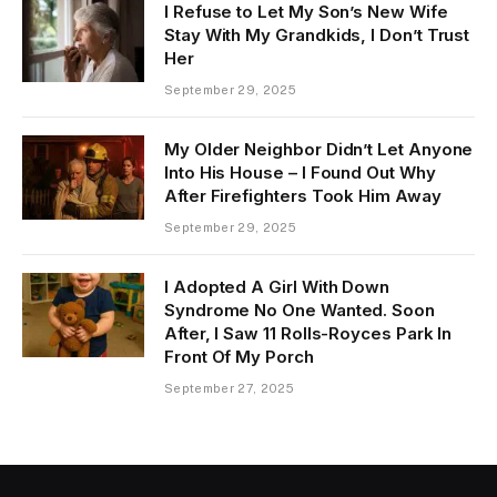
I Refuse to Let My Son’s New Wife
Stay With My Grandkids, I Don’t Trust
Her
September 29, 2025
My Older Neighbor Didn’t Let Anyone
Into His House – I Found Out Why
After Firefighters Took Him Away
September 29, 2025
I Adopted A Girl With Down
Syndrome No One Wanted. Soon
After, I Saw 11 Rolls-Royces Park In
Front Of My Porch
September 27, 2025