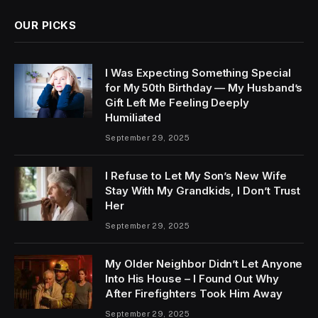
OUR PICKS
I Was Expecting Something Special
for My 50th Birthday — My Husband’s
Gift Left Me Feeling Deeply
Humiliated
September 29, 2025
I Refuse to Let My Son’s New Wife
Stay With My Grandkids, I Don’t Trust
Her
September 29, 2025
My Older Neighbor Didn’t Let Anyone
Into His House – I Found Out Why
After Firefighters Took Him Away
September 29, 2025