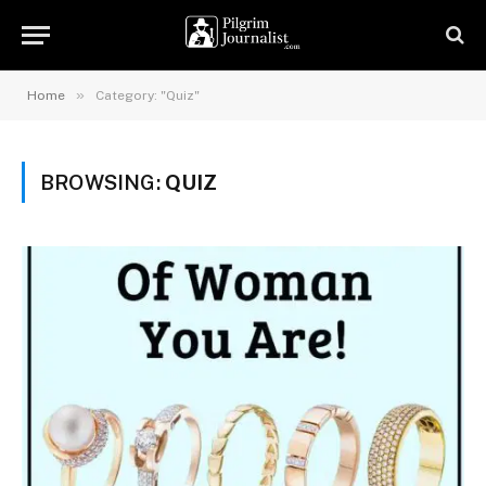
»
Home
Category: "Quiz"
BROWSING:
QUIZ