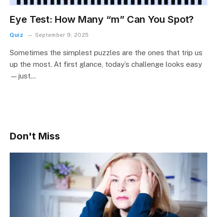
Eye Test: How Many “m” Can You Spot?
Quiz
September 9, 2025
Sometimes the simplest puzzles are the ones that trip us
up the most. At first glance, today’s challenge looks easy
—just…
Don't Miss