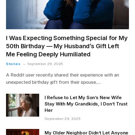
I Was Expecting Something Special for My
50th Birthday — My Husband’s Gift Left
Me Feeling Deeply Humiliated
Stories
September 29, 2025
A Reddit user recently shared their experience with an
unexpected birthday gift from their spouse,…
I Refuse to Let My Son’s New Wife
Stay With My Grandkids, I Don’t Trust
Her
September 29, 2025
My Older Neighbor Didn’t Let Anyone